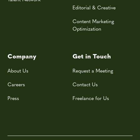
Editorial & Creative
Content Marketing
Optimization
Company
Get in Touch
About Us
Request a Meeting
Careers
Contact Us
Press
Freelance for Us