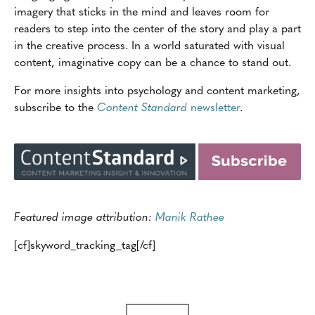
imagery that sticks in the mind and leaves room for
readers to step into the center of the story and play a part
in the creative process. In a world saturated with visual
content, imaginative copy can be a chance to stand out.
For more insights into psychology and content marketing,
subscribe to the
Content Standard
newsletter
.
Featured image attribution:
Manik Rathee
[cf]skyword_tracking_tag[/cf]