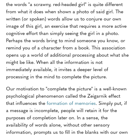
the words "a scrawny, red-headed girl" is quite different
from what it does when shown a photo of said girl. The
written (or spoken) words allow us to conjure our own
image of this girl, an exercise that requires a more active
cognitive effort than simply seeing the girl in a photo.
Perhaps the words bring to mind someone you know, or
remind you of a character from a book. This association
opens up a world of additional processing about what she
might be like. When all the information is not
immediately available, it invites a deeper level of
processing in the mind to complete the picture.
Our motivation to "complete the picture" is a well-known
psychological phenomenon called the Zeigarnik effect
that influences the
formation of memories
. Simply put, if
a message is incomplete, people will retain it for the
purposes of completion later on. In a sense, the
availability of words alone, without other sensory
information, prompts us to fill in the blanks with our own