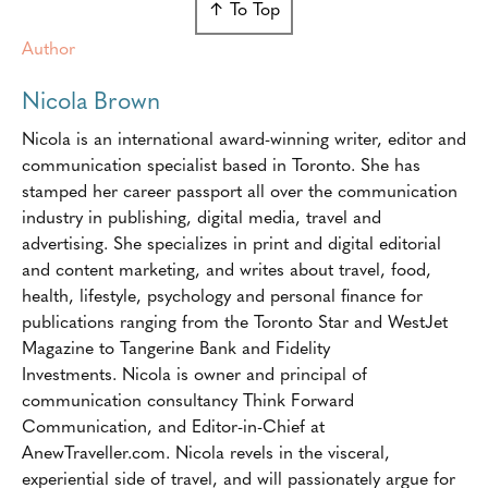
↑ To Top
Author
Nicola Brown
Nicola is an international award-winning writer, editor and
communication specialist based in Toronto. She has
stamped her career passport all over the communication
industry in publishing, digital media, travel and
advertising. She specializes in print and digital editorial
and content marketing, and writes about travel, food,
health, lifestyle, psychology and personal finance for
publications ranging from the Toronto Star and WestJet
Magazine to Tangerine Bank and Fidelity
Investments. Nicola is owner and principal of
communication consultancy Think Forward
Communication, and Editor-in-Chief at
AnewTraveller.com. Nicola revels in the visceral,
experiential side of travel, and will passionately argue for