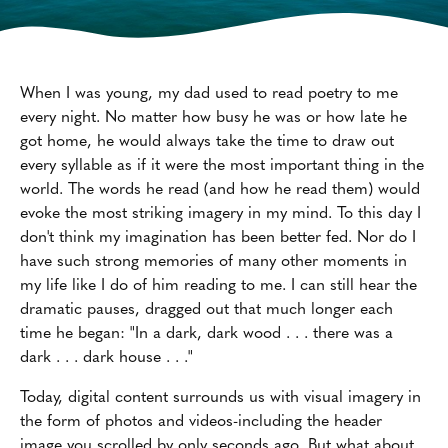
When I was young, my dad used to read poetry to me
every night. No matter how busy he was or how late he
got home, he would always take the time to draw out
every syllable as if it were the most important thing in the
world. The words he read (and how he read them) would
evoke the most striking imagery in my mind. To this day I
don't think my imagination has been better fed. Nor do I
have such strong memories of many other moments in
my life like I do of him reading to me. I can still hear the
dramatic pauses, dragged out that much longer each
time he began: "In a dark, dark wood . . . there was a
dark . . . dark house . . ."
Today, digital content surrounds us with visual imagery in
the form of photos and videos-including the header
image you scrolled by only seconds ago. But what about