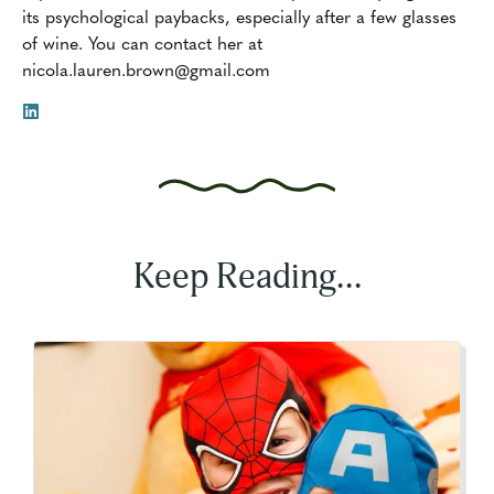
its psychological paybacks, especially after a few glasses
of wine. You can contact her at
nicola.lauren.brown@gmail.com
Keep Reading...