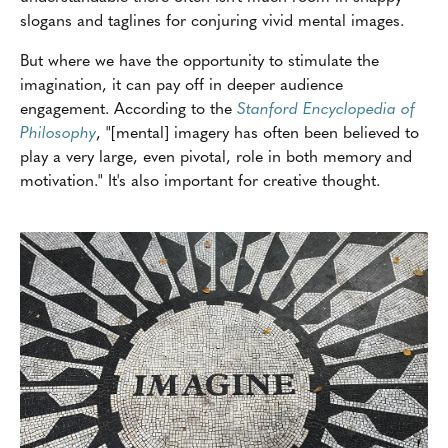
slogans and taglines for conjuring vivid mental images.
But where we have the opportunity to stimulate the
imagination, it can pay off in deeper audience
engagement. According to the
Stanford Encyclopedia of
Philosophy
, "[mental] imagery has often been believed to
play a very large, even pivotal, role in both memory and
motivation." It's also important for creative thought.