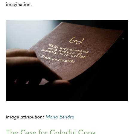
imagination.
Image attribution:
Mona Eendra
The Case for Colorful Copy