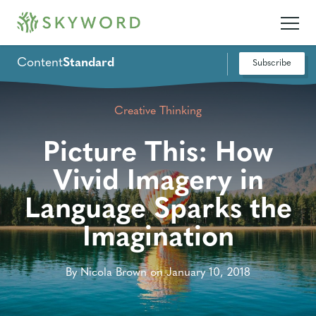
Content
Standard
Subscribe
Creative Thinking
Picture This: How
Vivid Imagery in
Language Sparks the
Imagination
By Nicola Brown on January 10, 2018