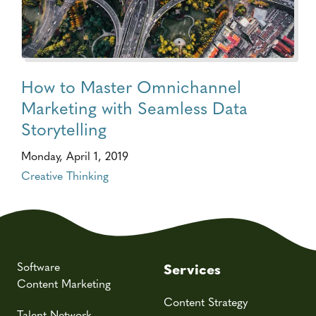
How to Master Omnichannel
Marketing with Seamless Data
Storytelling
Monday, April 1, 2019
Creative Thinking
Software
Services
Content Marketing
Content Strategy
Talent Network