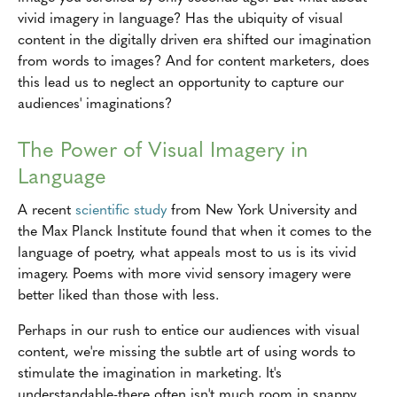
vivid imagery in language? Has the ubiquity of visual
content in the digitally driven era shifted our imagination
from words to images? And for content marketers, does
this lead us to neglect an opportunity to capture our
audiences' imaginations?
The Power of Visual Imagery in
Language
A recent
scientific study
from New York University and
the Max Planck Institute found that when it comes to the
language of poetry, what appeals most to us is its vivid
imagery. Poems with more vivid sensory imagery were
better liked than those with less.
Perhaps in our rush to entice our audiences with visual
content, we're missing the subtle art of using words to
stimulate the imagination in marketing. It's
understandable-there often isn't much room in snappy