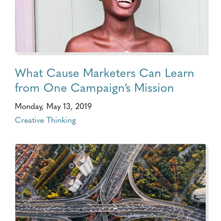
What Cause Marketers Can Learn
from One Campaign’s Mission
Monday, May 13, 2019
Creative Thinking