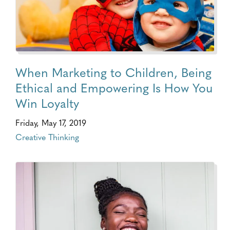
When Marketing to Children, Being
Ethical and Empowering Is How You
Win Loyalty
Friday, May 17, 2019
Creative Thinking