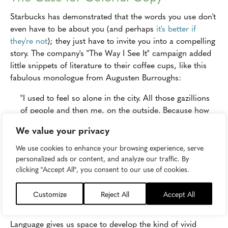
Starbucks has demonstrated that the words you use don't
even have to be about you (and perhaps
it's better if
they're not
); they just have to invite you into a compelling
story. The company's "The Way I See It" campaign added
little snippets of literature to their coffee cups, like this
fabulous monologue from Augusten Burroughs:
"I used to feel so alone in the city. All those gazillions
of people and then me, on the outside. Because how
do you meet a new person? I was very stumped by this
We value your privacy
for many years. And then I realized, you just say, 'Hi.'
They may ignore you. Or you may marry them. And
We use cookies to enhance your browsing experience, serve
personalized ads or content, and analyze our traffic. By
that possibility is worth that one word."
clicking "Accept All", you consent to our use of cookies.
If that's not among the most thoughtful and poetic sets of
words you've seen used in a marketing context, I'd be
Customize
Reject All
Accept All
delighted to hear what is.
Language gives us space to develop the kind of vivid