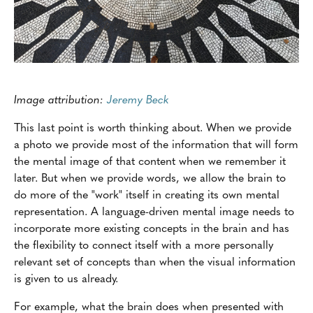
Image attribution:
Jeremy Beck
This last point is worth thinking about. When we provide
a photo we provide most of the information that will form
the mental image of that content when we remember it
later. But when we provide words, we allow the brain to
do more of the "work" itself in creating its own mental
representation. A language-driven mental image needs to
incorporate more existing concepts in the brain and has
the flexibility to connect itself with a more personally
relevant set of concepts than when the visual information
is given to us already.
For example, what the brain does when presented with