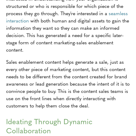
structured or who is responsible for which piece of the
process they go through. They're interested in a
seamless
interaction
with both human and digital assets to gain the
information they want so they can make an informed
decision. This has generated a need for a specific later-
stage form of content marketing-sales enablement
content.
Sales enablement content helps generate a sale, just as
every other piece of marketing content, but this content
needs to be different from the content created for brand
awareness or lead generation because the intent of it is to
convince people to buy. This is the content sales teams is
use on the front lines when directly interacting with
customers to help them close the deal.
Ideating Through Dynamic
Collaboration