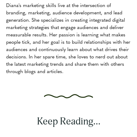
Diana's marketing skills live at the intersection of
branding, marketing, audience development, and lead
generation. She specializes in creating integrated digital
marketing strategies that engage audiences and deliver
measurable results. Her passion is learning what makes
people tick, and her goal is to build relationships with her
audiences and continuously learn about what drives their
decisions. In her spare time, she loves to nerd out about
the latest marketing trends and share them with others
through blogs and articles.
Keep Reading...