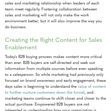
sales and marketing relationship when leaders of each
team meet regularly. Fostering collaboration between
sales and marketing will not only make the work
environment better, but it will also improve the way you
do business.
Creating the Right Content for Sales
Enablement
Today's B2B buying process makes content more critical
than ever. B2B buyers are self-directed and seek out
information from multiple sources before even speaking
to a salesperson. So while marketing had previously only
focused on brand awareness and early engagement, these
days sales is beginning to understand the
value of content
to further nurture customers down the funnel
, and
marketing teams continue to shift closer and closer to the
actual purchase. Empowered B2B buyers are not
interested in understanding how your organization is