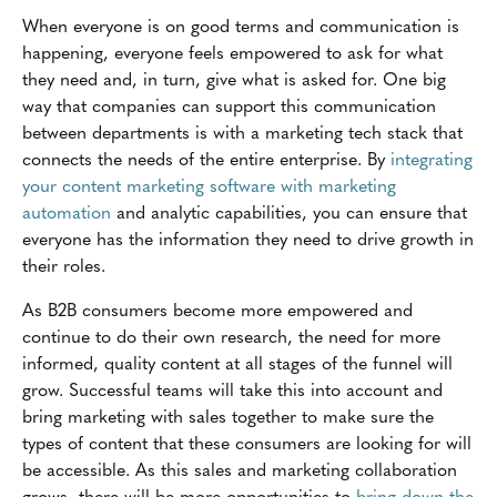
When everyone is on good terms and communication is
happening, everyone feels empowered to ask for what
they need and, in turn, give what is asked for. One big
way that companies can support this communication
between departments is with a marketing tech stack that
connects the needs of the entire enterprise. By
integrating
your content marketing software with marketing
automation
and analytic capabilities, you can ensure that
everyone has the information they need to drive growth in
their roles.
As B2B consumers become more empowered and
continue to do their own research, the need for more
informed, quality content at all stages of the funnel will
grow. Successful teams will take this into account and
bring marketing with sales together to make sure the
types of content that these consumers are looking for will
be accessible. As this sales and marketing collaboration
grows, there will be more opportunities to
bring down the