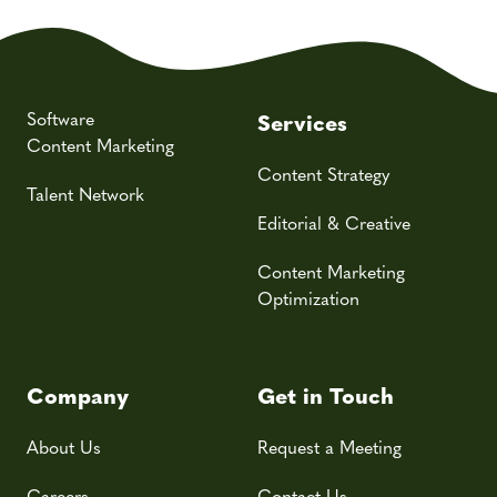
Software
Services
Content Marketing
Content Strategy
Talent Network
Editorial & Creative
Content Marketing
Optimization
Company
Get in Touch
About Us
Request a Meeting
Careers
Contact Us