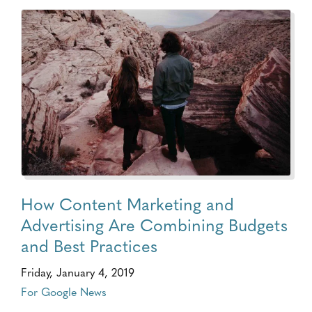
How Content Marketing and
Advertising Are Combining Budgets
and Best Practices
Friday, January 4, 2019
For Google News