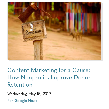
Content Marketing for a Cause:
How Nonprofits Improve Donor
Retention
Wednesday, May 15, 2019
For Google News