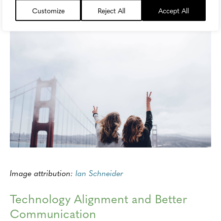
Customize
Reject All
Accept All
Image attribution:
Ian Schneider
Technology Alignment and Better
Communication