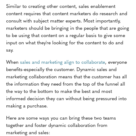
Similar to creating other content, sales enablement
content requires that content marketers do research and
consult with subject matter experts. Most importantly,
marketers should be bringing in the people that are going
to be using that content on a regular basis to give some
input on what they're looking for the content to do and
say.
When
sales and marketing align to collaborate
, everyone
benefits-especially the customer. Dynamic sales and
marketing collaboration means that the customer has all
the information they need from the top of the funnel all
the way to the bottom to make the best and most
informed decision they can without being pressured into
making a purchase.
Here are some ways you can bring these two teams
together and foster dynamic collaboration from
marketing and sales: