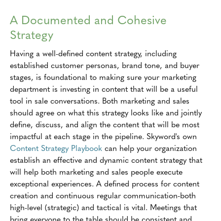
A Documented and Cohesive
Strategy
Having a well-defined content strategy, including
established customer personas, brand tone, and buyer
stages, is foundational to making sure your marketing
department is investing in content that will be a useful
tool in sale conversations. Both marketing and sales
should agree on what this strategy looks like and jointly
define, discuss, and align the content that will be most
impactful at each stage in the pipeline. Skyword's own
Content Strategy Playbook
can help your organization
establish an effective and dynamic content strategy that
will help both marketing and sales people execute
exceptional experiences. A defined process for content
creation and continuous regular communication-both
high-level (strategic) and tactical is vital. Meetings that
bring everyone to the table should be consistent and