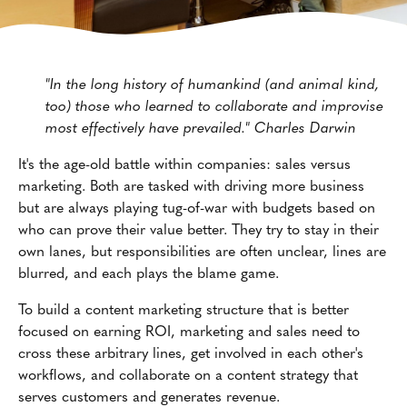
"In the long history of humankind (and animal kind,
too) those who learned to collaborate and improvise
most effectively have prevailed." Charles Darwin
It's the age-old battle within companies: sales versus
marketing. Both are tasked with driving more business
but are always playing tug-of-war with budgets based on
who can prove their value better. They try to stay in their
own lanes, but responsibilities are often unclear, lines are
blurred, and each plays the blame game.
To build a content marketing structure that is better
focused on earning ROI, marketing and sales need to
cross these arbitrary lines, get involved in each other's
workflows, and collaborate on a content strategy that
serves customers and generates revenue.