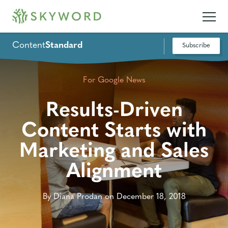
Content
Standard
Subscribe
For Google News
Results-Driven
Content Starts with
Marketing and Sales
Alignment
By Diana Prodan on December 18, 2018