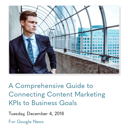
A Comprehensive Guide to
Connecting Content Marketing
KPIs to Business Goals
Tuesday, December 4, 2018
For Google News