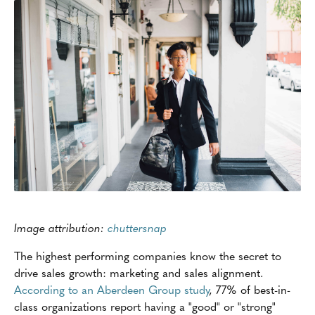
Image attribution:
chuttersnap
The highest performing companies know the secret to
drive sales growth: marketing and sales alignment.
According to an Aberdeen Group study
, 77% of best-in-
class organizations report having a "good" or "strong"