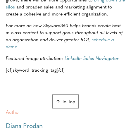
silos
and broaden sales and marketing alignment to
create a cohesive and more efficient organization.
For more on how Skyword360 helps brands create best-
in-class content to support goals throughout all levels of
an organization and deliver greater ROI,
schedule a
demo
.
Featured image attribution:
LinkedIn Sales Naviagator
[cf]skyword_tracking_tag[/cf]
↑ To Top
Author
Diana Prodan