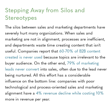
Stepping Away from Silos and
Stereotypes
The silos between sales and marketing departments have
severely hurt many organizations. When sales and
marketing are not in alignment, processes are inefficient,
and departments waste time creating content that isn't
useful. Companies report that
60-70% of B2B content
created is never used
because topics are irrelevant to the
buyer audience. On the other end,
79% of marketing
leads never convert
into sales, often due to the lead never
being nurtured. All this effort has a considerable
influence on the bottom line: companies with poor
technological and process-oriented sales and marketing
alignment have a
4% revenue decline
while costing 10%
more in revenue per year.