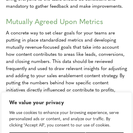
mandatory to gather feedback and make improvements.
Mutually Agreed Upon Metrics
A concrete way to set clear goals for your teams are
putting in place standardized metrics and developing
mutually revenue-focused goals that take into account
how content contributes to areas like leads, conversions,
and closing numbers. This data should be reviewed
frequently and used to draw relevant insights for adjusting
and adding to your sales enablement content strategy. By
putting the numbers behind how specific content
initiatives directly influenced or contribute to profits,
you'll be able to more strongly advocate for marketing's
We value your privacy
value within the sale process. This should also make it
easier to earn buy in from all sides of your organization
We use cookies to enhance your browsing experience, serve
once everyone understands that alignment is necessary
personalized ads or content, and analyze our traffic. By
clicking "Accept All", you consent to our use of cookies.
and that it will contribute to success.