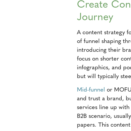
Create Cont
Journey
A content strategy f
of funnel shaping th
introducing their bra
focus on shorter cont
infographics, and po
but will typically st
Mid-funnel
or MOFU c
and trust a brand, b
services line up wit
B2B scenario, usuall
papers. This content