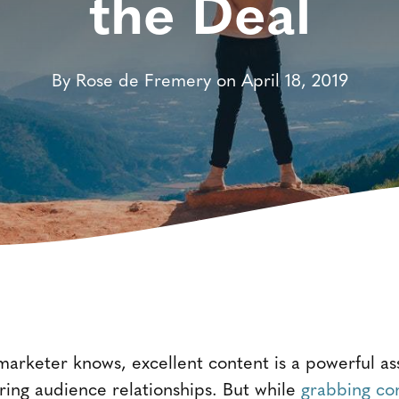
the Deal
By Rose de Fremery on April 18, 2019
arketer knows, excellent content is a powerful ass
ing audience relationships. But while
grabbing co