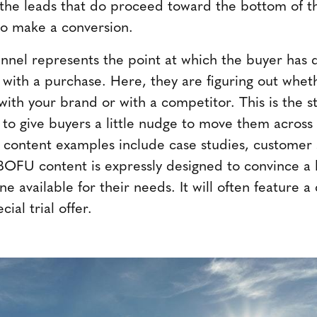
t the leads that do proceed toward the bottom of t
to make a conversion.
nnel represents the point at which the buyer has 
ith a purchase. Here, they are figuring out whet
ith your brand or with a competitor. This is the s
o give buyers a little nudge to move them across t
 content examples include case studies, customer s
OFU content is expressly designed to convince a 
ne available for their needs. It will often feature a
ial trial offer.