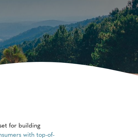
et for building
nsumers with top-of-