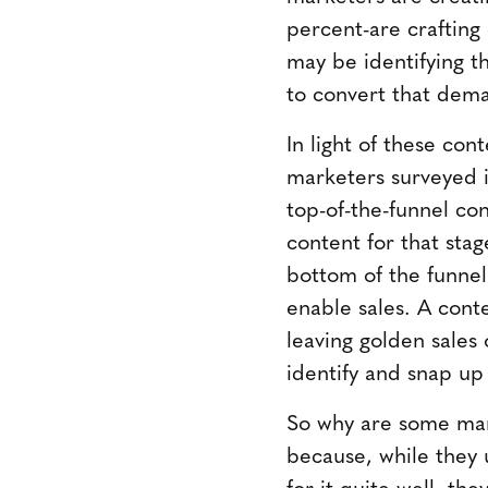
percent-are crafting
may be identifying th
to convert that dema
In light of these con
marketers surveyed i
top-of-the-funnel con
content for that sta
bottom of the funnel
enable sales. A conte
leaving golden sales
identify and snap up
So why are some mar
because, while they 
for it quite well, th