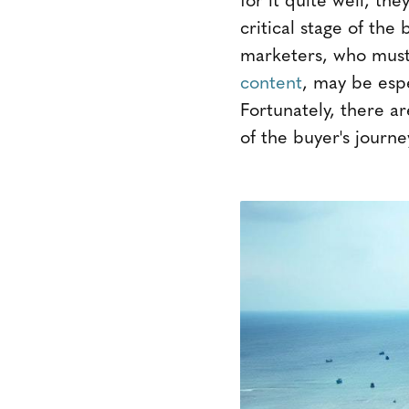
critical stage of the
marketers, who mus
content
, may be espe
Fortunately, there ar
of the buyer's journe