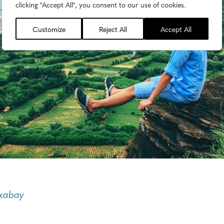
clicking "Accept All", you consent to our use of cookies.
Customize
Reject All
Accept All
ixabay