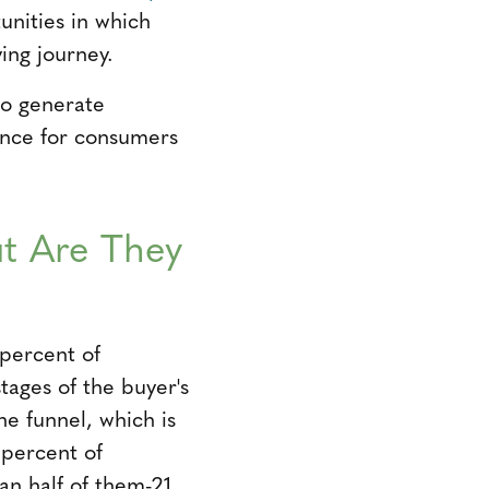
unities in which
ing journey.
to generate
ience for consumers
ut Are They
 percent of
tages of the buyer's
he funnel, which is
 percent of
an half of them-21