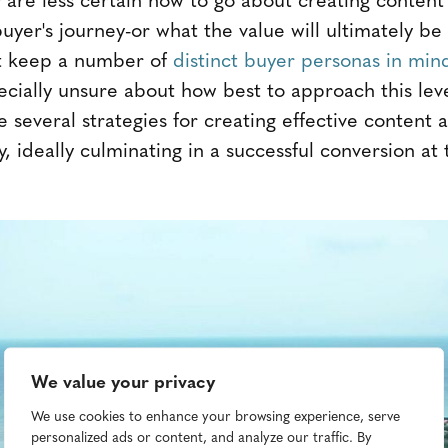
 buyer's journey-or what the value will ultimately be
t keep a number of
distinct buyer personas in min
cially unsure about how best to approach this leve
e several strategies for creating effective content a
y, ideally culminating in a successful conversion at
We value your privacy
We use cookies to enhance your browsing experience, serve
personalized ads or content, and analyze our traffic. By