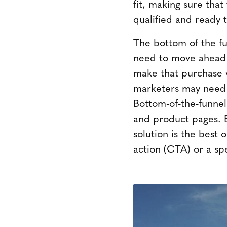
fit, making sure tha
qualified and ready 
The bottom of the fu
need to move ahead w
make that purchase w
marketers may need t
Bottom-of-the-funnel
and product pages. B
solution is the best o
action (CTA) or a spec