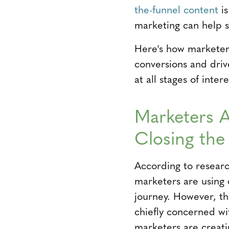
the-funnel content
is
marketing can help se
Here's how marketer
conversions and driv
at all stages of intere
Marketers A
Closing the
According to resear
marketers are using 
journey. However, the
chiefly concerned wi
marketers are creati