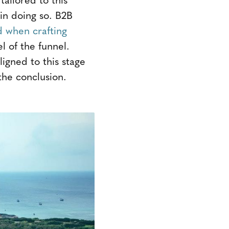
 in doing so. B2B
d when crafting
l of the funnel.
ligned to this stage
 the conclusion.