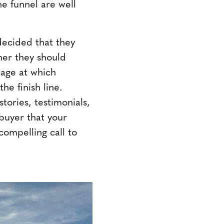
he funnel are well
decided that they
her they should
tage at which
he finish line.
tories, testimonials,
buyer that your
 compelling call to