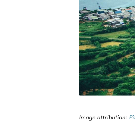
Image attribution:
P