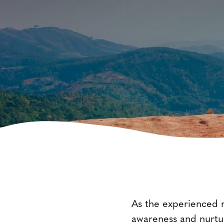
As the experienced m
awareness and nurtur