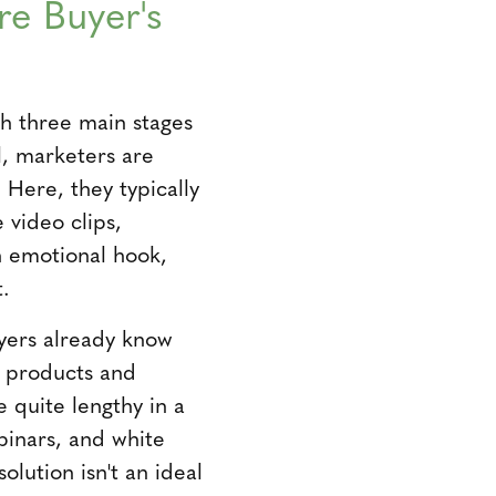
re Buyer's
th three main stages
l, marketers are
 Here, they typically
 video clips,
n emotional hook,
t.
yers already know
s products and
 quite lengthy in a
binars, and white
lution isn't an ideal