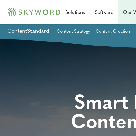
Solutions
Software
Our 
Content
Standard
Content Strategy
Content Creation
Smart 
Conten