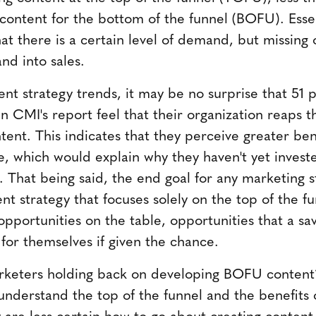
 content for the bottom of the funnel (BOFU). Essen
at there is a certain level of demand, but missing
nd into sales.
tent strategy trends, it may be no surprise that 51 
n CMI's report feel that their organization reaps 
tent. This indicates that they perceive greater ben
ge, which would explain why they haven't yet inves
. That being said, the end goal for any marketing s
nt strategy that focuses solely on the top of the fun
 opportunities on the table, opportunities that a s
 for themselves if given the chance.
keters holding back on developing BOFU content?
understand the top of the funnel and the benefits 
ey are less certain how to go about creating content 