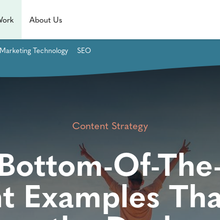
Work
About Us
Marketing Technology
SEO
Content Strategy
Bottom-Of-The
t Examples Tha