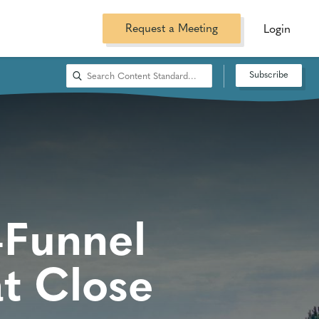
Request a Meeting
Login
Subscribe
-Funnel
t Close