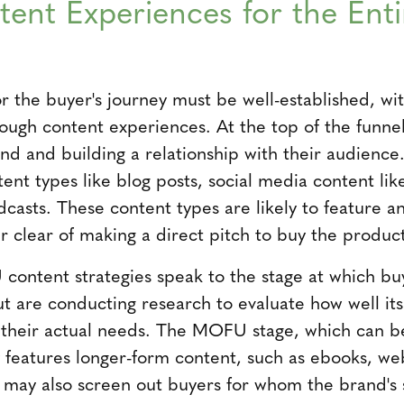
ent Experiences for the Enti
or the buyer's journey must be well-established, wi
rough content experiences. At the top of the funne
nd and building a relationship with their audience.
ent types like blog posts, social media content like
dcasts. These content types are likely to feature a
eer clear of making a direct pitch to buy the produc
ontent strategies speak to the stage at which bu
ut are conducting research to evaluate how well it
h their actual needs. The MOFU stage, which can be
y features longer-form content, such as ebooks, we
 may also screen out buyers for whom the brand's so