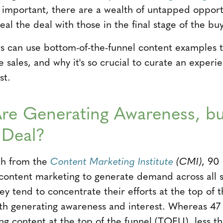
 important, there are a wealth of untapped opport
al the deal with those in the final stage of the buy
s can use bottom-of-the-funnel content examples 
e sales, and why it's so crucial to curate an exper
st.
re Generating Awareness, b
 Deal?
ch from the
Content Marketing Institute
(CMI)
, 90
content marketing to generate demand across all s
y tend to concentrate their efforts at the top of t
th generating awareness and interest. Whereas 47
ng content at the top of the funnel (TOFU), less th