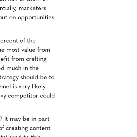
tially, marketers
 out on opportunities
percent of the
the most value from
efit from crafting
ted much in the
trategy should be to
nel is very likely
avvy competitor could
 It may be in part
of creating content
tailored to this