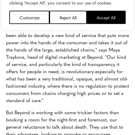
it comes to market disruption. That's where
Beyond
clicking "Accept All", you consent to our use of cookies.
(formerly Funeralbooker) is setting its sights.
Customize
Reject All
Accept All
"One of the big reasons why challenger brands like us, or
Airbnb, or even Uber, are successful is because we've
been able to develop a new kind of service that puts more
power into the hands of the consumer and takes it out of
the hands of the large, established chains," says Maya
Traykova, head of digital marketing at Beyond. "Our kind
of service, and particularly the kind of transparency it
offers for people in need, is revolutionary-especially for
what has been a very traditional, opaque, and almost old-
fashioned industry, where there is no regulation to protect
consumers from chains charging high prices or to set a
standard of care."
But Beyond is working with some trickier factors than
booking a room for the night-first and foremost, our
general reluctance to talk about death. They use that to
their advantage, looking to provoke or encourage