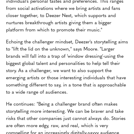
individual's personal tastes and preferences. This ranges
from social activations where we bring artists and fans
closer together, to Deezer Next, which supports and
nurtures breakthrough artists giving them a bigger
platform from which to promote their music."
Echoing the challenger mindset, Deezer's storytelling aims
to "lift the lid on the unknown," says Moore. "Larger
brands will fall into a trap of 'window dressing'-using the
biggest global talent and personalities to help tell their
story. As a challenger, we want to also support the
emerging artists or those interesting individuals that have
something different to say, in a tone that is approachable
to a wide range of audiences.
He continues: "Being a challenger brand often makes
storytelling more interesting. We can be braver and take
risks that other companies just cannot always do. Stories
are often more edgy, raw, and real, which is very
compelling for an increasingly digitally-savvy audience