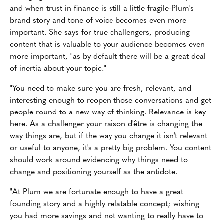
and when trust in finance is still a little fragile-Plum's
brand story and tone of voice becomes even more
important. She says for true challengers, producing
content that is valuable to your audience becomes even
more important, "as by default there will be a great deal
of inertia about your topic."
"You need to make sure you are fresh, relevant, and
interesting enough to reopen those conversations and get
people round to a new way of thinking. Relevance is key
here. As a challenger your raison d'être is changing the
way things are, but if the way you change it isn't relevant
or useful to anyone, it's a pretty big problem. You content
should work around evidencing why things need to
change and positioning yourself as the antidote.
"At Plum we are fortunate enough to have a great
founding story and a highly relatable concept; wishing
you had more savings and not wanting to really have to