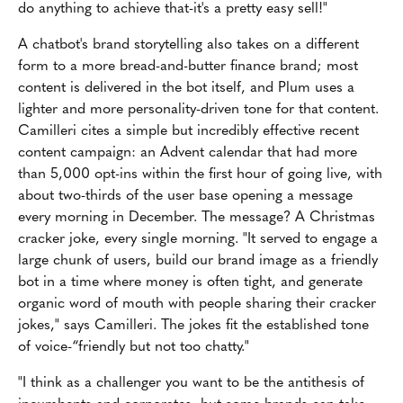
do anything to achieve that-it's a pretty easy sell!"
A chatbot's brand storytelling also takes on a different
form to a more bread-and-butter finance brand; most
content is delivered in the bot itself, and Plum uses a
lighter and more personality-driven tone for that content.
Camilleri cites a simple but incredibly effective recent
content campaign: an Advent calendar that had more
than 5,000 opt-ins within the first hour of going live, with
about two-thirds of the user base opening a message
every morning in December. The message? A Christmas
cracker joke, every single morning. "It served to engage a
large chunk of users, build our brand image as a friendly
bot in a time where money is often tight, and generate
organic word of mouth with people sharing their cracker
jokes," says Camilleri. The jokes fit the established tone
of voice-“friendly but not too chatty."
"I think as a challenger you want to be the antithesis of
incumbents and corporates, but some brands can take