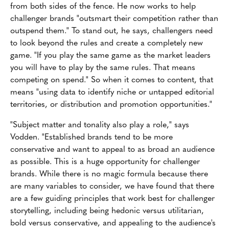
from both sides of the fence. He now works to help
challenger brands "outsmart their competition rather than
outspend them." To stand out, he says, challengers need
to look beyond the rules and create a completely new
game. "If you play the same game as the market leaders
you will have to play by the same rules. That means
competing on spend." So when it comes to content, that
means "using data to identify niche or untapped editorial
territories, or distribution and promotion opportunities."
"Subject matter and tonality also play a role," says
Vodden. "Established brands tend to be more
conservative and want to appeal to as broad an audience
as possible. This is a huge opportunity for challenger
brands. While there is no magic formula because there
are many variables to consider, we have found that there
are a few guiding principles that work best for challenger
storytelling, including being hedonic versus utilitarian,
bold versus conservative, and appealing to the audience's