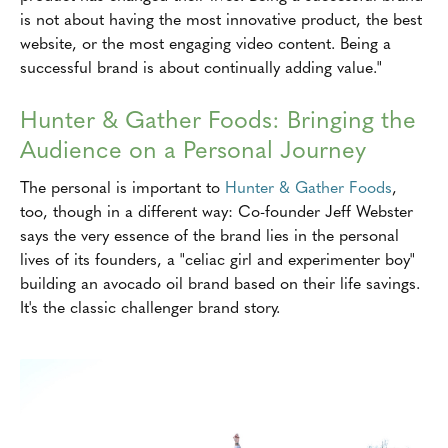
is not about having the most innovative product, the best
website, or the most engaging video content. Being a
successful brand is about continually adding value."
Hunter & Gather Foods: Bringing the
Audience on a Personal Journey
The personal is important to
Hunter & Gather Foods
,
too, though in a different way: Co-founder Jeff Webster
says the very essence of the brand lies in the personal
lives of its founders, a "celiac girl and experimenter boy"
building an avocado oil brand based on their life savings.
It's the classic challenger brand story.