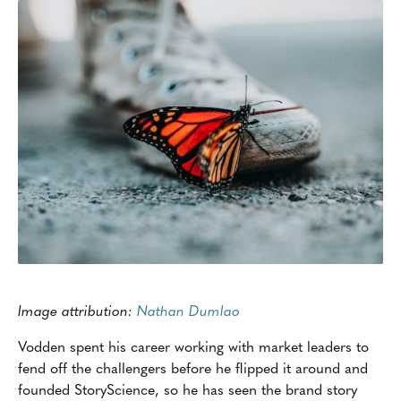
Image attribution:
Nathan Dumlao
Vodden spent his career working with market leaders to
fend off the challengers before he flipped it around and
founded StoryScience, so he has seen the brand story