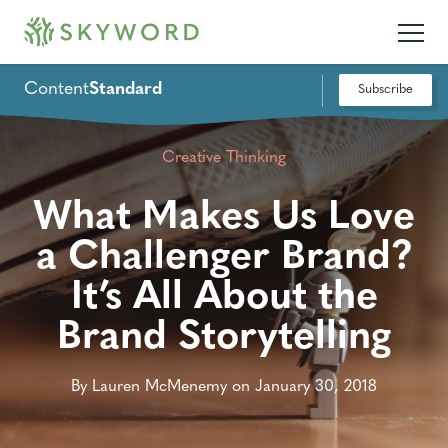
Content
Standard
Subscribe
Creative Thinking
What Makes Us Love
a Challenger Brand?
It’s All About the
Brand Storytelling
By Lauren McMenemy on January 30, 2018