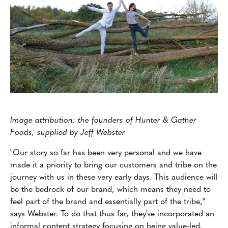
Image attribution: the founders of Hunter & Gather
Foods, supplied by Jeff Webster
"Our story so far has been very personal and we have
made it a priority to bring our customers and tribe on the
journey with us in these very early days. This audience will
be the bedrock of our brand, which means they need to
feel part of the brand and essentially part of the tribe,"
says Webster. To do that thus far, they've incorporated an
informal content strategy focusing on being value-led.