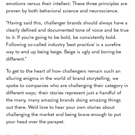
emotions versus their intellect. These three principles are
proven by both behavioral science and neuroscience.
"Having said this, challenger brands should always have a
clearly defined and documented tone of voice and be true
to it. If you're going to be bold, be consistently bold.
Following so-called industry 'best practice' is a surefire
way to end up being beige. Beige is ugly and boring-be
different."
To get to the heart of how challengers remain such an
alluring enigma in the world of brand storytelling, we
spoke to companies who are challenging their category in
different ways; their stories represent just a handful of
the many, many amazing brands doing amazing things
out there. We'd love to hear your own stories about
challenging the market and being brave enough to put
your head over the parapet.