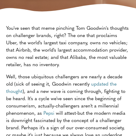
You've seen that meme pinching Tom Goodwin's thoughts
on challenger brands, right? The one that proclaims
Uber, the world's largest taxi company, owns no vehicles;
that Airbnb, the world's largest accommodation provider,
owns no real estate; and that Alibaba, the most valuable
retailer, has no inventory.
Well, those ubiquitous challengers are nearly a decade
old (sick of seeing it, Goodwin recently
updated the
thought
), and a new wave is coming through, fighting to
be heard. It's a cycle we've seen since the beginning of
consumerism, actually-challengers aren't a millennial
phenomenon, as
Pepsi
will attest-but the modern media
is downright fascinated by the concept of a challenger
brand. Perhaps it's a sign of our over-consumed society,
or maybe it's just because we always love an underdog.