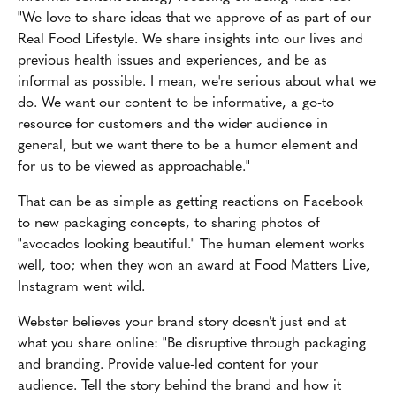
"We love to share ideas that we approve of as part of our
Real Food Lifestyle. We share insights into our lives and
previous health issues and experiences, and be as
informal as possible. I mean, we're serious about what we
do. We want our content to be informative, a go-to
resource for customers and the wider audience in
general, but we want there to be a humor element and
for us to be viewed as approachable."
That can be as simple as getting reactions on Facebook
to new packaging concepts, to sharing photos of
"avocados looking beautiful." The human element works
well, too; when they won an award at Food Matters Live,
Instagram went wild.
Webster believes your brand story doesn't just end at
what you share online: "Be disruptive through packaging
and branding. Provide value-led content for your
audience. Tell the story behind the brand and how it