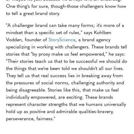
One thing's for sure, though-those challengers know how
to tell a great brand story.
"A challenger brand can take many forms; it's more of a
mindset than a specific set of rules," says Kohlben
Vodden, founder of
StoryScience
, a brand agency
specializing in working with challengers. These brands tell
stories that "by proxy make us feel empowered," he says:
"Their stories teach us that to be successful we should do
the things that we've been told we shouldn't all our lives.
They tell us that real success lies in breaking away from
the pressures of social norms, challenging authority and
being disagreeable. Stories like this, that make us feel
individually empowered, are exciting. These brands
represent character strengths that we humans universally
hold up as positive and admirable qualities-bravery,
perseverance, fairness."