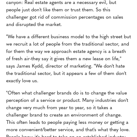
canyon: Real estate agents are a necessary evil, but
people just don't like them or trust them. So this
challenger got rid of commission percentages on sales
and disrupted the market.
"We have a different business model to the high street but
we recruit a lot of people from the traditional sector, and
for them the way we approach estate agency is a breath
of fresh air-they say it gives them a new lease on life,"
says James Kydd, director of marketing. "We don't hate
the traditional sector, but it appears a few of them don't
exactly love us.
"Often what challenger brands do is to change the value
perception of a service or product. Many industries don't
change very much from year to year, so it takes a
challenger brand to create an environment of change.
This often leads to people paying less money or getting a
more convenient/better service, and that's what they love.
People know it's hard to take on an established industry