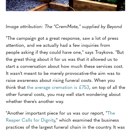
Image attribution: The "CremMate," supplied by Beyond
"The campaign got a great response, saw a lot of press
attention, and we actually had a few inquiries from
people asking if they could have one," says Traykova. "But
the great thing about it for us was that it allowed us to
start a conversation about how much these services cost.
It wasn't meant to be merely provocative-the aim was to
raise awareness about rising funeral costs. When you
think that
the average cremation is £753
, on top of all the
other funeral costs, you may well start wondering about
whether there's another way.
"Another important piece for us was our report, "
The
Reaper Calls for Dignity
," which examined the business
practices of the largest funeral chain in the country. It was