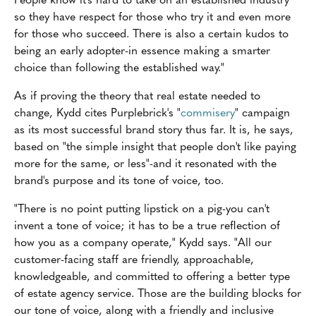
so they have respect for those who try it and even more
for those who succeed. There is also a certain kudos to
being an early adopter-in essence making a smarter
choice than following the established way."
As if proving the theory that real estate needed to
change, Kydd cites Purplebrick's "
commisery
" campaign
as its most successful brand story thus far. It is, he says,
based on "the simple insight that people don't like paying
more for the same, or less"-and it resonated with the
brand's purpose and its tone of voice, too.
"There is no point putting lipstick on a pig-you can't
invent a tone of voice; it has to be a true reflection of
how you as a company operate," Kydd says. "All our
customer-facing staff are friendly, approachable,
knowledgeable, and committed to offering a better type
of estate agency service. Those are the building blocks for
our tone of voice, along with a friendly and inclusive