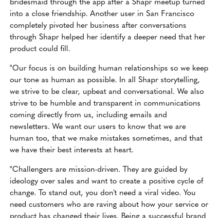
bridesmaid through the app after a Shapr meetup turned
into a close friendship. Another user in San Francisco
completely pivoted her business after conversations
through Shapr helped her identify a deeper need that her
product could fill.
"Our focus is on building human relationships so we keep
our tone as human as possible. In all Shapr storytelling,
we strive to be clear, upbeat and conversational. We also
strive to be humble and transparent in communications
coming directly from us, including emails and
newsletters. We want our users to know that we are
human too, that we make mistakes sometimes, and that
we have their best interests at heart.
"Challengers are mission-driven. They are guided by
ideology over sales and want to create a positive cycle of
change. To stand out, you don't need a viral video. You
need customers who are raving about how your service or
product has changed their lives. Being a successful brand