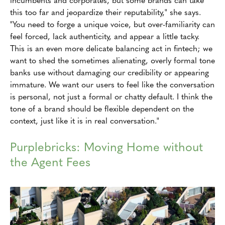
this too far and jeopardize their reputability," she says.
"You need to forge a unique voice, but over-familiarity can
feel forced, lack authenticity, and appear a little tacky.
This is an even more delicate balancing act in fintech; we
want to shed the sometimes alienating, overly formal tone
banks use without damaging our credibility or appearing
immature. We want our users to feel like the conversation
is personal, not just a formal or chatty default. I think the
tone of a brand should be flexible dependent on the
context, just like it is in real conversation."
Purplebricks: Moving Home without
the Agent Fees