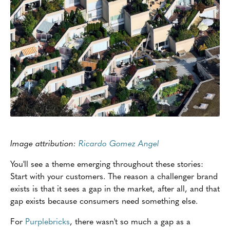
Image attribution:
Ricardo Gomez Angel
You'll see a theme emerging throughout these stories:
Start with your customers. The reason a challenger brand
exists is that it sees a gap in the market, after all, and that
gap exists because consumers need something else.
For
Purplebricks
, there wasn't so much a gap as a