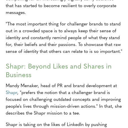
that has started to become resilient to overly corporate
messages.
"The most important thing for challenger brands to stand
out in a crowded space is to always keep their sense of
identity and constantly remind people of what they stand
for, their beliefs and their passions. To showcase that raw
sense of identity that others can relate to is so important."
Shapr: Beyond Likes and Shares in
Business
Mandy Menaker, head of PR and brand development at
Shapr
, "prefers the notion that a challenger brand is
focused on challenging outdated concepts and improving
people's lives through mission-driven actions." In that, she
describes the Shapr mission to a tee.
Shapr is taking on the likes of LinkedIn by pushing