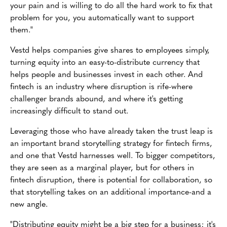
your pain and is willing to do all the hard work to fix that
problem for you, you automatically want to support
them."
Vestd helps companies give shares to employees simply,
turning equity into an easy-to-distribute currency that
helps people and businesses invest in each other. And
fintech is an industry where disruption is rife-where
challenger brands abound, and where it's getting
increasingly difficult to stand out.
Leveraging those who have already taken the trust leap is
an important brand storytelling strategy for fintech firms,
and one that Vestd harnesses well. To bigger competitors,
they are seen as a marginal player, but for others in
fintech disruption, there is potential for collaboration, so
that storytelling takes on an additional importance-and a
new angle.
"Distributing equity might be a big step for a business; it's