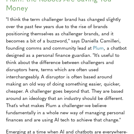
Money
"I think the term challenger brand has changed slightly
over the past few years due to the rise of brands
positioning themselves as challenger brands, and it
becomes a bit of a buzzword," says Daniella Camilleri,
founding comms and community lead at
Plum
, a chatbot
designed as a personal finance guardian. "It's useful to
think about the difference between challengers and
disruptors here, terms which are often used
interchangeably. A disruptor is often based around
making an old way of doing something easier, quicker,
cheaper. A challenger goes beyond that. They are based
around an ideology that an industry should be different.
That's what makes Plum a challenger-we believe
fundamentally in a whole new way of managing personal
finances and are using AI tech to achieve that change."
Emerging at a time when AI and chatbots are everywhere-