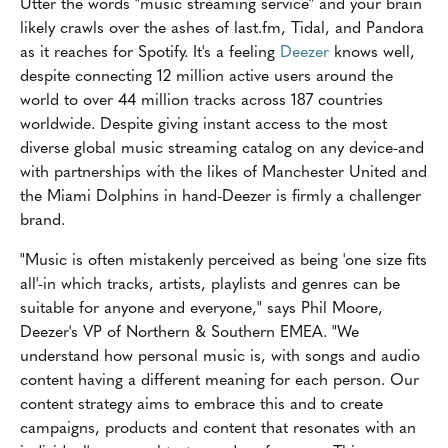
Utter the words "music streaming service" and your brain
likely crawls over the ashes of last.fm, Tidal, and Pandora
as it reaches for Spotify. It's a feeling
Deezer
knows well,
despite connecting 12 million active users around the
world to over 44 million tracks across 187 countries
worldwide. Despite giving instant access to the most
diverse global music streaming catalog on any device-and
with partnerships with the likes of Manchester United and
the Miami Dolphins in hand-Deezer is firmly a challenger
brand.
"Music is often mistakenly perceived as being 'one size fits
all'-in which tracks, artists, playlists and genres can be
suitable for anyone and everyone," says Phil Moore,
Deezer's VP of Northern & Southern EMEA. "We
understand how personal music is, with songs and audio
content having a different meaning for each person. Our
content strategy aims to embrace this and to create
campaigns, products and content that resonates with an