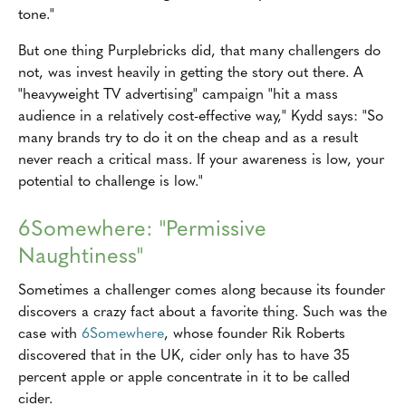
tone."
But one thing Purplebricks did, that many challengers do
not, was invest heavily in getting the story out there. A
"heavyweight TV advertising" campaign "hit a mass
audience in a relatively cost-effective way," Kydd says: "So
many brands try to do it on the cheap and as a result
never reach a critical mass. If your awareness is low, your
potential to challenge is low."
6Somewhere: "Permissive
Naughtiness"
Sometimes a challenger comes along because its founder
discovers a crazy fact about a favorite thing. Such was the
case with
6Somewhere
, whose founder Rik Roberts
discovered that in the UK, cider only has to have 35
percent apple or apple concentrate in it to be called
cider.