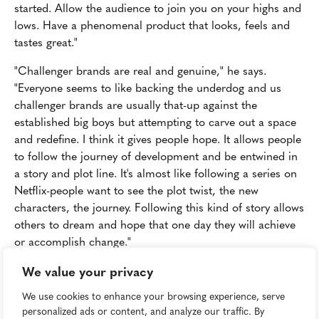
started. Allow the audience to join you on your highs and
lows. Have a phenomenal product that looks, feels and
tastes great."
"Challenger brands are real and genuine," he says.
"Everyone seems to like backing the underdog and us
challenger brands are usually that-up against the
established big boys but attempting to carve out a space
and redefine. I think it gives people hope. It allows people
to follow the journey of development and be entwined in
a story and plot line. It's almost like following a series on
Netflix-people want to see the plot twist, the new
characters, the journey. Following this kind of story allows
others to dream and hope that one day they will achieve
or accomplish change."
We value your privacy
Beyond: Disrupting Death
We use cookies to enhance your browsing experience, serve
Forget space-maybe death is truly the final frontier when
personalized ads or content, and analyze our traffic. By