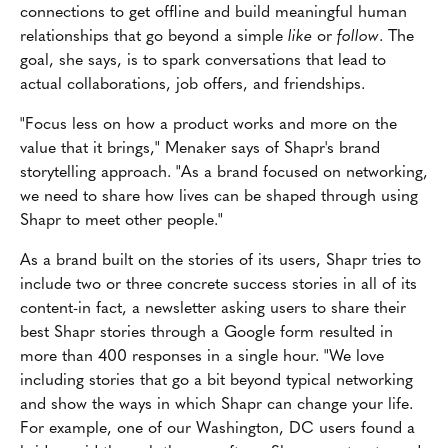
connections to get offline and build meaningful human
relationships that go beyond a simple
like
or
follow
. The
goal, she says, is to spark conversations that lead to
actual collaborations, job offers, and friendships.
"Focus less on how a product works and more on the
value that it brings," Menaker says of Shapr's brand
storytelling approach. "As a brand focused on networking,
we need to share how lives can be shaped through using
Shapr to meet other people."
As a brand built on the stories of its users, Shapr tries to
include two or three concrete success stories in all of its
content-in fact, a newsletter asking users to share their
best Shapr stories through a Google form resulted in
more than 400 responses in a single hour. "We love
including stories that go a bit beyond typical networking
and show the ways in which Shapr can change your life.
For example, one of our Washington, DC users found a