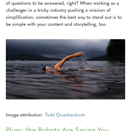
of questions to be answered, right? When working as a
challenger in a tricky industry pushing a mission of
simplification, sometimes the best way to stand out is to
be simple with your content and storytelling, too.
Image attribution:
Todd Quackenbush
Plum: the Robots Are Saving You