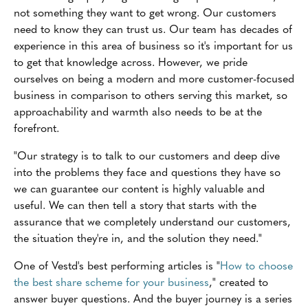
not something they want to get wrong. Our customers
need to know they can trust us. Our team has decades of
experience in this area of business so it's important for us
to get that knowledge across. However, we pride
ourselves on being a modern and more customer-focused
business in comparison to others serving this market, so
approachability and warmth also needs to be at the
forefront.
"Our strategy is to talk to our customers and deep dive
into the problems they face and questions they have so
we can guarantee our content is highly valuable and
useful. We can then tell a story that starts with the
assurance that we completely understand our customers,
the situation they're in, and the solution they need."
One of Vestd's best performing articles is "
How to choose
the best share scheme for your business
," created to
answer buyer questions. And the buyer journey is a series