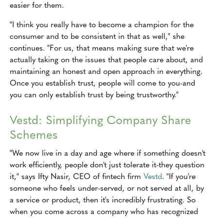
easier for them.
"I think you really have to become a champion for the
consumer and to be consistent in that as well," she
continues. "For us, that means making sure that we're
actually taking on the issues that people care about, and
maintaining an honest and open approach in everything.
Once you establish trust, people will come to you-and
you can only establish trust by being trustworthy."
Vestd: Simplifying Company Share
Schemes
"We now live in a day and age where if something doesn't
work efficiently, people don't just tolerate it-they question
it," says Ifty Nasir, CEO of fintech firm
Vestd
. "If you're
someone who feels under-served, or not served at all, by
a service or product, then it's incredibly frustrating. So
when you come across a company who has recognized