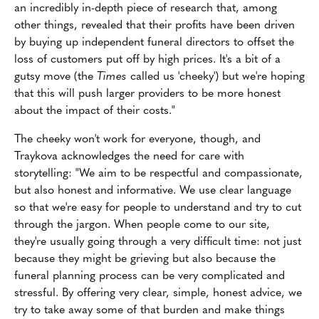
an incredibly in-depth piece of research that, among
other things, revealed that their profits have been driven
by buying up independent funeral directors to offset the
loss of customers put off by high prices. It's a bit of a
gutsy move (the
Times
called us 'cheeky') but we're hoping
that this will push larger providers to be more honest
about the impact of their costs."
The cheeky won't work for everyone, though, and
Traykova acknowledges the need for care with
storytelling: "We aim to be respectful and compassionate,
but also honest and informative. We use clear language
so that we're easy for people to understand and try to cut
through the jargon. When people come to our site,
they're usually going through a very difficult time: not just
because they might be grieving but also because the
funeral planning process can be very complicated and
stressful. By offering very clear, simple, honest advice, we
try to take away some of that burden and make things