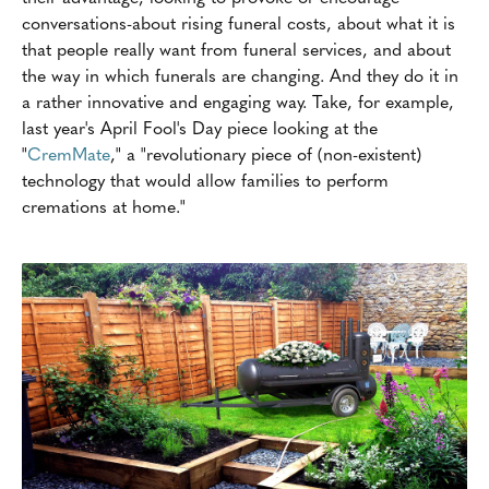
conversations-about rising funeral costs, about what it is
that people really want from funeral services, and about
the way in which funerals are changing. And they do it in
a rather innovative and engaging way. Take, for example,
last year's April Fool's Day piece looking at the
"
CremMate
," a "revolutionary piece of (non-existent)
technology that would allow families to perform
cremations at home."