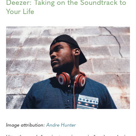
Deezer: Taking on the Soundtrack to
Your Life
Image attribution:
Andre Hunter