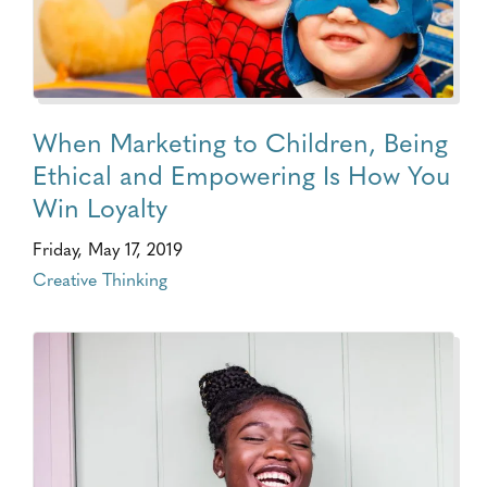
When Marketing to Children, Being
Ethical and Empowering Is How You
Win Loyalty
Friday, May 17, 2019
Creative Thinking