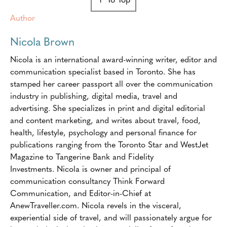
Author
Nicola Brown
Nicola is an international award-winning writer, editor and
communication specialist based in Toronto. She has
stamped her career passport all over the communication
industry in publishing, digital media, travel and
advertising. She specializes in print and digital editorial
and content marketing, and writes about travel, food,
health, lifestyle, psychology and personal finance for
publications ranging from the Toronto Star and WestJet
Magazine to Tangerine Bank and Fidelity
Investments. Nicola is owner and principal of
communication consultancy Think Forward
Communication, and Editor-in-Chief at
AnewTraveller.com. Nicola revels in the visceral,
experiential side of travel, and will passionately argue for