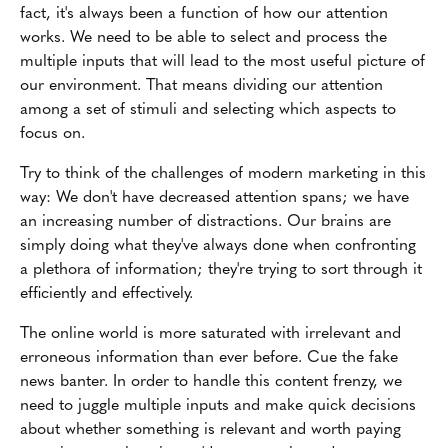
fact, it's always been a function of how our attention
works. We need to be able to select and process the
multiple inputs that will lead to the most useful picture of
our environment. That means dividing our attention
among a set of stimuli and selecting which aspects to
focus on.
Try to think of the challenges of modern marketing in this
way: We don't have decreased attention spans; we have
an increasing number of distractions. Our brains are
simply doing what they've always done when confronting
a plethora of information; they're trying to sort through it
efficiently and effectively.
The online world is more saturated with irrelevant and
erroneous information than ever before. Cue the fake
news banter. In order to handle this content frenzy, we
need to juggle multiple inputs and make quick decisions
about whether something is relevant and worth paying