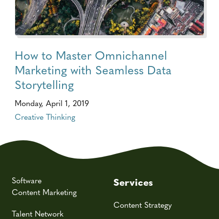
How to Master Omnichannel
Marketing with Seamless Data
Storytelling
Monday, April 1, 2019
Creative Thinking
Software
Services
Content Marketing
Content Strategy
Talent Network