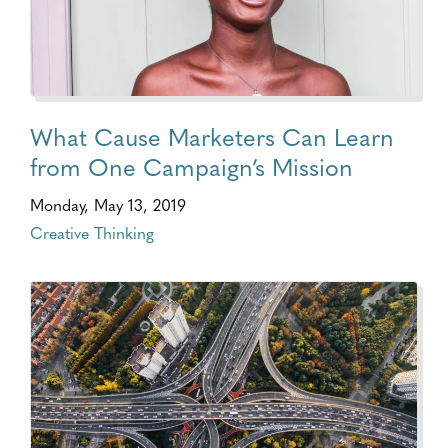
What Cause Marketers Can Learn
from One Campaign’s Mission
Monday, May 13, 2019
Creative Thinking