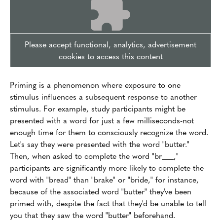
Please accept functional, analytics, advertisement
cookies to access this content
Priming is a phenomenon where exposure to one
stimulus influences a subsequent response to another
stimulus. For example, study participants might be
presented with a word for just a few milliseconds-not
enough time for them to consciously recognize the word.
Let's say they were presented with the word "butter."
Then, when asked to complete the word "br___,"
participants are significantly more likely to complete the
word with "bread" than "brake" or "bride," for instance,
because of the associated word "butter" they've been
primed with, despite the fact that they'd be unable to tell
you that they saw the word "butter" beforehand.