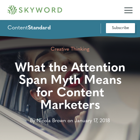
Content
Standard
Subscribe
Creative Thinking
What the Attention
Span Myth Means
for Content
Marketers
By Nicola Brown on January 17, 2018