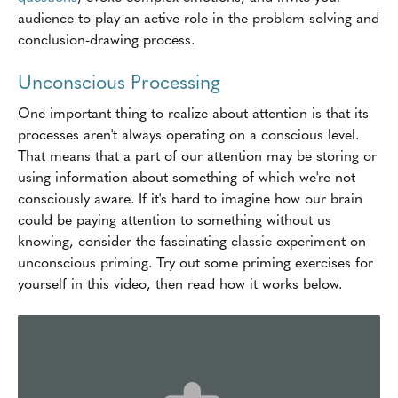
audience to play an active role in the problem-solving and
conclusion-drawing process.
Unconscious Processing
One important thing to realize about attention is that its
processes aren't always operating on a conscious level.
That means that a part of our attention may be storing or
using information about something of which we're not
consciously aware. If it's hard to imagine how our brain
could be paying attention to something without us
knowing, consider the fascinating classic experiment on
unconscious priming. Try out some priming exercises for
yourself in this video, then read how it works below.