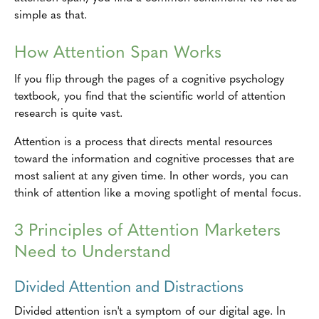
simple as that.
How Attention Span Works
If you flip through the pages of a cognitive psychology
textbook, you find that the scientific world of attention
research is quite vast.
Attention is a process that directs mental resources
toward the information and cognitive processes that are
most salient at any given time. In other words, you can
think of attention like a moving spotlight of mental focus.
3 Principles of Attention Marketers
Need to Understand
Divided Attention and Distractions
Divided attention isn't a symptom of our digital age. In