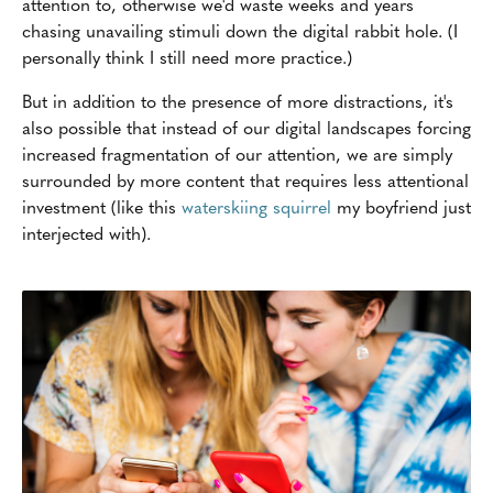
attention to, otherwise we'd waste weeks and years
chasing unavailing stimuli down the digital rabbit hole. (I
personally think I still need more practice.)
But in addition to the presence of more distractions, it's
also possible that instead of our digital landscapes forcing
increased fragmentation of our attention, we are simply
surrounded by more content that requires less attentional
investment (like this
waterskiing squirrel
my boyfriend just
interjected with).