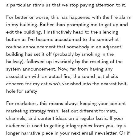
a particular stimulus that we stop paying attention to it.
For better or worse, this has happened with the fire alarm
in my building. Rather than prompting me to get up and
exit the building, I instinctively head to the silencing
button as I've become accustomed to the somewhat
routine announcement that somebody in an adjacent
building has set it off (probably by smoking in the
hallway), followed up invariably by the resetting of the
system announcement. Now, far from having any
association with an actual fire, the sound just elicits
concern for my cat who's vanished into the nearest bolt-
hole for safety.
For marketers, this means always keeping your content
marketing strategy fresh. Test out different formats,
channels, and content ideas on a regular basis. If your
audience is used to getting infographics from you, try a
longer narrative piece in your next email newsletter. Or if