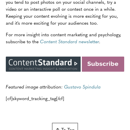
you tend to post photos on your social channels, try a
video or an interactive poll or contest once in a while.
Keeping your content evolving is more exciting for you,
and it's more exciting for your audiences too.
For more insight into content marketing and psychology,
subscribe to the
Content Standard
newsletter
.
Featured image attribution:
Gustavo Spindula
[cf]skyword_tracking_tag[/cf]
↑ To Top