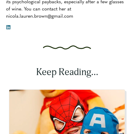
its psychological paybacks, especially after a few glasses
of wine. You can contact her at
nicola.lauren.brown@gmail.com
Keep Reading...