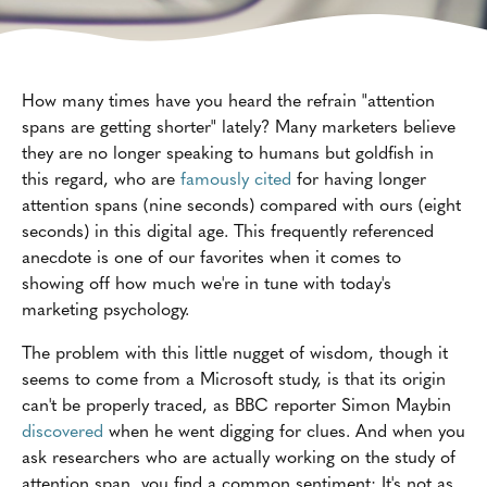
How many times have you heard the refrain "attention
spans are getting shorter" lately? Many marketers believe
they are no longer speaking to humans but goldfish in
this regard, who are
famously cited
for having longer
attention spans (nine seconds) compared with ours (eight
seconds) in this digital age. This frequently referenced
anecdote is one of our favorites when it comes to
showing off how much we're in tune with today's
marketing psychology.
The problem with this little nugget of wisdom, though it
seems to come from a Microsoft study, is that its origin
can't be properly traced, as BBC reporter Simon Maybin
discovered
when he went digging for clues. And when you
ask researchers who are actually working on the study of
attention span, you find a common sentiment: It's not as