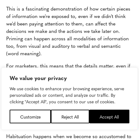
This is a fascinating demonstration of how certain pieces
of information we're exposed to, even if we didn't think
we'd been paying attention to them, can affect the
decisions we make and the actions we take later on.
Priming can happen across all modalities of information
too, from visual and auditory to verbal and semantic
(word meaning).
For marketers, this means that the details matter, even if
you've assumed your audience isn't paying much
We value your privacy
attention. Make sure all the elements of your content
have a designated purpose and are working together to
We use cookies to enhance your browsing experience, serve
personalized ads or content, and analyze our traffic. By
achieve your goals. Ask detail-oriented questions: Do we
clicking "Accept All", you consent to our use of cookies.
really need this extra sentence and would a light green
work better for this background?
Customize
Reject All
Accept All
Habituation
Habituation happens when we become so accustomed to