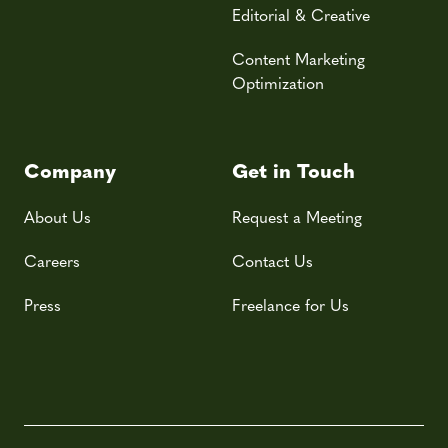
Editorial & Creative
Content Marketing
Optimization
Company
Get in Touch
About Us
Request a Meeting
Careers
Contact Us
Press
Freelance for Us