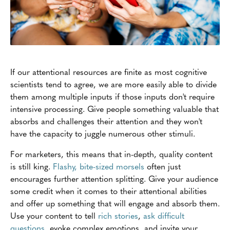
If our attentional resources are finite as most cognitive
scientists tend to agree, we are more easily able to divide
them among multiple inputs if those inputs don't require
intensive processing. Give people something valuable that
absorbs and challenges their attention and they won't
have the capacity to juggle numerous other stimuli.
For marketers, this means that in-depth, quality content
is still king.
Flashy, bite-sized morsels
often just
encourages further attention splitting. Give your audience
some credit when it comes to their attentional abilities
and offer up something that will engage and absorb them.
Use your content to tell
rich stories
,
ask difficult
questions
, evoke complex emotions, and invite your