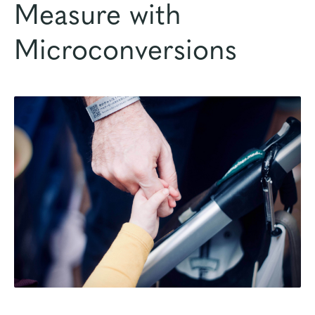
Measure with
Microconversions