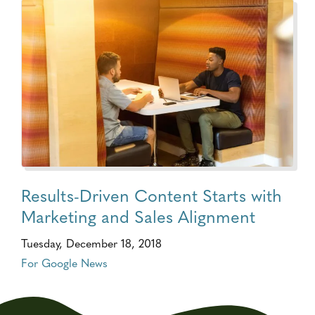
Results-Driven Content Starts with
Marketing and Sales Alignment
Tuesday, December 18, 2018
For Google News