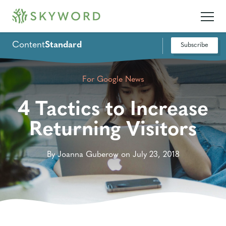
Content
Standard
Subscribe
For Google News
4 Tactics to Increase
Returning Visitors
By Joanna Guberow on July 23, 2018