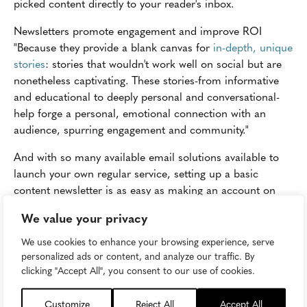
picked content directly to your reader's inbox.
Newsletters promote engagement and improve ROI
"Because they provide a blank canvas for
in-depth, unique
stories
: stories that wouldn't work well on social but are
nonetheless captivating. These stories-from informative
and educational to deeply personal and conversational-
help forge a personal, emotional connection with an
audience, spurring engagement and community."
And with so many available email solutions available to
launch your own regular service, setting up a basic
content newsletter is as easy as making an account on
MailChimp or GetResponse or ConstantContact and
We value your privacy
generating a list of addresses of your dedicated
subscriber base. Today, many CMS providers have plug-
We use cookies to enhance your browsing experience, serve
ins available to implement sign-up modules or
personalized ads or content, and analyze our traffic. By
clicking "Accept All", you consent to our use of cookies.
subscriptions widgets on various pages of your site.
Experiment with placement of these assets and keep it
Customize
Reject All
Accept All
consistent. For an even deeper level of personalization,