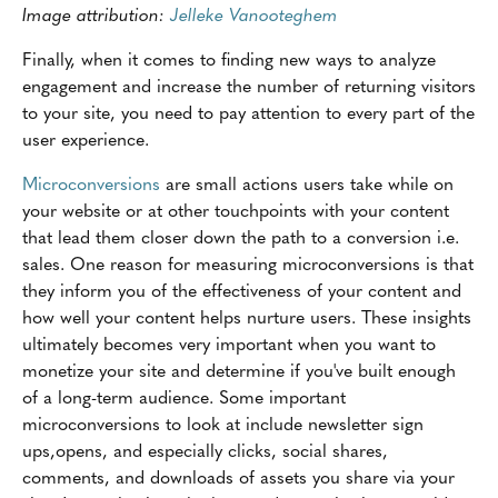
Image attribution:
Jelleke Vanooteghem
Finally, when it comes to finding new ways to analyze
engagement and increase the number of returning visitors
to your site, you need to pay attention to every part of the
user experience.
Microconversions
are small actions users take while on
your website or at other touchpoints with your content
that lead them closer down the path to a conversion i.e.
sales. One reason for measuring microconversions is that
they inform you of the effectiveness of your content and
how well your content helps nurture users. These insights
ultimately becomes very important when you want to
monetize your site and determine if you've built enough
of a long-term audience. Some important
microconversions to look at include newsletter sign
ups,opens, and especially clicks, social shares,
comments, and downloads of assets you share via your