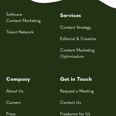
Software
Services
Content Marketing
Content Strategy
Talent Network
Editorial & Creative
Content Marketing
Optimization
Company
Get in Touch
About Us
Request a Meeting
Careers
Contact Us
Press
Freelance for Us