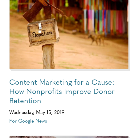
Content Marketing for a Cause:
How Nonprofits Improve Donor
Retention
Wednesday, May 15, 2019
For Google News