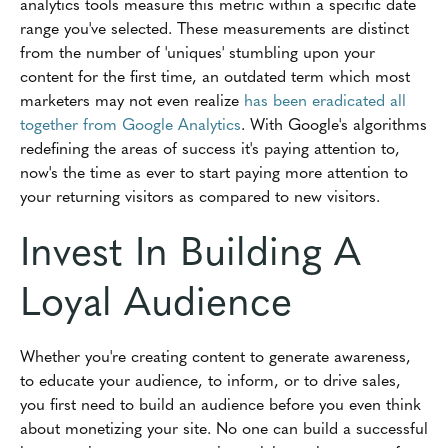
analytics tools measure this metric within a specific date
range you've selected. These measurements are distinct
from the number of 'uniques' stumbling upon your
content for the first time, an outdated term which most
marketers may not even realize
has been eradicated all
together from Google Analytics
. With Google's algorithms
redefining the areas of success it's paying attention to,
now's the time as ever to start paying more attention to
your returning visitors as compared to new visitors.
Invest In Building A
Loyal Audience
Whether you're creating content to generate awareness,
to educate your audience, to inform, or to drive sales,
you first need to build an audience before you even think
about monetizing your site. No one can build a successful