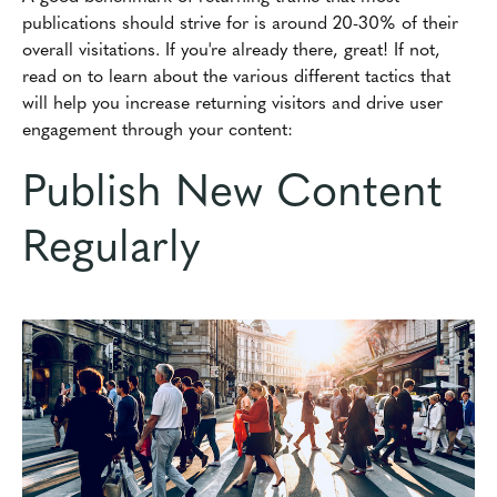
publications should strive for is around 20-30% of their
overall visitations. If you're already there, great! If not,
read on to learn about the various different tactics that
will help you increase returning visitors and drive user
engagement through your content:
Publish New Content
Regularly