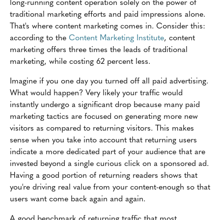
long-running content operation solely on the power of
traditional marketing efforts and paid impressions alone.
That's where content marketing comes in. Consider this:
according to the
Content Marketing Institute
, content
marketing offers three times the leads of traditional
marketing, while costing 62 percent less.
Imagine if you one day you turned off all paid advertising.
What would happen? Very likely your traffic would
instantly undergo a significant drop because many paid
marketing tactics are focused on generating more new
visitors as compared to returning visitors. This makes
sense when you take into account that returning users
indicate a more dedicated part of your audience that are
invested beyond a single curious click on a sponsored ad.
Having a good portion of returning readers shows that
you're driving real value from your content-enough so that
users want come back again and again.
A good benchmark of returning traffic that most