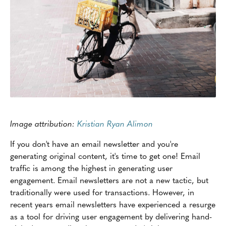
Image attribution:
Kristian Ryan Alimon
If you don't have an email newsletter and you're
generating original content, it's time to get one! Email
traffic is among the highest in generating user
engagement. Email newsletters are not a new tactic, but
traditionally were used for transactions. However, in
recent years email newsletters have experienced a resurge
as a tool for driving user engagement by delivering hand-