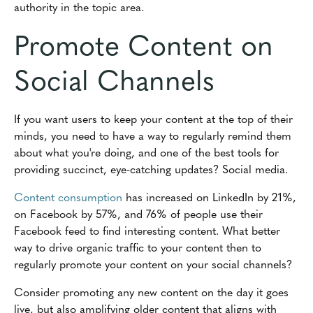
authority in the topic area.
Promote Content on
Social Channels
If you want users to keep your content at the top of their
minds, you need to have a way to regularly remind them
about what you're doing, and one of the best tools for
providing succinct, eye-catching updates? Social media.
Content consumption
has increased on LinkedIn by 21%,
on Facebook by 57%, and 76% of people use their
Facebook feed to find interesting content. What better
way to drive organic traffic to your content then to
regularly promote your content on your social channels?
Consider promoting any new content on the day it goes
live, but also amplifying older content that aligns with