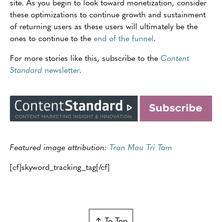
site. As you begin to look toward monetization, consider
these optimizations to continue growth and sustainment
of returning users as these users will ultimately be the
ones to continue to the
end of the funnel
.
For more stories like this, subscribe to the
Content
Standard
newsletter
.
Featured image attribution:
Tran Mau Tri Tam
[cf]skyword_tracking_tag[/cf]
↑ To Top