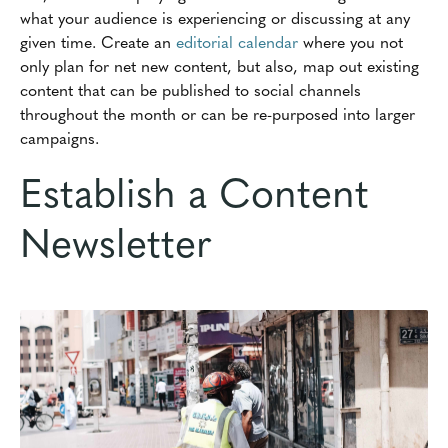
what your audience is experiencing or discussing at any
given time. Create an
editorial calendar
where you not
only plan for net new content, but also, map out existing
content that can be published to social channels
throughout the month or can be re-purposed into larger
campaigns.
Establish a Content
Newsletter