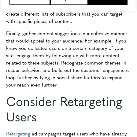
consider using segmentation tools if they're available to
create different lists of subscribers that you can target
with specific pieces of content.
Finally, gather content suggestions in a cohesive manner
that would appeal to your audience. For example, if you
know you collected users on a certain category of your
site, engage them by following up with more content
related to these subjects. Recognize common themes in
reader behavior, and build out the customer engagement
loop further by tying in social share buttons to expand
your reach even further.
Consider Retargeting
Users
Retargeting
ad campaigns target users who have already