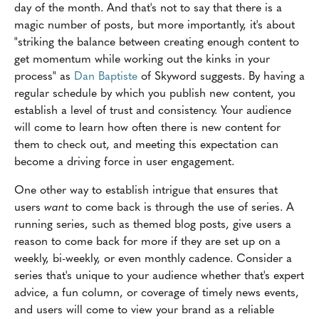
day of the month. And that's not to say that there is a
magic number of posts, but more importantly, it's about
"striking the balance between creating enough content to
get momentum while working out the kinks in your
process" as
Dan Baptiste
of Skyword suggests. By having a
regular schedule by which you publish new content, you
establish a level of trust and consistency. Your audience
will come to learn how often there is new content for
them to check out, and meeting this expectation can
become a driving force in user engagement.
One other way to establish intrigue that ensures that
users
want
to come back is through the use of series. A
running series, such as themed blog posts, give users a
reason to come back for more if they are set up on a
weekly, bi-weekly, or even monthly cadence. Consider a
series that's unique to your audience whether that's expert
advice, a fun column, or coverage of timely news events,
and users will come to view your brand as a reliable