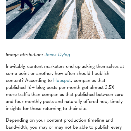
Image attribution:
Jacek Dylag
Inevitably, content marketers end up asking themselves at
some point or another, how often should I publish
content? According to
Hubspot
, companies that
published 16+ blog posts per month got almost 3.5X
more traffic than companies that published between zero
and four monthly posts-and naturally offered new, timely
insights for those returning to their site.
Depending on your content production timeline and
bandwidth, you may or may not be able to publish every