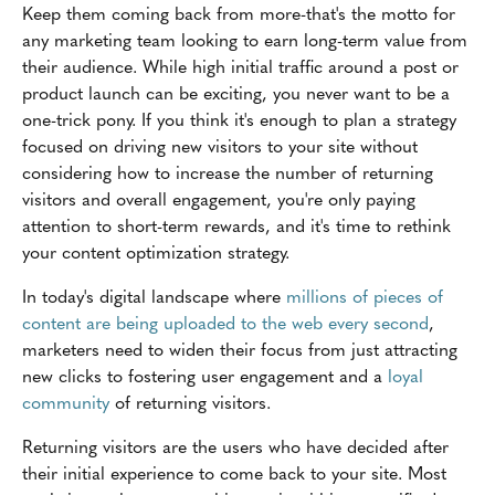
Keep them coming back from more-that's the motto for
any marketing team looking to earn long-term value from
their audience. While high initial traffic around a post or
product launch can be exciting, you never want to be a
one-trick pony. If you think it's enough to plan a strategy
focused on driving new visitors to your site without
considering how to increase the number of returning
visitors and overall engagement, you're only paying
attention to short-term rewards, and it's time to rethink
your content optimization strategy.
In today's digital landscape where
millions of pieces of
content are being uploaded to the web every second
,
marketers need to widen their focus from just attracting
new clicks to fostering user engagement and a
loyal
community
of returning visitors.
Returning visitors are the users who have decided after
their initial experience to come back to your site. Most