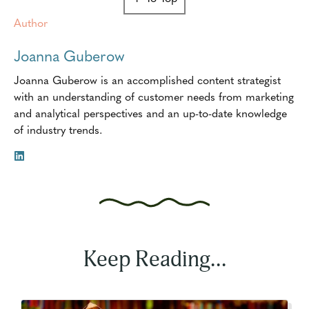
Author
Joanna Guberow
Joanna Guberow is an accomplished content strategist
with an understanding of customer needs from marketing
and analytical perspectives and an up-to-date knowledge
of industry trends.
Keep Reading...