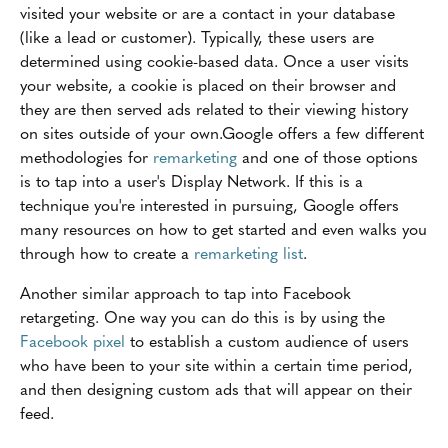
visited your website or are a contact in your database
(like a lead or customer). Typically, these users are
determined using cookie-based data. Once a user visits
your website, a cookie is placed on their browser and
they are then served ads related to their viewing history
on sites outside of your own.Google offers a few different
methodologies for
remarketing
and one of those options
is to tap into a user's Display Network. If this is a
technique you're interested in pursuing, Google offers
many resources on how to get started and even walks you
through how to create a
remarketing list
.
Another similar approach to tap into Facebook
retargeting. One way you can do this is by using the
Facebook pixel
to establish a custom audience of users
who have been to your site within a certain time period,
and then designing custom ads that will appear on their
feed.