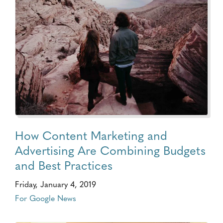
How Content Marketing and
Advertising Are Combining Budgets
and Best Practices
Friday, January 4, 2019
For Google News