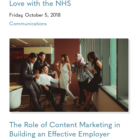
Love with the NHS
Friday, October 5, 2018
Communications
The Role of Content Marketing in
Building an Effective Employer