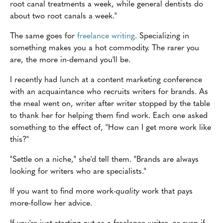
root canal treatments a week, while general dentists do
about two root canals a week."
The same goes for
freelance writing
. Specializing in
something makes you a hot commodity. The rarer you
are, the more in-demand you'll be.
I recently had lunch at a content marketing conference
with an acquaintance who recruits writers for brands. As
the meal went on, writer after writer stopped by the table
to thank her for helping them find work. Each one asked
something to the effect of, "How can I get more work like
this?"
"Settle on a niche," she'd tell them. "Brands are always
looking for writers who are specialists."
If you want to find more work-
quality
work that pays
more-follow her advice.
If you're just starting out as a freelance writer, or even if