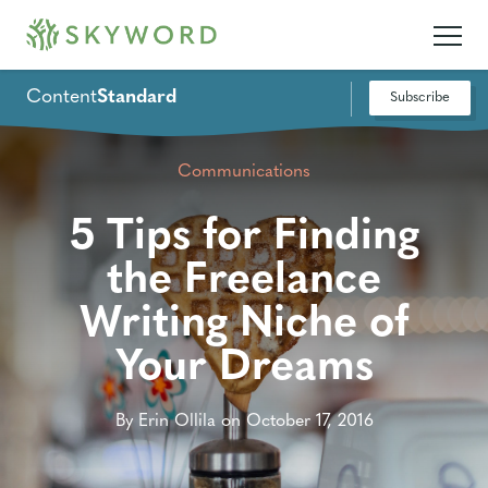
Content
Standard
Subscribe
Communications
5 Tips for Finding
the Freelance
Writing Niche of
Your Dreams
By Erin Ollila on October 17, 2016