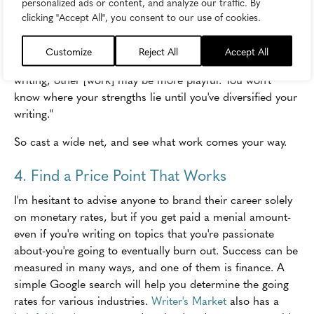
personalized ads or content, and analyze our traffic. By
publishing the content. Then,
pitch your heart out
. As
clicking "Accept All", you consent to our use of cookies.
Mary Mack said, "When you first start out, writing for
various industries gives you the opportunity to hone your
Customize
Reject All
Accept All
craft and voice. Some work may be similar to news
writing, other [work] may be more playful. You won't
know where your strengths lie until you've diversified your
writing."
So cast a wide net, and see what work comes your way.
4. Find a Price Point That Works
I'm hesitant to advise anyone to brand their career solely
on monetary rates, but if you get paid a menial amount-
even if you're writing on topics that you're passionate
about-you're going to eventually burn out. Success can be
measured in many ways, and one of them is finance. A
simple Google search will help you determine the going
rates for various industries.
Writer's Market
also has a