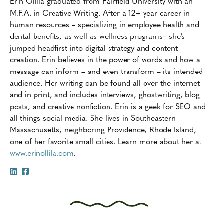
Erin Ollila graduated from Fairfield University with an
M.F.A. in Creative Writing. After a 12+ year career in
human resources – specializing in employee health and
dental benefits, as well as wellness programs– she's
jumped headfirst into digital strategy and content
creation. Erin believes in the power of words and how a
message can inform – and even transform – its intended
audience. Her writing can be found all over the internet
and in print, and includes interviews, ghostwriting, blog
posts, and creative nonfiction. Erin is a geek for SEO and
all things social media. She lives in Southeastern
Massachusetts, neighboring Providence, Rhode Island,
one of her favorite small cities. Learn more about her at
www.erinollila.com
.