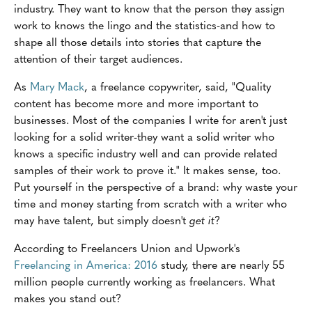
industry. They want to know that the person they assign
work to knows the lingo and the statistics-and how to
shape all those details into stories that capture the
attention of their target audiences.
As
Mary Mack
, a freelance copywriter, said, "Quality
content has become more and more important to
businesses. Most of the companies I write for aren't just
looking for a solid writer-they want a solid writer who
knows a specific industry well and can provide related
samples of their work to prove it." It makes sense, too.
Put yourself in the perspective of a brand: why waste your
time and money starting from scratch with a writer who
may have talent, but simply doesn't
get it
?
According to Freelancers Union and Upwork's
Freelancing in America: 2016
study, there are nearly 55
million people currently working as freelancers. What
makes you stand out?