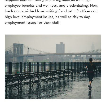
employee benefits and wellness, and credentialing. Now,
I've found a niche I love: writing for chief HR officers on
high-level employment issues, as well as day-to-day
employment issues for their staff.