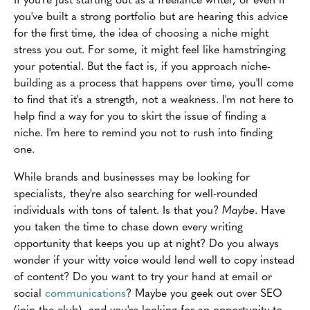
you've built a strong portfolio but are hearing this advice
for the first time, the idea of choosing a niche might
stress you out. For some, it might feel like hamstringing
your potential. But the fact is, if you approach niche-
building as a process that happens over time, you'll come
to find that it's a strength, not a weakness. I'm not here to
help find a way for you to skirt the issue of finding a
niche. I'm here to remind you not to rush into finding
one.
While brands and businesses may be looking for
specialists, they're also searching for well-rounded
individuals with tons of talent. Is that you?
Maybe
. Have
you taken the time to chase down every writing
opportunity that keeps you up at night? Do you always
wonder if your witty voice would lend well to copy instead
of content? Do you want to try your hand at email or
social
communications
? Maybe you geek out over SEO
(join the club), and you're looking for an opportunity to