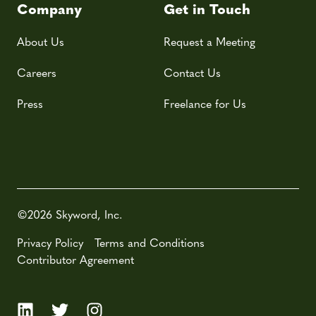
Company
Get in Touch
About Us
Request a Meeting
Careers
Contact Us
Press
Freelance for Us
©2026 Skyword, Inc.
Privacy Policy
Terms and Conditions
Contributor Agreement