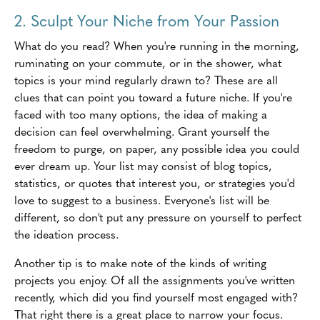
2. Sculpt Your Niche from Your Passion
What do you read? When you're running in the morning,
ruminating on your commute, or in the shower, what
topics is your mind regularly drawn to? These are all
clues that can point you toward a future niche. If you're
faced with too many options, the idea of making a
decision can feel overwhelming. Grant yourself the
freedom to purge, on paper, any possible idea you could
ever dream up. Your list may consist of blog topics,
statistics, or quotes that interest you, or strategies you'd
love to suggest to a business. Everyone's list will be
different, so don't put any pressure on yourself to perfect
the ideation process.
Another tip is to make note of the kinds of writing
projects you enjoy. Of all the assignments you've written
recently, which did you find yourself most engaged with?
That right there is a great place to narrow your focus.