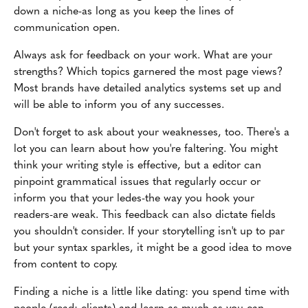
down a niche-as long as you keep the lines of
communication open.
Always ask for feedback on your work. What are your
strengths? Which topics garnered the most page views?
Most brands have detailed analytics systems set up and
will be able to inform you of any successes.
Don't forget to ask about your weaknesses, too. There's a
lot you can learn about how you're faltering. You might
think your writing style is effective, but a editor can
pinpoint grammatical issues that regularly occur or
inform you that your ledes-the way you hook your
readers-are weak. This feedback can also dictate fields
you shouldn't consider. If your storytelling isn't up to par
but your syntax sparkles, it might be a good idea to move
from content to copy.
Finding a niche is a little like dating: you spend time with
people (read: clients) and learn as much as you can