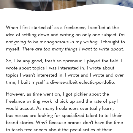
When I first started off as a freelancer, I scoffed at the
idea of settling down and writing on only one subject.
I'm
not going to be monogamous in my writing,
I thought to
myself.
There are too many things I want to write about.
So, like any good, fresh solopreneur, I played the field. I
wrote about topics I was interested in. I wrote about
topics I wasn't interested in. I wrote and I wrote and over
time, I built myself a diverse-albeit eclectic-portfolio.
However, as time went on, I got pickier about the
freelance writing work I'd pick up and the rate of pay I
would accept. As many freelancers eventually learn,
businesses are looking for specialized talent to tell their
brand stories. Why? Because brands don't have the time
to teach freelancers about the peculiarities of their