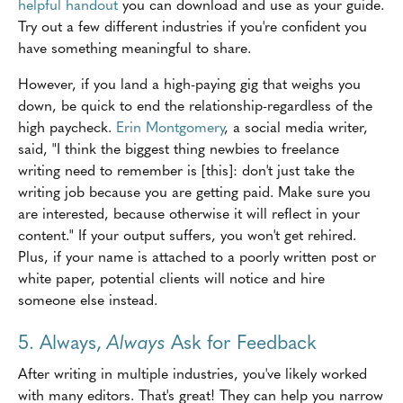
helpful handout
you can download and use as your guide.
Try out a few different industries if you're confident you
have something meaningful to share.
However, if you land a high-paying gig that weighs you
down, be quick to end the relationship-regardless of the
high paycheck.
Erin Montgomery
, a social media writer,
said, "I think the biggest thing newbies to freelance
writing need to remember is [this]: don't just take the
writing job because you are getting paid. Make sure you
are interested, because otherwise it will reflect in your
content." If your output suffers, you won't get rehired.
Plus, if your name is attached to a poorly written post or
white paper, potential clients will notice and hire
someone else instead.
5. Always,
Always
Ask for Feedback
After writing in multiple industries, you've likely worked
with many editors. That's great! They can help you narrow