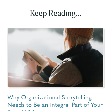
Keep Reading...
Why Organizational Storytelling
Needs to Be an Integral Part of Your