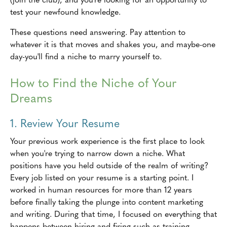
test your newfound knowledge.
These questions need answering. Pay attention to
whatever it is that moves and shakes you, and maybe-one
day-you'll find a niche to marry yourself to.
How to Find the Niche of Your
Dreams
1. Review Your Resume
Your previous work experience is the first place to look
when you're trying to narrow down a niche. What
positions have you held outside of the realm of writing?
Every job listed on your resume is a starting point. I
worked in human resources for more than 12 years
before finally taking the plunge into content marketing
and writing. During that time, I focused on everything that
happens between hiring and firing-such as training,