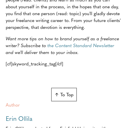
about yourself in the process, in the hopes that one day,
you find that one person (read: topic) you'll gladly devote
your freelance writing career to. From your future clients'
perspective, that devotion is everything.
Want more tips on how to brand yourself as a freelance
writer? Subscribe to
the Content Standard Newsletter
and we'll deliver them to your inbox.
[cf]skyword_tracking_tag[/cf]
↑ To Top
Author
Erin Ollila