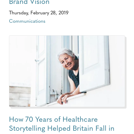
Brand Vision
Thursday, February 28, 2019
Communications
How 70 Years of Healthcare
Storytelling Helped Britain Fall in