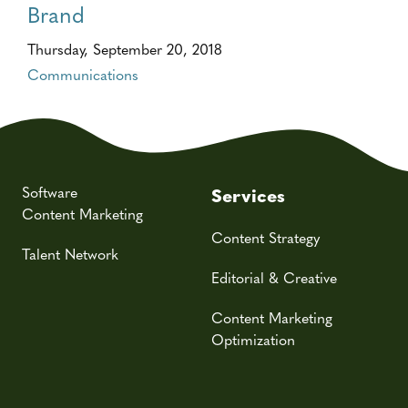
Brand
Thursday, September 20, 2018
Communications
Software
Services
Content Marketing
Content Strategy
Talent Network
Editorial & Creative
Content Marketing
Optimization