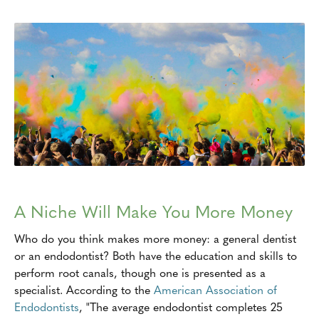
A Niche Will Make You More Money
Who do you think makes more money: a general dentist
or an endodontist? Both have the education and skills to
perform root canals, though one is presented as a
specialist. According to the
American Association of
Endodontists
, "The average endodontist completes 25