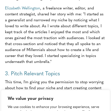
Elizabeth Wellington
, a freelance writer, editor, and
content strategist, shared her story with me: "I started as
a generalist and narrowed my niche by noticing what I
loved to write about. As I wrote about different topics, I
kept track of the articles I enjoyed the most and which
ones gained the most traction with audiences. I looked at
that cross-section and noticed that they all spoke to an
audience of Millennials about how to create a life and
career that they loved. I started specializing in topics
underneath that umbrella."
3. Pitch Relevant Topics
This time, I'm giving you the permission to stop worrying
about how to find your niche and start creating content
(any content!)-but only if you get to work right away.
We value your privacy
Take the list of topics you created and do some research
We use cookies to enhance your browsing experience, serve
to figure out which business or brands would consider