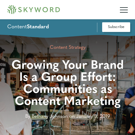
Content
Standard
Subscribe
Content Strategy
Growing Your Brand
Is a Group Effort:
Communities as
Content Marketing
By Bethany Johnson on January 3, 2019