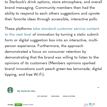
to Starbuck's drink options, store atmosphere, and overall
brand messaging. Community members then had the
ability to respond to each others suggestions and upvote
their favorite ideas through accessible, interactive polls.
These platforms
take standard customer service content
to the next level
of innovation by turning a static submit
form or digital suggestion box into an interactive, multi-
person experience. Furthermore, the approach
demonstrated a focus on consumer retention by
demonstrating that the brand was willing to listen to the
opinions of its customers (Members opinions sparked
brand innovations such peach green-tea lemonade, digital
tipping, and free Wi-Fi).