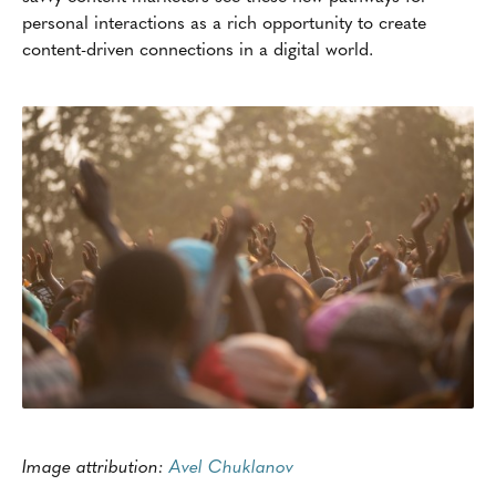
personal interactions as a rich opportunity to create
content-driven connections in a digital world.
Image attribution:
Avel Chuklanov