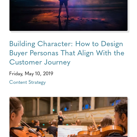
Building Character: How to Design
Buyer Personas That Align With the
Customer Journey
Friday, May 10, 2019
Content Strategy