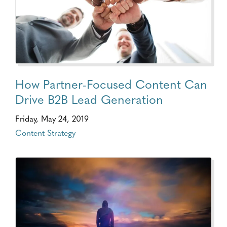
How Partner-Focused Content Can
Drive B2B Lead Generation
Friday, May 24, 2019
Content Strategy