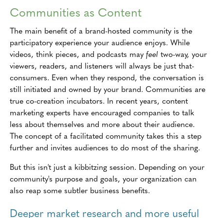
Communities as Content
The main benefit of a brand-hosted community is the
participatory experience your audience enjoys. While
videos, think pieces, and podcasts may
feel
two-way, your
viewers, readers, and listeners will always be just that-
consumers. Even when they respond, the conversation is
still initiated and owned by your brand. Communities are
true co-creation incubators. In recent years, content
marketing experts have encouraged companies to talk
less about themselves and more about their audience.
The concept of a facilitated community takes this a step
further and invites audiences to do most of the sharing.
But this isn't just a kibbitzing session. Depending on your
community's purpose and goals, your organization can
also reap some subtler business benefits.
Deeper market research and more useful