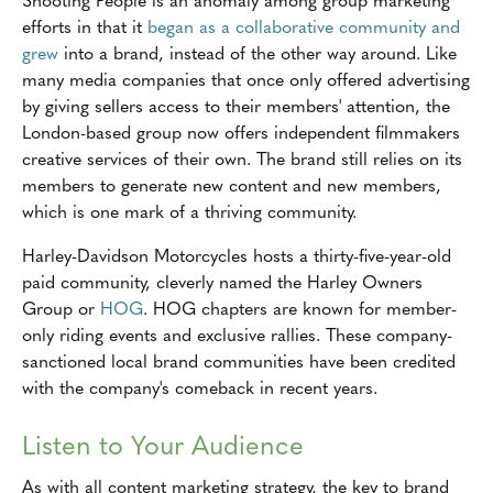
efforts in that it
began as a collaborative community and
grew
into a brand, instead of the other way around. Like
many media companies that once only offered advertising
by giving sellers access to their members' attention, the
London-based group now offers independent filmmakers
creative services of their own. The brand still relies on its
members to generate new content and new members,
which is one mark of a thriving community.
Harley-Davidson Motorcycles hosts a thirty-five-year-old
paid community, cleverly named the Harley Owners
Group or
HOG
. HOG chapters are known for member-
only riding events and exclusive rallies. These company-
sanctioned local brand communities have been credited
with the company's comeback in recent years.
Listen to Your Audience
As with all content marketing strategy, the key to brand