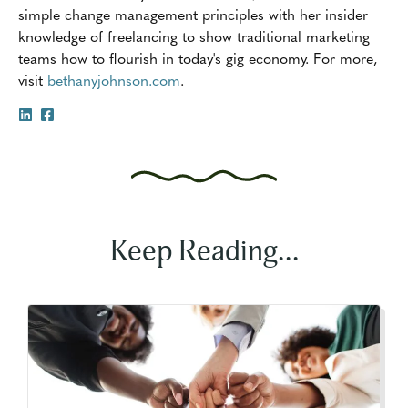
simple change management principles with her insider
knowledge of freelancing to show traditional marketing
teams how to flourish in today's gig economy. For more,
visit
bethanyjohnson.com
.
Keep Reading...