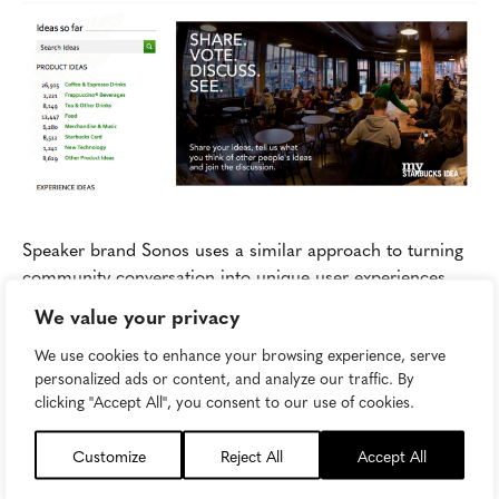
Speaker brand Sonos uses a similar approach to turning
community conversation into unique user experiences.
The
online Sonos community
serves as a form for users
We value your privacy
and future users exchange tips, advice, and ideas on
We use cookies to enhance your browsing experience, serve
everything ranging from music and entertainment culture
personalized ads or content, and analyze our traffic. By
news to Sonos hacks, home theater design, and feature
clicking "Accept All", you consent to our use of cookies.
requests. With over 250,000 active members, you can
imagine why consumers would rather log in and chat
Customize
Reject All
Accept All
than tweet a question or call tech support.