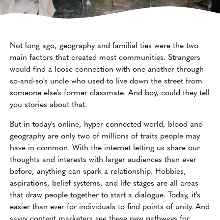
Not long ago, geography and familial ties were the two
main factors that created most communities. Strangers
would find a loose connection with one another through
so-and-so's uncle who used to live down the street from
someone else's former classmate. And boy, could they tell
you stories about that.
But in today's online, hyper-connected world, blood and
geography are only two of millions of traits people may
have in common. With the internet letting us share our
thoughts and interests with larger audiences than ever
before, anything can spark a relationship. Hobbies,
aspirations, belief systems, and life stages are all areas
that draw people together to start a dialogue. Today, it's
easier than ever for individuals to find points of unity. And
savvy content marketers see these new pathways for