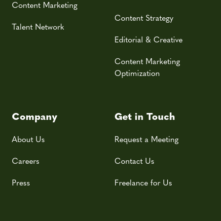
Content Marketing
Content Strategy
Talent Network
Editorial & Creative
Content Marketing
Optimization
Company
Get in Touch
About Us
Request a Meeting
Careers
Contact Us
Press
Freelance for Us