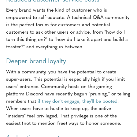
Every brand wants the kind of customer who is
empowered to self-educate. A technical Q&A community
is the perfect forum for customers and potential
customers to ask other users or advice, from "how do I
turn this thing on?" to "how do I take it apart and build a
toaster?" and everything in between.
Deeper brand loyalty
With a community, you have the potential to create
super-users. This potential is especially high if you limit
users' entrance. Community hosts on the gaming
platform Discord have recently begun "pruning," or telling
members that
if they don't engage, they'll be booted
.
When users have to hustle to keep up, the active
"insiders" feel privileged. That privilege is one of the
easiest (not to mention free) ways to honor someone.