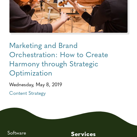
Marketing and Brand
Orchestration: How to Create
Harmony through Strategic
Optimization
Wednesday, May 8, 2019
Content Strategy
Software
Services