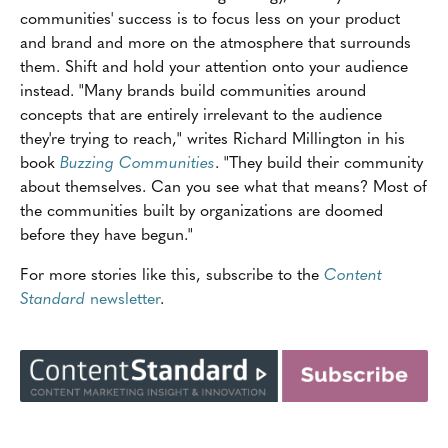
communities' success is to focus less on your product
and brand and more on the atmosphere that surrounds
them. Shift and hold your attention onto your audience
instead. "Many brands build communities around
concepts that are entirely irrelevant to the audience
they're trying to reach," writes Richard Millington in his
book
Buzzing Communities
. "They build their community
about themselves. Can you see what that means? Most of
the communities built by organizations are doomed
before they have begun."
For more stories like this, subscribe to the
Content
Standard
newsletter
.