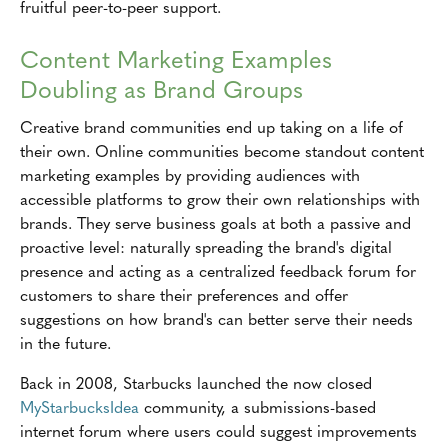
fruitful peer-to-peer support.
Content Marketing Examples
Doubling as Brand Groups
Creative brand communities end up taking on a life of
their own. Online communities become standout content
marketing examples by providing audiences with
accessible platforms to grow their own relationships with
brands. They serve business goals at both a passive and
proactive level: naturally spreading the brand's digital
presence and acting as a centralized feedback forum for
customers to share their preferences and offer
suggestions on how brand's can better serve their needs
in the future.
Back in 2008, Starbucks launched the now closed
MyStarbucksIdea
community, a submissions-based
internet forum where users could suggest improvements