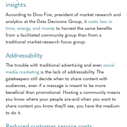
insights.
According to Dino Fire, president of market research and
analytics at the Data Decisions Group, it
costs less in
time, energy, and money
to harvest the same benefits
from a facilitated community group than from a
traditional market-research focus group.
Addressability
The trouble with traditional advertising and even
social
media marketing
is the lack of addressability. The
gatekeepers still decide when to share content with
audiences, even if a message is meant to be more
beneficial than promotional. Hosting a community means
you know where your people are-and when you want to
share content you know they'll see, you have the medium
to do it.
Reduced customer service costs