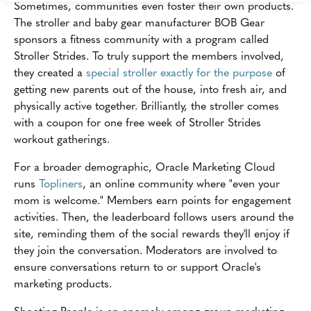
Sometimes, communities even foster their own products.
The stroller and baby gear manufacturer BOB Gear
sponsors a fitness community with a program called
Stroller Strides. To truly support the members involved,
they created a
special stroller exactly for the purpose
of
getting new parents out of the house, into fresh air, and
physically active together. Brilliantly, the stroller comes
with a coupon for one free week of Stroller Strides
workout gatherings.
For a broader demographic, Oracle Marketing Cloud
runs
Topliners
, an online community where "even your
mom is welcome." Members earn points for engagement
activities. Then, the leaderboard follows users around the
site, reminding them of the social rewards they'll enjoy if
they join the conversation. Moderators are involved to
ensure conversations return to or support Oracle's
marketing products.
Shooting People is an anomaly among group marketing