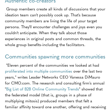
Authentic co-creators
Group members create all kinds of discussions that your
ideation team can't possibly cook up. That's because
community members are living the life of your target
persona. They'll encounter challenges and joys even you
couldn't anticipate. When they talk about those
experiences in original posts and common threads, the
whole group benefits-including the facilitators.
Communities spawning more communities
"Eleven percent of the communities we looked at had
proliferated into multiple communities
over the last two
years," writes Leader Networks CEO Vanessa DiMauro
for CMO.com. The research and consulting firm's annual
"
Big List of B2B Online Community Trends
" showed that
the federated model (that is, groups in a phase of
multiplying mitosis) produced members that felt a
familiar affinity toward one another, offering and receiving