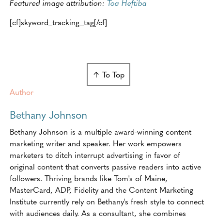
Featured image attribution:
Toa Heftiba
[cf]skyword_tracking_tag[/cf]
↑ To Top
Author
Bethany Johnson
Bethany Johnson is a multiple award-winning content
marketing writer and speaker. Her work empowers
marketers to ditch interrupt advertising in favor of
original content that converts passive readers into active
followers. Thriving brands like Tom's of Maine,
MasterCard, ADP, Fidelity and the Content Marketing
Institute currently rely on Bethany's fresh style to connect
with audiences daily. As a consultant, she combines