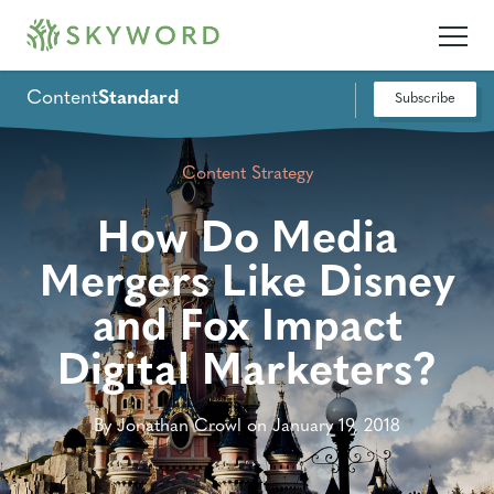
Content
Standard
Subscribe
Content Strategy
How Do Media
Mergers Like Disney
and Fox Impact
Digital Marketers?
By Jonathan Crowl on January 19, 2018