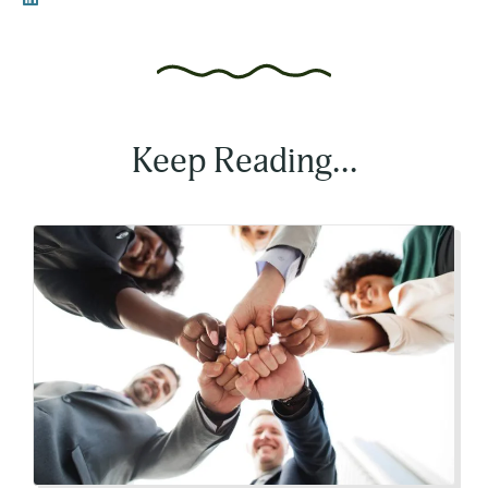
Keep Reading...