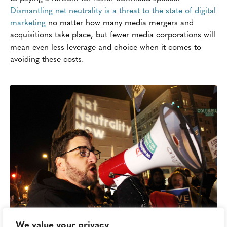
Dismantling net neutrality is a threat to the state of digital
marketing
no matter how many media mergers and
acquisitions take place, but fewer media corporations will
mean even less leverage and choice when it comes to
avoiding these costs.
We value your privacy