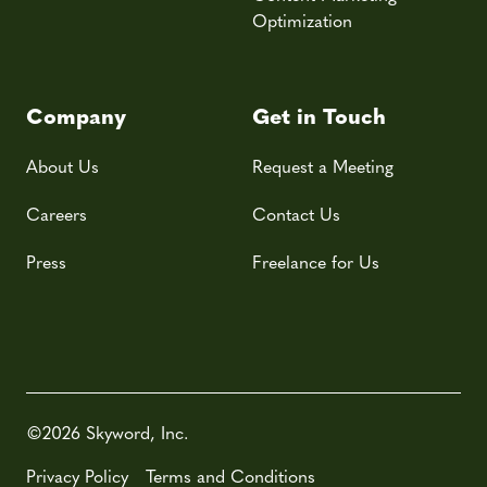
Optimization
Company
Get in Touch
About Us
Request a Meeting
Careers
Contact Us
Press
Freelance for Us
©2026 Skyword, Inc.
Privacy Policy
Terms and Conditions