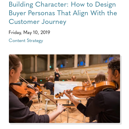
Building Character: How to Design
Buyer Personas That Align With the
Customer Journey
Friday, May 10, 2019
Content Strategy