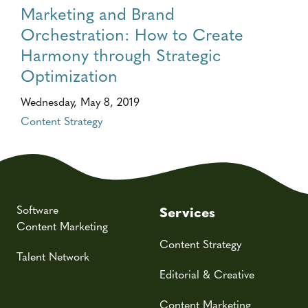
Marketing and Brand
Orchestration: How to Create
Harmony through Strategic
Optimization
Wednesday, May 8, 2019
Content Strategy
Software
Services
Content Marketing
Content Strategy
Talent Network
Editorial & Creative
Content Marketing