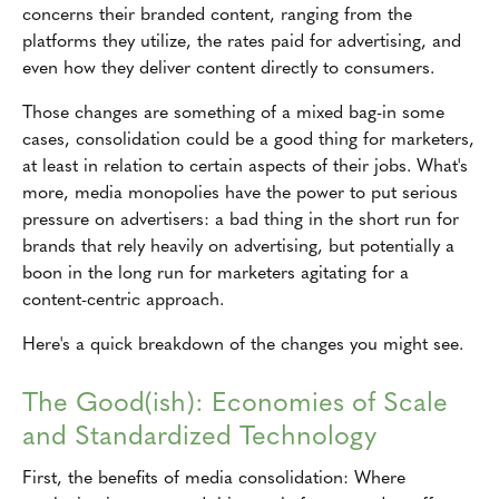
concerns their branded content, ranging from the
platforms they utilize, the rates paid for advertising, and
even how they deliver content directly to consumers.
Those changes are something of a mixed bag-in some
cases, consolidation could be a good thing for marketers,
at least in relation to certain aspects of their jobs. What's
more, media monopolies have the power to put serious
pressure on advertisers: a bad thing in the short run for
brands that rely heavily on advertising, but potentially a
boon in the long run for marketers agitating for a
content-centric approach.
Here's a quick breakdown of the changes you might see.
The Good(ish): Economies of Scale
and Standardized Technology
First, the benefits of media consolidation: Where