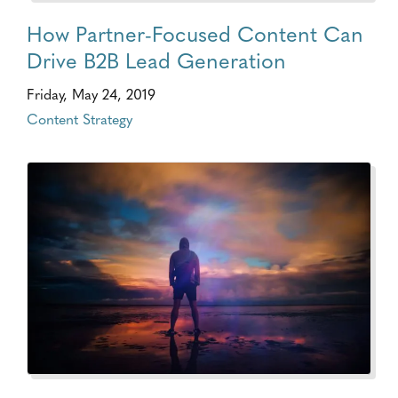
How Partner-Focused Content Can
Drive B2B Lead Generation
Friday, May 24, 2019
Content Strategy