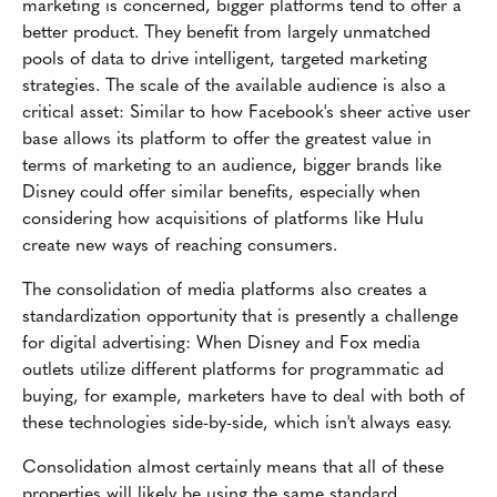
marketing is concerned, bigger platforms tend to offer a
better product. They benefit from largely unmatched
pools of data to drive intelligent, targeted marketing
strategies. The scale of the available audience is also a
critical asset: Similar to how Facebook's sheer active user
base allows its platform to offer the greatest value in
terms of marketing to an audience, bigger brands like
Disney could offer similar benefits, especially when
considering how acquisitions of platforms like Hulu
create new ways of reaching consumers.
The consolidation of media platforms also creates a
standardization opportunity that is presently a challenge
for digital advertising: When Disney and Fox media
outlets utilize different platforms for programmatic ad
buying, for example, marketers have to deal with both of
these technologies side-by-side, which isn't always easy.
Consolidation almost certainly means that all of these
properties will likely be using the same standard