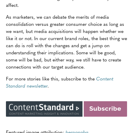
affect.
As marketers, we can debate the merits of media
consolidation versus greater consumer choice as long as
we want, but media acquisitions will happen whether we
like it or not. In our current brand roles, the best thing we
can do is roll with the changes and get a jump on
understanding their implications. Some will be good,
some will be bad, but either way, we still have to create
connections with our target audience.
For more stories like this, subscribe to the
Content
Standard
newsletter
.
Featured image attribution:
hernanpba