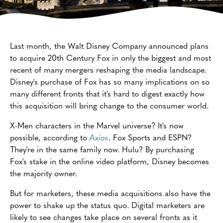
Last month, the Walt Disney Company announced plans
to acquire 20th Century Fox in only the biggest and most
recent of many mergers reshaping the media landscape.
Disney's purchase of Fox has so many implications on so
many different fronts that it's hard to digest exactly how
this acquisition will bring change to the consumer world.
X-Men characters in the Marvel universe? It's now
possible, according to
Axios
. Fox Sports and ESPN?
They're in the same family now. Hulu? By purchasing
Fox's stake in the online video platform, Disney becomes
the majority owner.
But for marketers, these media acquisitions also have the
power to shake up the status quo. Digital marketers are
likely to see changes take place on several fronts as it