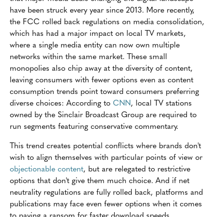
have been struck every year since 2013. More recently,
the FCC rolled back regulations on media consolidation,
which has had a major impact on local TV markets,
where a single media entity can now own multiple
networks within the same market. These small
monopolies also chip away at the diversity of content,
leaving consumers with fewer options even as content
consumption trends point toward consumers preferring
diverse choices: According to
CNN
, local TV stations
owned by the Sinclair Broadcast Group are required to
run segments featuring conservative commentary.
This trend creates potential conflicts where brands don't
wish to align themselves with particular points of view or
objectionable content
, but are relegated to restrictive
options that don't give them much choice. And if net
neutrality regulations are fully rolled back, platforms and
publications may face even fewer options when it comes
to paying a ransom for faster download speeds.