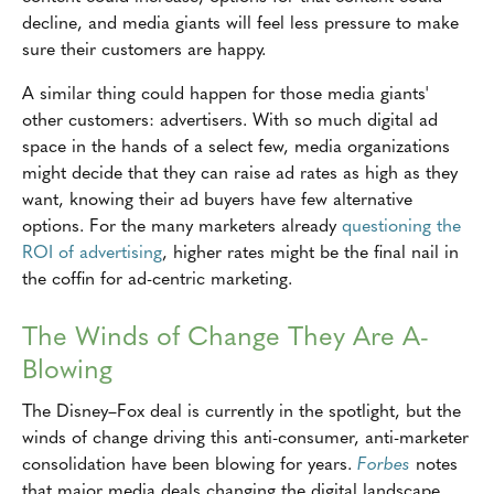
decline, and media giants will feel less pressure to make
sure their customers are happy.
A similar thing could happen for those media giants'
other customers: advertisers. With so much digital ad
space in the hands of a select few, media organizations
might decide that they can raise ad rates as high as they
want, knowing their ad buyers have few alternative
options. For the many marketers already
questioning the
ROI of advertising
, higher rates might be the final nail in
the coffin for ad-centric marketing.
The Winds of Change They Are A-
Blowing
The Disney–Fox deal is currently in the spotlight, but the
winds of change driving this anti-consumer, anti-marketer
consolidation have been blowing for years.
Forbes
notes
that major media deals changing the digital landscape