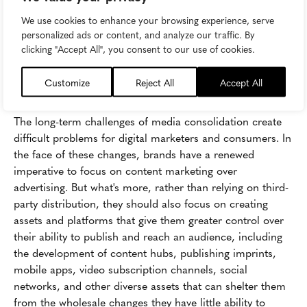
We use cookies to enhance your browsing experience, serve
personalized ads or content, and analyze our traffic. By
Image attribution:
Backbone Campaign
clicking "Accept All", you consent to our use of cookies.
The Risks of Building on Borrowed
Customize
Reject All
Accept All
Land
The long-term challenges of media consolidation create
difficult problems for digital marketers and consumers. In
the face of these changes, brands have a renewed
imperative to focus on content marketing over
advertising. But what's more, rather than relying on third-
party distribution, they should also focus on creating
assets and platforms that give them greater control over
their ability to publish and reach an audience, including
the development of content hubs, publishing imprints,
mobile apps, video subscription channels, social
networks, and other diverse assets that can shelter them
from the wholesale changes they have little ability to