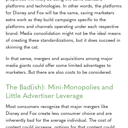
platforms and technologies. In other words, the platforms
for Disney and Fox will be the same, saving marketers
extra work as they build campaigns specific to the
platforms and channels operating under each respective
brand. Media consolidation might not be the ideal means
of creating these standardizations, but it does succeed in
skinning the cat.
In that sense, mergers and acquisitions among major
media giants could offer some limited advantages to
marketers. But there are also costs to be considered.
The Bad(ish): Mini-Monopolies and
Little Advertiser Leverage
Most consumers recognize that major mergers like
Disney and Fox create less consumer choice and are
inherently bad for the average individual. The cost of
content could increase, options for that content could