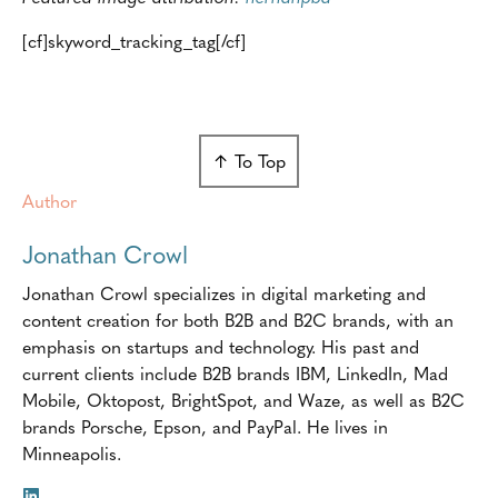
[cf]skyword_tracking_tag[/cf]
↑ To Top
Author
Jonathan Crowl
Jonathan Crowl specializes in digital marketing and
content creation for both B2B and B2C brands, with an
emphasis on startups and technology. His past and
current clients include B2B brands IBM, LinkedIn, Mad
Mobile, Oktopost, BrightSpot, and Waze, as well as B2C
brands Porsche, Epson, and PayPal. He lives in
Minneapolis.