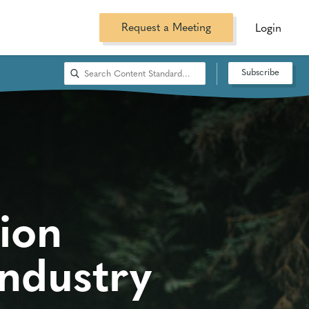
Request a Meeting
Login
Subscribe
ion
ndustry