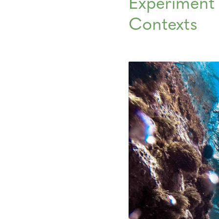
Experiment 
Contexts