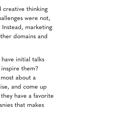
 creative thinking
allenges were not,
s. Instead, marketing
other domains and
have initial talks
s inspire them?
 most about a
tise, and come up
 they have a favorite
panies that makes