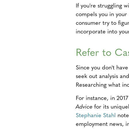
If you're struggling 
compels you in your 
consumer try to figu
incorporate into you
Refer to Ca
Since you don't have 
seek out analysis an
Researching what inc
For instance, in 201
Advice
for its uniqu
Stephanie Stahl
note
employment news, ind