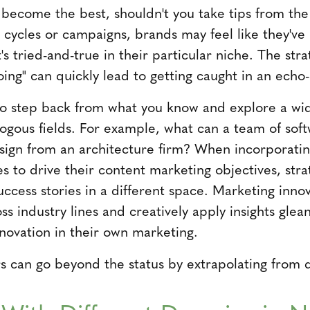
o become the best, shouldn't you take tips from the
 cycles or campaigns, brands may feel like they've 
's tried-and-true in their particular niche. The stra
oing" can quickly lead to getting caught in an echo
to step back from what you know and explore a wid
logous fields. For example, what can a team of sof
ign from an architecture firm? When incorporatin
es to drive their content marketing objectives, stra
uccess stories in a different space. Marketing inn
ss industry lines and creatively apply insights glea
nnovation in their own marketing.
 can go beyond the status by extrapolating from d