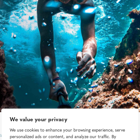
We value your privacy
We use cookies to enhance your browsing experience, serve
n Triad
personalized ads or content, and analyze our traffic. By