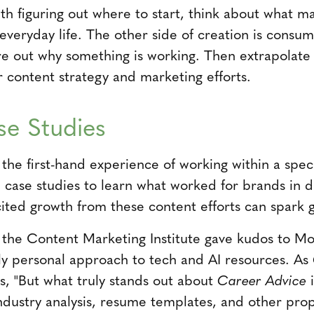
with figuring out where to start, think about what 
everyday life. The other side of creation is consum
re out why something is working. Then extrapolate
r content strategy and marketing efforts.
se Studies
the first-hand experience of working within a spec
d case studies to learn what worked for brands in d
ited growth from these content efforts can spark g
7 the Content Marketing Institute gave kudos to Mo
ely personal approach to tech and AI resources. As
s, "But what truly stands out about
Career Advice
i
ustry analysis, resume templates, and other propr