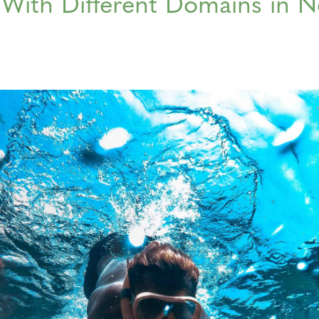
With Different Domains in 