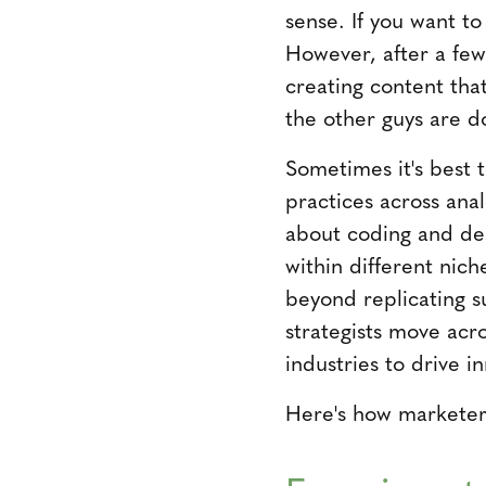
sense. If you want t
However, after a few
creating content that
the other guys are d
Sometimes it's best 
practices across ana
about coding and des
within different nich
beyond replicating s
strategists move acro
industries to drive i
Here's how marketers