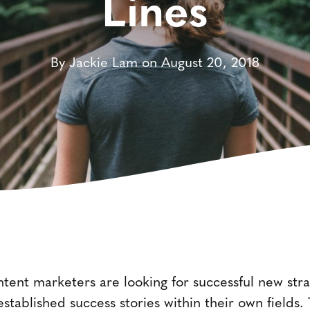
Lines
By Jackie Lam on August 20, 2018
ent marketers are looking for successful new strate
o established success stories within their own fiel