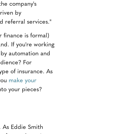
s the company's
driven by
 referral services."
r finance is formal)
nd. If you're working
en by automation and
udience? For
 type of insurance. As
 you
make your
to your pieces?
t. As Eddie Smith