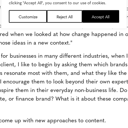
clicking "Accept All", you consent to our use of cookies.
d
author Liz Alton
write
s
, "Marketing innovation and
 most unexpected places…The answers to these ch
Customize
Reject All
Accept All
ted, buried in tomes about these specific discipline
rred when we looked at how change happened in 
ose ideas in a new context."
for businesses in many different industries, when I 
 client, I like to begin by asking them which brand
s resonate most with them, and what they like the
I encourage them to look beyond their own exper
spire them in their everyday non-business life. Do
 site, or finance brand? What is it about these com
come up with new approaches to content.