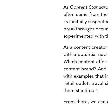
As
Content Standar
often come from the
as I initially suspec
breakthroughs occu
experimented with th
As a content creator 
with a potential new
Which content effort
content brand? And 
with examples that in
retail outlet, travel
them stand out?
From there, we can 