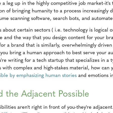
e a leg up in the highly competitive job market-it'
on of bringing humanity to a process increasingly 
sume scanning software, search bots, and automated
 about certain sectors ( i.e. technology is logical o
ce and the way that you design content for your bra
for a brand that is similarly, overwhelmingly driv
 you bring a human approach to best serve your a
u're writing for a tech startup that specializes in a
s with complex and high-stakes material, how can
ible by emphasizing human stories
and emotions in
 the Adjacent Possible
lities aren't right in front of you-they're adjacen