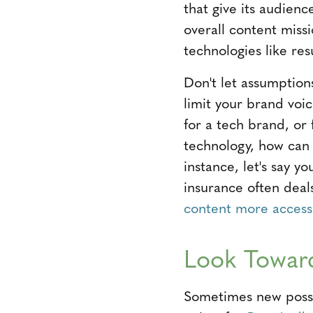
that give its audienc
overall content missi
technologies like re
Don't let assumptions
limit your brand voi
for a tech brand, or 
technology, how can
instance, let's say yo
insurance often deal
content more access
Look Toward
Sometimes new possibi