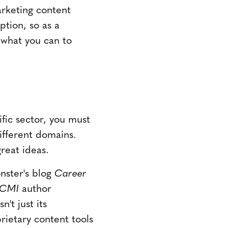
marketing content
ption, so as a
 what you can to
ific sector, you must
ifferent domains.
reat ideas.
nster's blog
Career
CMI
author
sn't just its
ietary content tools