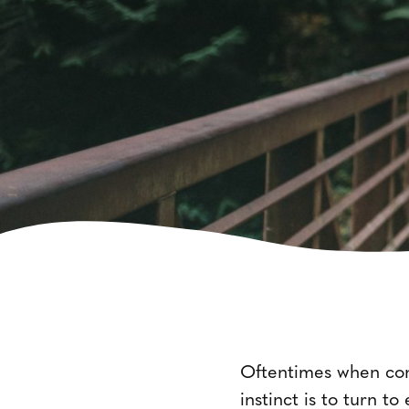
Oftentimes when cont
instinct is to turn t