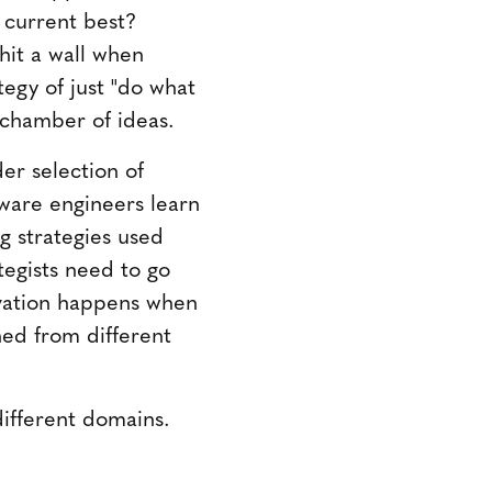
 current best?
hit a wall when
tegy of just "do what
-chamber of ideas.
er selection of
tware engineers learn
g strategies used
tegists need to go
ovation happens when
ned from different
ifferent domains.