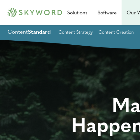
Solutions
Software
Our 
Content
Standard
Content Strategy
Content Creation
Ma
Happen