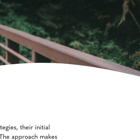
gies, their initial
ds. The approach makes