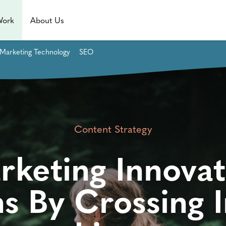
Work
About Us
Marketing Technology
SEO
Content Strategy
rketing Innovat
s By Crossing I