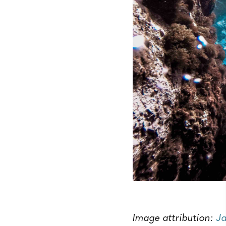
Image attribution:
Ja