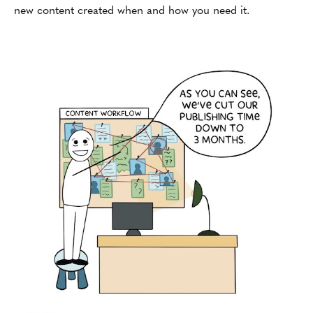
new content created when and how you need it.