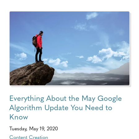
Everything About the May Google
Algorithm Update You Need to
Know
Tuesday, May 19, 2020
Content Creation