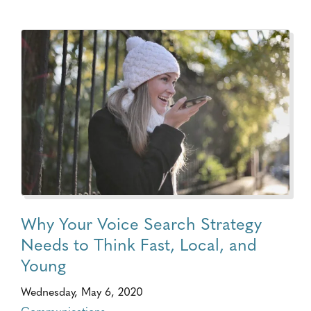
Why Your Voice Search Strategy
Needs to Think Fast, Local, and
Young
Wednesday, May 6, 2020
Communications