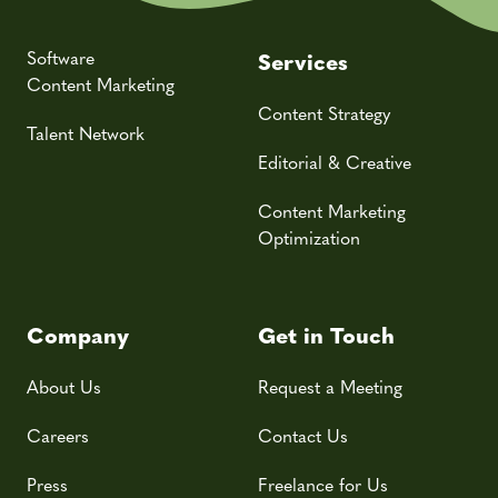
Software
Services
Content Marketing
Content Strategy
Talent Network
Editorial & Creative
Content Marketing
Optimization
Company
Get in Touch
About Us
Request a Meeting
Careers
Contact Us
Press
Freelance for Us