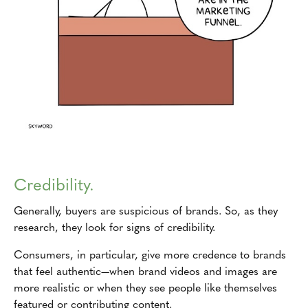
Credibility.
Generally, buyers are suspicious of brands. So, as they
research, they look for signs of credibility.
Consumers, in particular, give more credence to brands
that feel authentic—when brand videos and images are
more realistic or when they see people like themselves
featured or contributing content.