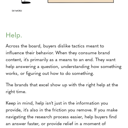
Help.
Across the board, buyers dislike tactics meant to
influence their behavior. When they consume brand
content, it's primarily as a means to an end. They want
help answering a question, understanding how something
works, or figuring out how to do something.
The brands that excel show up with the right help at the
right time.
Keep in mind, help isn't just in the information you
provide, it's also in the friction you remove. If you make
navigating the research process easier, help buyers find
an answer faster, or provide relief in a moment of