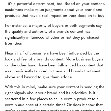
—it's a powerful determinant, too. Based on your content,
customers make value judgments about your brand and
products that have a real impact on their decision to buy.
For instance, a majority of buyers in both segments say
the quality and authority of a brand's content has
significantly influenced whether or not they purchased
from them.
Nearly half of consumers have been influenced by the
look and feel of a brand's content. More business buyers,
on the other hand, have been influenced by content that
was consistently tailored to them and brands that went
above and beyond to give them advice.
With this in mind, make sure your content is sending the
right signals about your brand and its priorities. Is it
scattered in a few places to sell a certain product to a
certain audience at a certain time? Or does it show that
you're committed to your customers on an ongoing basis,