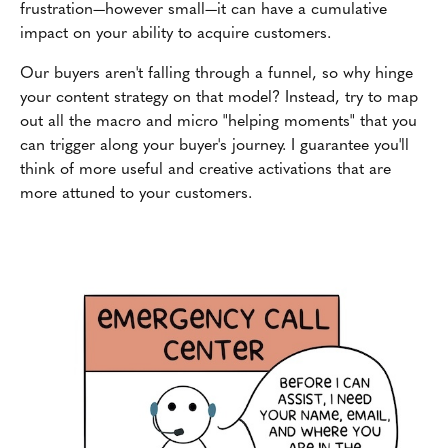
frustration—however small—it can have a cumulative
impact on your ability to acquire customers.
Our buyers aren't falling through a funnel, so why hinge
your content strategy on that model? Instead, try to map
out all the macro and micro "helping moments" that you
can trigger along your buyer's journey. I guarantee you'll
think of more useful and creative activations that are
more attuned to your customers.