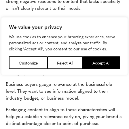
strong negative reactions to content that lacks specificity
or isn't clearly relevant to their needs.
Among the top challenges shared by both consumers and
We value your privacy
business buyers is sifting through content to find the
product(s) a brand offers that are relevant to them. Their
We use cookies to enhance your browsing experience, serve
most common frustration is brands pushing irrelevant
personalized ads or content, and analyze our traffic. By
offers or information their way.
clicking "Accept All", you consent to our use of cookies.
Consumers gauge relevance at the individual level. They
Customize
Reject All
Accept All
want to see information aligned to their interests,
demographics, or preferences.
Business buyers gauge relevance at the business/role
level. They want to see information aligned to their
industry, budget, or business model.
Packaging content to align to these characteristics will
help you establish relevance early on, giving your brand a
distinct advantage closer to point of purchase.