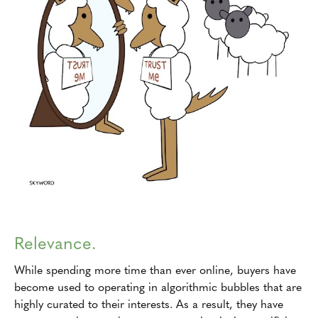
Relevance.
While spending more time than ever online, buyers have
become used to operating in algorithmic bubbles that are
highly curated to their interests. As a result, they have