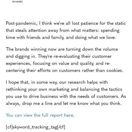
Post-pandemic, I think we've all lost patience for the static
that steals attention away from what matters: spending
time with friends and family, and doing what we love.
The brands winning now are turning down the volume
and digging in. They're re-evaluating their customer
experiences, focusing on value and quality, and re-
centering their efforts on customers rather than cookies.
I hope that, in some way, our research helps with
rethinking your own marketing and balancing the tactics
you use to drive business with the needs of customers. As
always, drop me a line and let me know what you think.
You can view the full report here
.
[cf]skyword_tracking_tag[/cf]