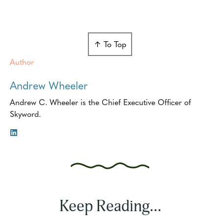
↑ To Top
Author
Andrew Wheeler
Andrew C. Wheeler is the Chief Executive Officer of
Skyword.
Keep Reading...