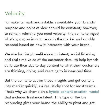
Velocity.
To make its mark and establish credibility, your brand's
purpose and point of view should be constant; however,
to remain relevant, you need velocity—the ability to ingest
what's going on in culture or in the market and quickly
respond based on how it intersects with your brand.
We use fast insights—like search intent, social listening,
and real-time voice of the customer data—to help brands
calibrate their day-to-day content to what their customers
are thinking, doing, and reacting to in near-real time.
But the ability to act on those insights and get content
into market quickly is a real sticky spot for most teams.
That's why we champion a
hybrid content creation model
that includes freelance talent. This type of flexible
resourcing gives your brand the ability to pivot and get