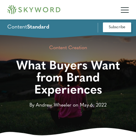
Content
Standard
Subscribe
Content Creation
What Buyers Want
from Brand
Experiences
By Andrew Wheeler on May 6, 2022