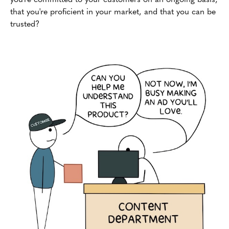
that you're proficient in your market, and that you can be
trusted?