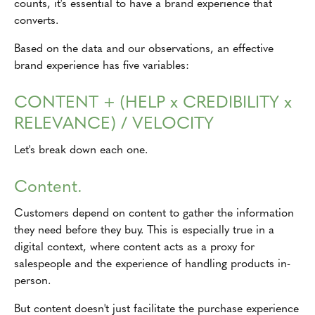
counts, it's essential to have a brand experience that
converts.
Based on the data and our observations, an effective
brand experience has five variables:
CONTENT + (HELP x CREDIBILITY x
RELEVANCE) / VELOCITY
Let's break down each one.
Content.
Customers depend on content to gather the information
they need before they buy. This is especially true in a
digital context, where content acts as a proxy for
salespeople and the experience of handling products in-
person.
But content doesn't just facilitate the purchase experience