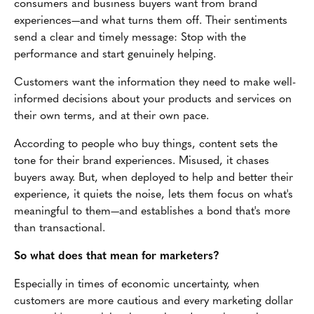
consumers and business buyers want from brand
experiences—and what turns them off. Their sentiments
send a clear and timely message: Stop with the
performance and start genuinely helping.
Customers want the information they need to make well-
informed decisions about your products and services on
their own terms, and at their own pace.
According to people who buy things, content sets the
tone for their brand experiences. Misused, it chases
buyers away. But, when deployed to help and better their
experience, it quiets the noise, lets them focus on what's
meaningful to them—and establishes a bond that's more
than transactional.
So what does that mean for marketers?
Especially in times of economic uncertainty, when
customers are more cautious and every marketing dollar