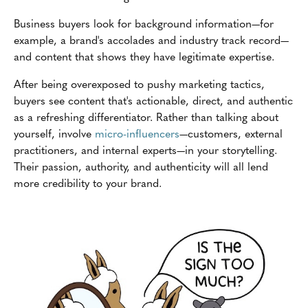
Business buyers look for background information—for
example, a brand's accolades and industry track record—
and content that shows they have legitimate expertise.
After being overexposed to pushy marketing tactics,
buyers see content that's actionable, direct, and authentic
as a refreshing differentiator. Rather than talking about
yourself, involve
micro-influencers
—customers, external
practitioners, and internal experts—in your storytelling.
Their passion, authority, and authenticity will all lend
more credibility to your brand.