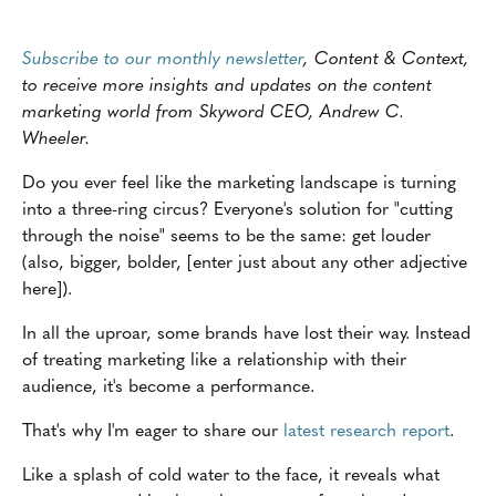
Subscribe to our monthly newsletter
, Content & Context,
to receive more insights and updates on the content
marketing world from Skyword CEO, Andrew C.
Wheeler.
Do you ever feel like the marketing landscape is turning
into a three-ring circus? Everyone's solution for "cutting
through the noise" seems to be the same: get louder
(also, bigger, bolder, [enter just about any other adjective
here]).
In all the uproar, some brands have lost their way. Instead
of treating marketing like a relationship with their
audience, it's become a performance.
That's why I'm eager to share our
latest research report
.
Like a splash of cold water to the face, it reveals what