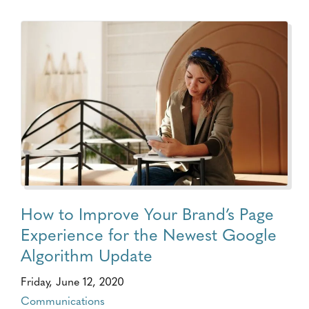
How to Improve Your Brand’s Page
Experience for the Newest Google
Algorithm Update
Friday, June 12, 2020
Communications