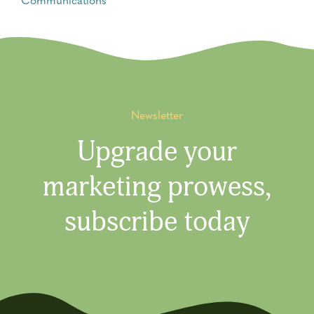
Newsletter
Upgrade your
marketing prowess,
subscribe today