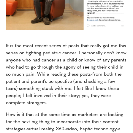
It is the most recent series of posts that really got me-this
series on fighting pediatric cancer. I personally don't know
anyone who had cancer as a child or know of any parents
who had to go through the agony of seeing their child in
so much pain. While reading these posts-from both the
patient and parent's perspective (and shedding a few
tears)-something stuck with me. I felt like I knew these
people; I felt involved in their story; yet, they were
complete strangers.
How is it that at the same time as marketers are looking
for the next big thing to incorporate into their content
strategies-virtual reality, 360-video, haptic technology-a