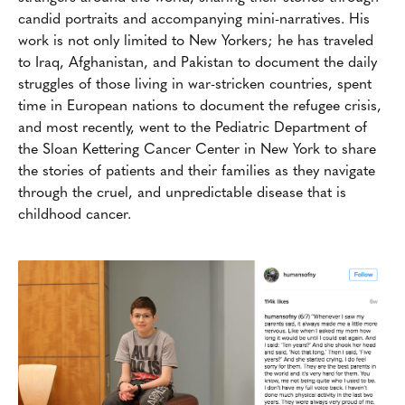
candid portraits and accompanying mini-narratives. His
work is not only limited to New Yorkers; he has traveled
to Iraq, Afghanistan, and Pakistan to document the daily
struggles of those living in war-stricken countries, spent
time in European nations to document the refugee crisis,
and most recently, went to the Pediatric Department of
the Sloan Kettering Cancer Center in New York to share
the stories of patients and their families as they navigate
through the cruel, and unpredictable disease that is
childhood cancer.