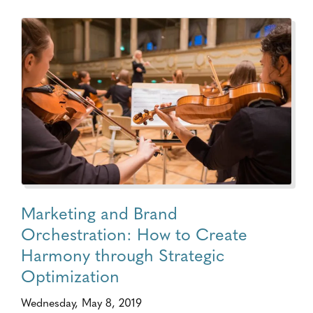
Marketing and Brand
Orchestration: How to Create
Harmony through Strategic
Optimization
Wednesday, May 8, 2019