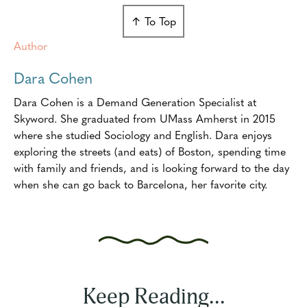
↑ To Top
Author
Dara Cohen
Dara Cohen is a Demand Generation Specialist at
Skyword. She graduated from UMass Amherst in 2015
where she studied Sociology and English. Dara enjoys
exploring the streets (and eats) of Boston, spending time
with family and friends, and is looking forward to the day
when she can go back to Barcelona, her favorite city.
Keep Reading...