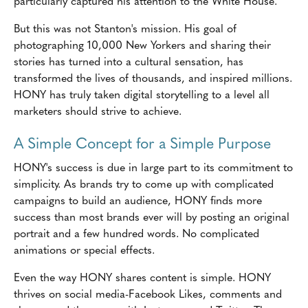
particularly captured his attention to the White House.
But this was not Stanton's mission. His goal of
photographing 10,000 New Yorkers and sharing their
stories has turned into a cultural sensation, has
transformed the lives of thousands, and inspired millions.
HONY has truly taken digital storytelling to a level all
marketers should strive to achieve.
A Simple Concept for a Simple Purpose
HONY's success is due in large part to its commitment to
simplicity. As brands try to come up with complicated
campaigns to build an audience, HONY finds more
success than most brands ever will by posting an original
portrait and a few hundred words. No complicated
animations or special effects.
Even the way HONY shares content is simple. HONY
thrives on social media-Facebook Likes, comments and