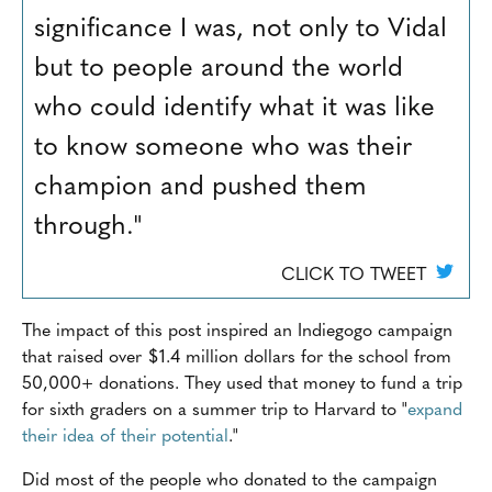
significance I was, not only to Vidal
but to people around the world
who could identify what it was like
to know someone who was their
champion and pushed them
through."
CLICK TO TWEET
The impact of this post inspired an Indiegogo campaign
that raised over $1.4 million dollars for the school from
50,000+ donations. They used that money to fund a trip
for sixth graders on a summer trip to Harvard to "
expand
their idea of their potential
."
Did most of the people who donated to the campaign