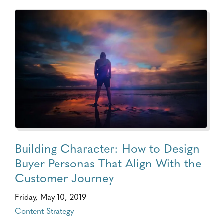
Building Character: How to Design
Buyer Personas That Align With the
Customer Journey
Friday, May 10, 2019
Content Strategy