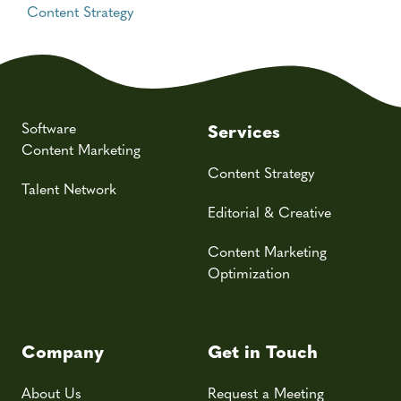
Content Strategy
Software
Services
Content Marketing
Content Strategy
Talent Network
Editorial & Creative
Content Marketing
Optimization
Company
Get in Touch
About Us
Request a Meeting