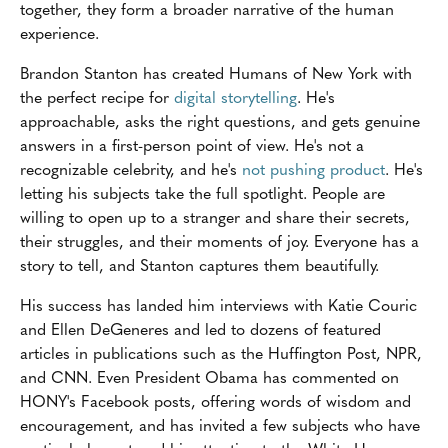
together, they form a broader narrative of the human
experience.
Brandon Stanton has created Humans of New York with
the perfect recipe for
digital storytelling
. He's
approachable, asks the right questions, and gets genuine
answers in a first-person point of view. He's not a
recognizable celebrity, and he's
not pushing product
. He's
letting his subjects take the full spotlight. People are
willing to open up to a stranger and share their secrets,
their struggles, and their moments of joy. Everyone has a
story to tell, and Stanton captures them beautifully.
His success has landed him interviews with Katie Couric
and Ellen DeGeneres and led to dozens of featured
articles in publications such as the Huffington Post, NPR,
and CNN. Even President Obama has commented on
HONY's Facebook posts, offering words of wisdom and
encouragement, and has invited a few subjects who have