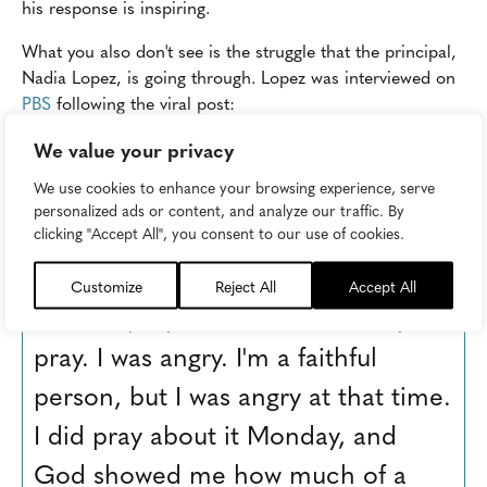
his response is inspiring.
What you also don't see is the struggle that the principal,
Nadia Lopez, is going through. Lopez was interviewed on
PBS
following the viral post:
We value your privacy
"I was ready to quit, I was
We use cookies to enhance your browsing experience, serve
ready to resign, I was done,
personalized ads or content, and analyze our traffic. By
and my mother told me to
clicking "Accept All", you consent to our use of cookies.
pray on it, and I just felt like I didn't
Customize
Reject All
Accept All
want to pray on it, I wasn't ready to
pray. I was angry. I'm a faithful
person, but I was angry at that time.
I did pray about it Monday, and
God showed me how much of a