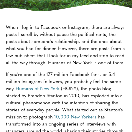
When I log in to Facebook or Instagram, there are always
posts I scroll by without pause-the political rants, the
posts about someone's relationship, and the ones about
what you had for dinner. However, there are posts from a
few publishers that I look for in my feed and stop to read
all the way through. Humans of New York is one of them.
If you're one of the 17.7 million Facebook fans, or 5.4
million Instagram followers, you probably feel the same
way.
Humans of New York
(HONY), the photo-blog
started by Brandon Stanton in 2010, has exploded into a
cultural phenomenon with the intention of sharing the
stories of everyday people. What started out as Stanton's
mission to photograph
10,000 New Yorkers
has
transformed into an ongoing series of interviews with
strangers around the world, sharing their stories through