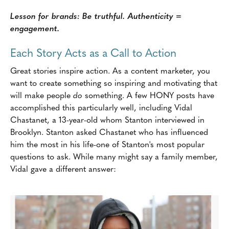
Lesson for brands: Be truthful. Authenticity =
engagement.
Each Story Acts as a Call to Action
Great stories inspire action. As a content marketer, you
want to create something so inspiring and motivating that
will make people
do
something. A few HONY posts have
accomplished this particularly well, including Vidal
Chastanet, a 13-year-old whom Stanton interviewed in
Brooklyn. Stanton asked Chastanet who has influenced
him the most in his life-one of Stanton's most popular
questions to ask. While many might say a family member,
Vidal gave a different answer: