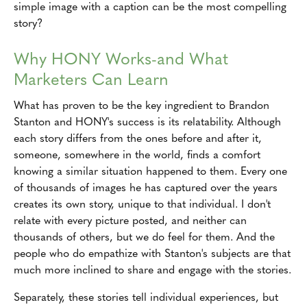
simple image with a caption can be the most compelling
story?
Why HONY Works-and What
Marketers Can Learn
What has proven to be the key ingredient to Brandon
Stanton and HONY's success is its relatability. Although
each story differs from the ones before and after it,
someone, somewhere in the world, finds a comfort
knowing a similar situation happened to them. Every one
of thousands of images he has captured over the years
creates its own story, unique to that individual. I don't
relate with every picture posted, and neither can
thousands of others, but we do feel for them. And the
people who do empathize with Stanton's subjects are that
much more inclined to share and engage with the stories.
Separately, these stories tell individual experiences, but