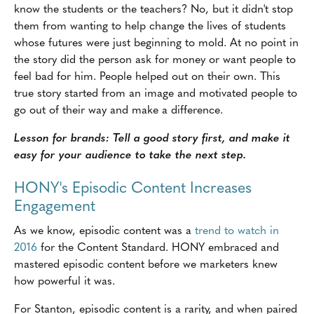
know the students or the teachers? No, but it didn't stop
them from wanting to help change the lives of students
whose futures were just beginning to mold. At no point in
the story did the person ask for money or want people to
feel bad for him. People helped out on their own. This
true story started from an image and motivated people to
go out of their way and make a difference.
Lesson for brands: T
ell a good story first, and make it
easy for your audience to take the next step.
HONY's Episodic Content Increases
Engagement
As we know, episodic content was a
trend to watch in
2016
for the Content Standard. HONY embraced and
mastered episodic content before we marketers knew
how powerful it was.
For Stanton, episodic content is a rarity, and when paired