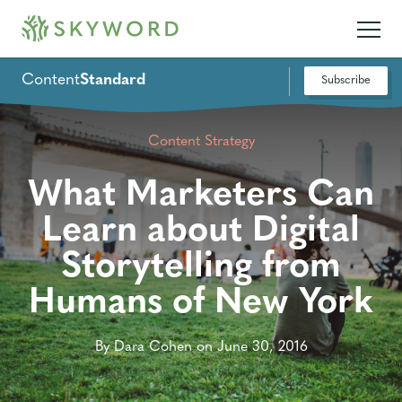
Content
Standard
Subscribe
Content Strategy
What Marketers Can
Learn about Digital
Storytelling from
Humans of New York
By Dara Cohen on June 30, 2016