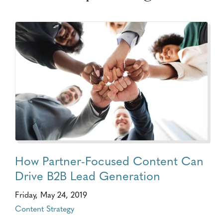
How Partner-Focused Content Can
Drive B2B Lead Generation
Friday, May 24, 2019
Content Strategy