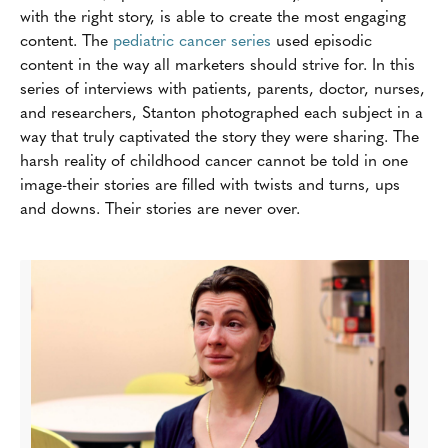
with the right story, is able to create the most engaging
content. The
pediatric cancer series
used episodic
content in the way all marketers should strive for. In this
series of interviews with patients, parents, doctor, nurses,
and researchers, Stanton photographed each subject in a
way that truly captivated the story they were sharing. The
harsh reality of childhood cancer cannot be told in one
image-their stories are filled with twists and turns, ups
and downs. Their stories are never over.