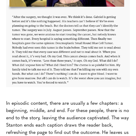
In episodic content, there are usually a few chapters: a
beginning, middle, and end. For these people, there is no
end to the story, leaving the audience captivated. The way
Stanton ends each caption draws the reader back,
refreshing the page to find out the outcome. He leaves us