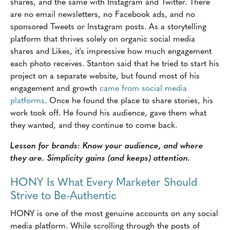
shares, and the same with Instagram and Twitter. There
are no email newsletters, no Facebook ads, and no
sponsored Tweets or Instagram posts. As a storytelling
platform that thrives solely on organic social media
shares and Likes, it's impressive how much engagement
each photo receives. Stanton said that he tried to start his
project on a separate website, but found most of his
engagement and growth
came from social media
platforms
. Once he found the place to share stories, his
work took off. He found his audience, gave them what
they wanted, and they continue to come back.
Lesson for brands: Know your audience, and where
they are. Simplicity gains (and keeps) attention.
HONY Is What Every Marketer Should
Strive to Be-Authentic
HONY is one of the most genuine accounts on any social
media platform. While scrolling through the posts of