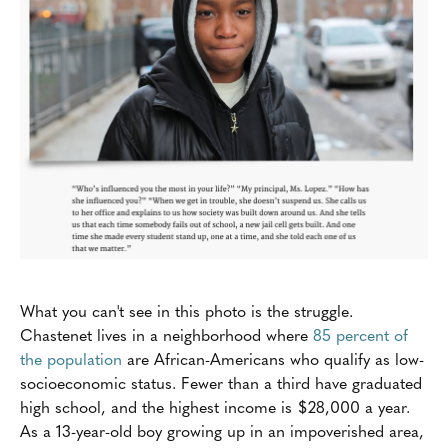
What you can't see in this photo is the struggle.
Chastenet lives in a neighborhood where
85 percent of
the population
are African-Americans who qualify as low-
socioeconomic status. Fewer than a third have graduated
high school, and the highest income is $28,000 a year.
As a 13-year-old boy growing up in an impoverished area,