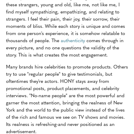
these strangers, young and old, like me, not like me, I
find myself sympathizing, empathizing, and relating to
strangers. I feel their pain, their joy, their sorrow, their
moments of bliss. While each story is unique and comes
from one person's experience, it is somehow relatable to
thousands of people. The
authenticity
comes through in
every picture, and no one questions the validity of the
story. This is what creates the most engagement.
Many brands hire celebrities to promote products. Others
try to use "regular people" to give testimonials, but
oftentimes they're actors. HONY stays away from
promotional posts, product placements, and celebrity
interviews. "No-name people" are the most powerful and
garner the most attention, bringing the realness of New
York and the world to the public view instead of the lives
of the rich and famous we see on TV shows and movies.
Its realness is refreshing-and never positioned as an
advertisement.