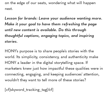
on the edge of our seats, wondering what will happen
next.
Lesson for brands: Leave your audience wanting more.
Make it your goal to have them refreshing the page
until new content is available. Do this through
thoughtful captions, engaging topics, and inspiring
stories.
HONY's purpose is to share people's stories with the
world. Its simplicity, consistency, and authenticity make
HONY a leader in the digital storytelling space. If
marketers knew just how impactful these qualities were in
connecting, engaging, and keeping audiences' attention,
wouldn't they want to tell more of these stories?
[cf]skyword_tracking_tag[/cf]