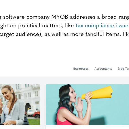
ng software company MYOB addresses a broad range 
ght on practical matters, like
tax compliance issues
rget audience), as well as more fanciful items, li