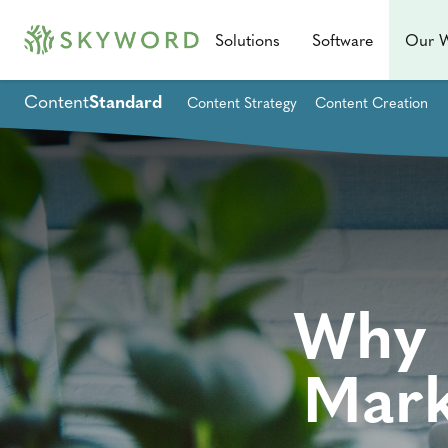
Solutions
Software
Our 
Content
Standard
Content Strategy
Content Creation
Why 
Mark