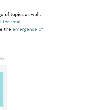
of topics as well:
 for small
ke the
emergence of