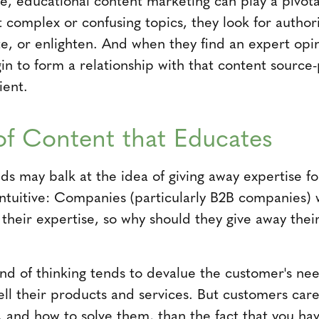
 complex or confusing topics, they look for authori
ate, or enlighten. And when they find an expert opi
gin to form a relationship with that content sourc
ient.
f Content that Educates
s may balk at the idea of giving away expertise for 
rintuitive: Companies (particularly B2B companies) 
their expertise, so why should they give away their 
kind of thinking tends to devalue the customer's ne
ell their products and services. But customers ca
, and how to solve them, than the fact that you hav