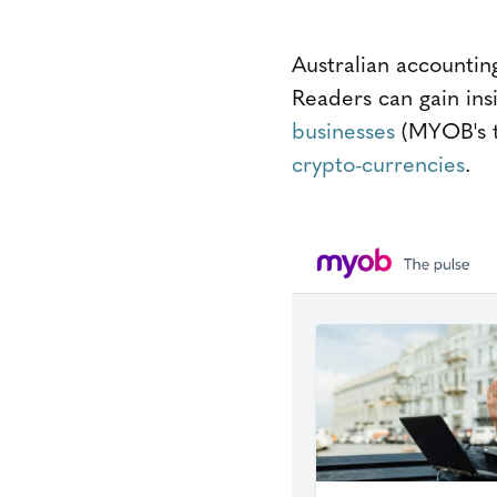
Australian accounti
Readers can gain insi
businesses
(MYOB's ta
crypto-currencies
.