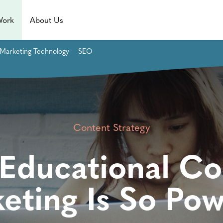
Work
About Us
Marketing Technology
SEO
Content Strategy
Educational Co
eting Is So Pow