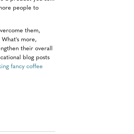
 more people to
 overcome them,
. What's more,
engthen their overall
cational blog posts
ing fancy coffee