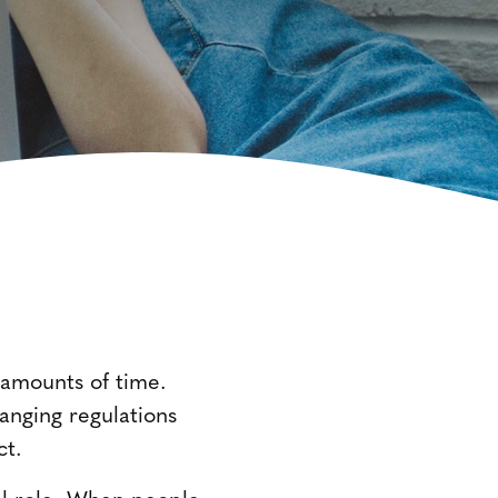
d amounts of time.
hanging regulations
ct.
tal role. When people