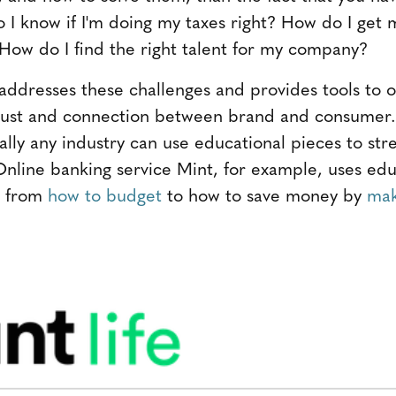
I know if I'm doing my taxes right? How do I get
How do I find the right talent for my company?
 addresses these challenges and provides tools to
 trust and connection between brand and consumer
lly any industry can use educational pieces to str
Online banking service Mint, for example, uses edu
g from
how to budget
to how to save money by
mak