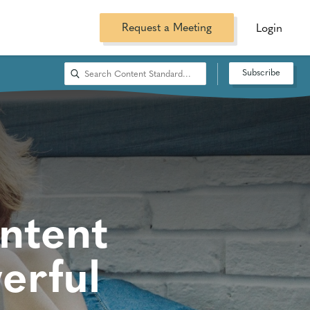
Request a Meeting
Login
Subscribe
ntent
erful