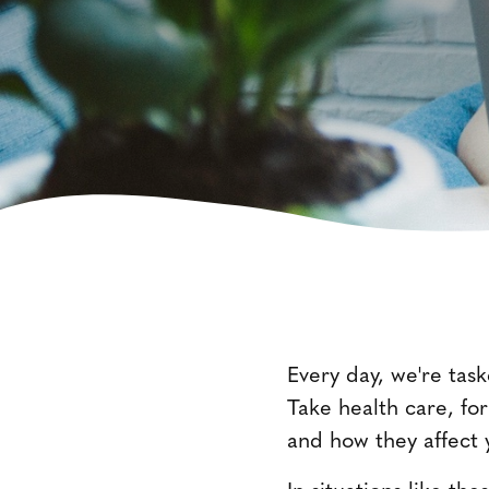
Every day, we're task
Take health care, for
and how they affect
In situations like t