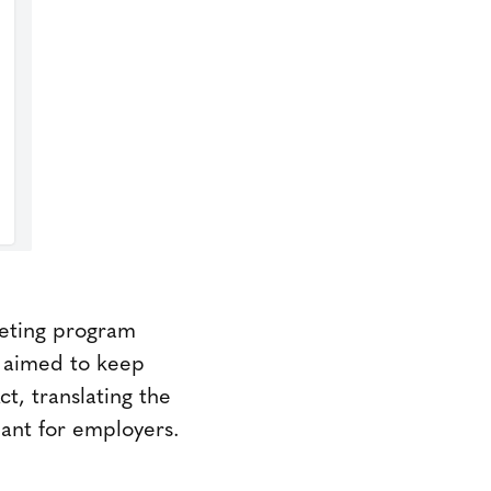
keting program
y aimed to keep
t, translating the
ant for employers.