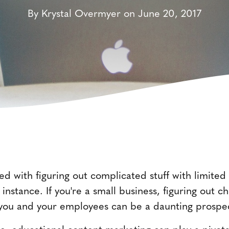
By Krystal Overmyer on June 20, 2017
ed with figuring out complicated stuff with limite
 instance. If you're a small business, figuring out c
 you and your employees can be a daunting prospe
hese, educational content marketing can play a pivo