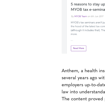
Anthem, a health in
several years ago wi
employers up-to-date
law into understanda
The content proved 