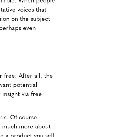
tative voices that
nion on the subject
e-perhaps even
free. After all, the
want potential
insight via free
eds. Of course
re much more about
e a product you sell.