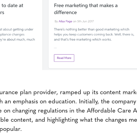
surance plan provider, ramped up its content mar
th an emphasis on education. Initially, the compan
 on changing regulations in the Affordable Care Ac
ble content, and highlighting what the changes me
popular.