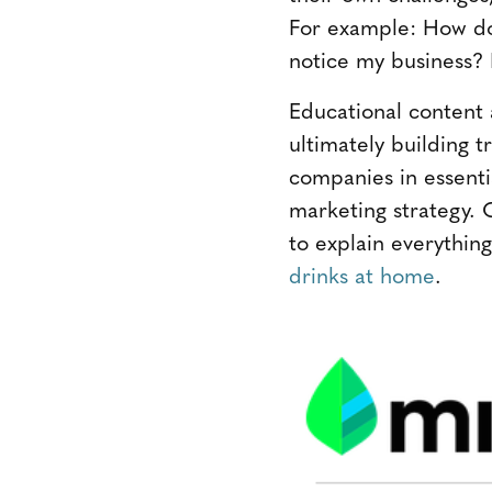
For example: How do 
notice my business? 
Educational content
ultimately building
companies in essentia
marketing strategy. 
to explain everythin
drinks at home
.