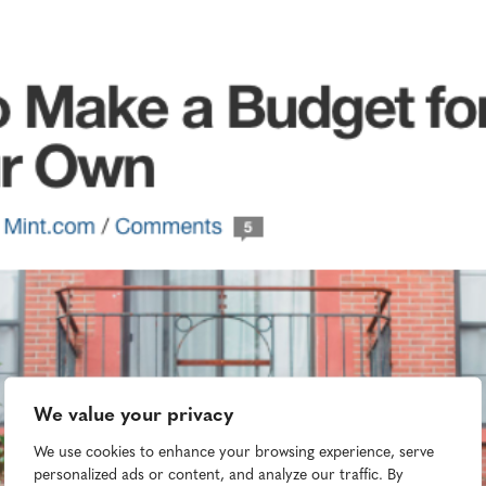
We value your privacy
We use cookies to enhance your browsing experience, serve
personalized ads or content, and analyze our traffic. By