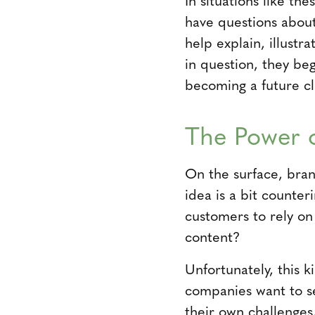
have questions about
help explain, illustr
in question, they be
becoming a future cl
The Power o
On the surface, brand
idea is a bit counte
customers to rely on 
content?
Unfortunately, this 
companies want to s
their own challenges