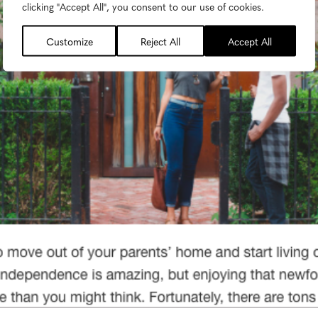
clicking "Accept All", you consent to our use of cookies.
Customize
Reject All
Accept All