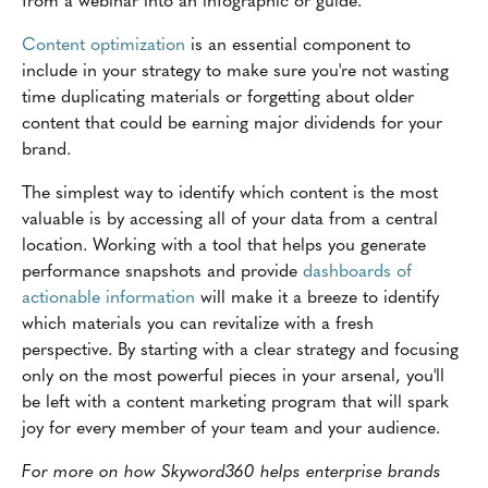
Content optimization
is an essential component to
include in your strategy to make sure you're not wasting
time duplicating materials or forgetting about older
content that could be earning major dividends for your
brand.
The simplest way to identify which content is the most
valuable is by accessing all of your data from a central
location. Working with a tool that helps you generate
performance snapshots and provide
dashboards of
actionable information
will make it a breeze to identify
which materials you can revitalize with a fresh
perspective. By starting with a clear strategy and focusing
only on the most powerful pieces in your arsenal, you'll
be left with a content marketing program that will spark
joy for every member of your team and your audience.
For more on how Skyword360 helps enterprise brands