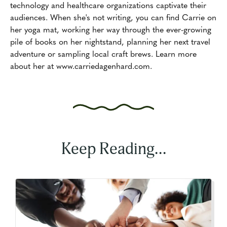
technology and healthcare organizations captivate their
audiences. When she's not writing, you can find Carrie on
her yoga mat, working her way through the ever-growing
pile of books on her nightstand, planning her next travel
adventure or sampling local craft brews. Learn more
about her at www.carriedagenhard.com.
Keep Reading...