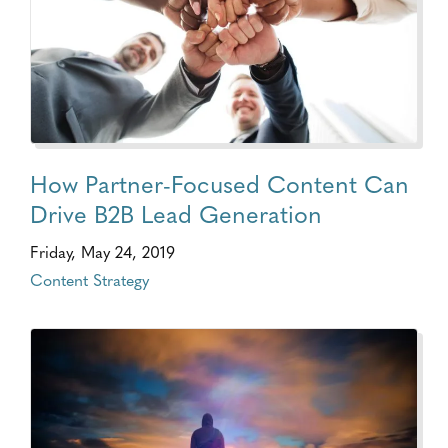
How Partner-Focused Content Can
Drive B2B Lead Generation
Friday, May 24, 2019
Content Strategy