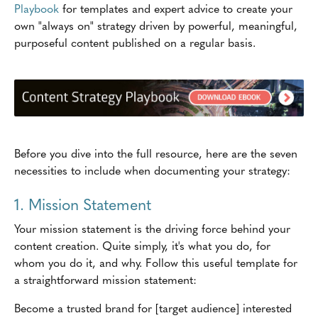
Playbook
for templates and expert advice to create your
own "always on" strategy driven by powerful, meaningful,
purposeful content published on a regular basis.
Before you dive into the full resource, here are the seven
necessities to include when documenting your strategy:
1. Mission Statement
Your mission statement is the driving force behind your
content creation. Quite simply, it's what you do, for
whom you do it, and why. Follow this useful template for
a straightforward mission statement:
Become a trusted brand for [target audience] interested