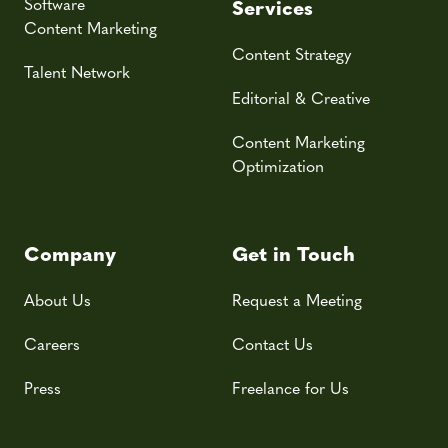
Software
Services
Content Marketing
Content Strategy
Talent Network
Editorial & Creative
Content Marketing
Optimization
Company
Get in Touch
About Us
Request a Meeting
Careers
Contact Us
Press
Freelance for Us