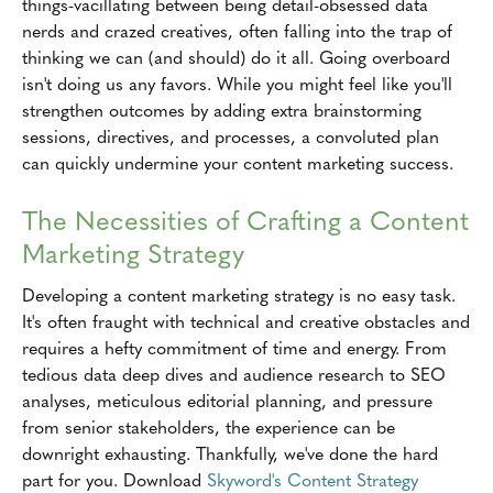
things-vacillating between being detail-obsessed data
nerds and crazed creatives, often falling into the trap of
thinking we can (and should) do it all. Going overboard
isn't doing us any favors. While you might feel like you'll
strengthen outcomes by adding extra brainstorming
sessions, directives, and processes, a convoluted plan
can quickly undermine your content marketing success.
The Necessities of Crafting a Content
Marketing Strategy
Developing a content marketing strategy is no easy task.
It's often fraught with technical and creative obstacles and
requires a hefty commitment of time and energy. From
tedious data deep dives and audience research to SEO
analyses, meticulous editorial planning, and pressure
from senior stakeholders, the experience can be
downright exhausting. Thankfully, we've done the hard
part for you. Download
Skyword's Content Strategy