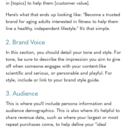
in [topics] to help them [customer value].
Here's what that ends up looking like: "Become a trusted
brand for aging adults interested in fitness to help them
live a healthy, independent lifestyle." It's that simple.
2. Brand Voice
In this section, you should detail your tone and style. For
tone, be sure to describe the impression you aim to give
off when someone engages with your content-like
scientific and serious, or personable and playful. For
style, include or link to your brand style guide.
3. Audience
This is where you'll include persona information and
audience demographics. This is also where it's helpful to
share revenue data, such as where your largest or most
repeat purchases come, to help define your "ideal