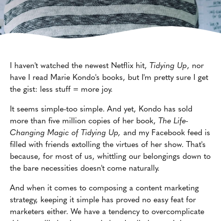
I haven't watched the newest Netflix hit,
Tidying Up
, nor
have I read Marie Kondo's books, but I'm pretty sure I get
the gist: less stuff = more joy.
It seems simple-too simple. And yet, Kondo has sold
more than five million copies of her book,
The Life-
Changing Magic of Tidying Up,
and my Facebook feed is
filled with friends extolling the virtues of her show. That's
because, for most of us, whittling our belongings down to
the bare necessities doesn't come naturally.
And when it comes to composing a content marketing
strategy, keeping it simple has proved no easy feat for
marketers either. We have a tendency to overcomplicate