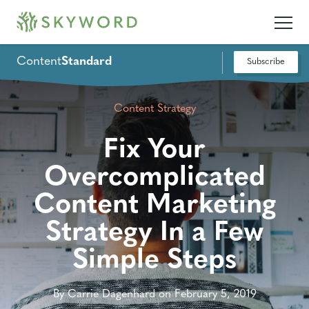
Content
Standard
Subscribe
Content Strategy
Fix Your
Overcomplicated
Content Marketing
Strategy In a Few
Simple Steps
By Carrie Dagenhard on February 5, 2019