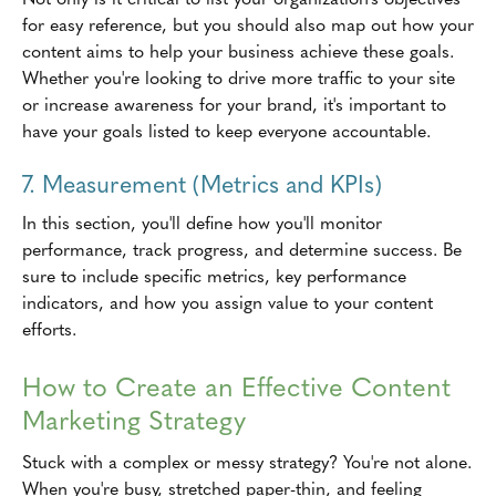
for easy reference, but you should also map out how your
content aims to help your business achieve these goals.
Whether you're looking to drive more traffic to your site
or increase awareness for your brand, it's important to
have your goals listed to keep everyone accountable.
7. Measurement (Metrics and KPIs)
In this section, you'll define how you'll monitor
performance, track progress, and determine success. Be
sure to include specific metrics, key performance
indicators, and how you assign value to your content
efforts.
How to Create an Effective Content
Marketing Strategy
Stuck with a complex or messy strategy? You're not alone.
When you're busy, stretched paper-thin, and feeling