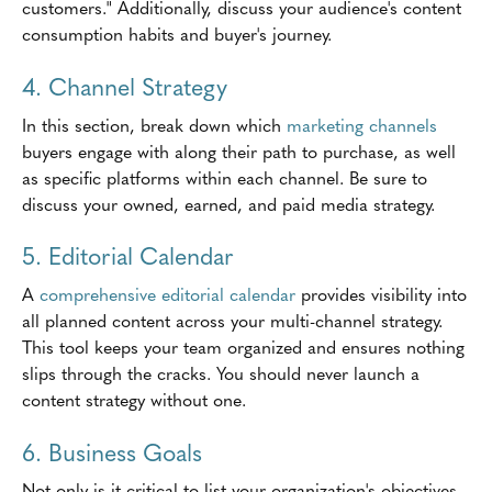
customers." Additionally, discuss your audience's content
consumption habits and buyer's journey.
4. Channel Strategy
In this section, break down which
marketing channels
buyers engage with along their path to purchase, as well
as specific platforms within each channel. Be sure to
discuss your owned, earned, and paid media strategy.
5. Editorial Calendar
A
comprehensive editorial calendar
provides visibility into
all planned content across your multi-channel strategy.
This tool keeps your team organized and ensures nothing
slips through the cracks. You should never launch a
content strategy without one.
6. Business Goals
Not only is it critical to list your organization's objectives