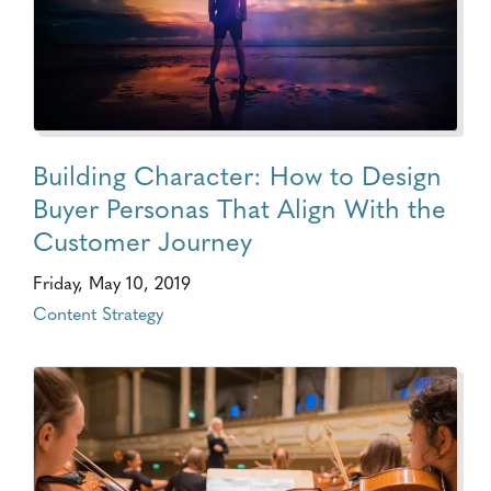
Building Character: How to Design
Buyer Personas That Align With the
Customer Journey
Friday, May 10, 2019
Content Strategy