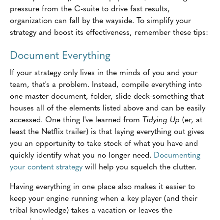
pressure from the C-suite to drive fast results,
organization can fall by the wayside. To simplify your
strategy and boost its effectiveness, remember these tips:
Document Everything
If your strategy only lives in the minds of you and your
team, that's a problem. Instead, compile everything into
one master document, folder, slide deck-something that
houses all of the elements listed above and can be easily
accessed. One thing I've learned from
Tidying Up
(er, at
least the Netflix trailer) is that laying everything out gives
you an opportunity to take stock of what you have and
quickly identify what you no longer need.
Documenting
your content strategy
will help you squelch the clutter.
Having everything in one place also makes it easier to
keep your engine running when a key player (and their
tribal knowledge) takes a vacation or leaves the