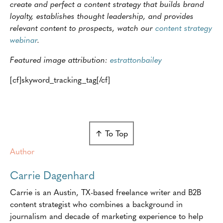
create and perfect a content strategy that builds brand
loyalty, establishes thought leadership, and provides
relevant content to prospects, watch our
content strategy
webinar
.
Featured image attribution:
estrattonbailey
[cf]skyword_tracking_tag[/cf]
↑ To Top
Author
Carrie Dagenhard
Carrie is an Austin, TX-based freelance writer and B2B
content strategist who combines a background in
journalism and decade of marketing experience to help