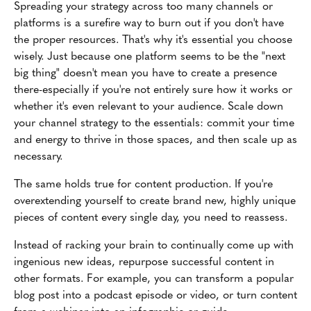
Spreading your strategy across too many channels or
platforms is a surefire way to burn out if you don't have
the proper resources. That's why it's essential you choose
wisely. Just because one platform seems to be the "next
big thing" doesn't mean you have to create a presence
there-especially if you're not entirely sure how it works or
whether it's even relevant to your audience. Scale down
your channel strategy to the essentials: commit your time
and energy to thrive in those spaces, and then scale up as
necessary.
The same holds true for content production. If you're
overextending yourself to create brand new, highly unique
pieces of content every single day, you need to reassess.
Instead of racking your brain to continually come up with
ingenious new ideas, repurpose successful content in
other formats. For example, you can transform a popular
blog post into a podcast episode or video, or turn content
from a webinar into an infographic or guide.