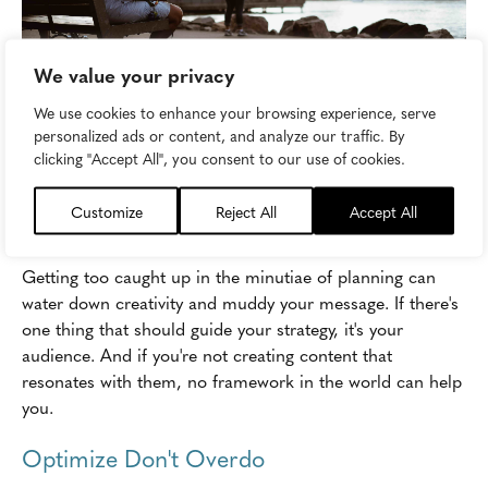
We value your privacy
We use cookies to enhance your browsing experience, serve
personalized ads or content, and analyze our traffic. By
clicking "Accept All", you consent to our use of cookies.
Image attribution:
pparnxoxo
Customize
Reject All
Accept All
Speak to Your Audience
Getting too caught up in the minutiae of planning can
water down creativity and muddy your message. If there's
one thing that should guide your strategy, it's your
audience. And if you're not creating content that
resonates with them, no framework in the world can help
you.
Optimize Don't Overdo