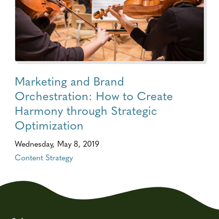
Marketing and Brand
Orchestration: How to Create
Harmony through Strategic
Optimization
Wednesday, May 8, 2019
Content Strategy