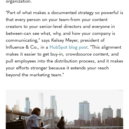
organization.
"Part of what makes a documented strategy so powerful is
that every person on your team-from your content
creators to your senior-level directors and everyone in
between-can see what, why, and how your company is
communicating," says Kelsey Meyer, president of
Influence & Co., in a
HubSpot blog post
. "This alignment
makes it easier to get buy-in, crowdsource content, and
pull employees into the distribution process, and it makes
your efforts stronger because it extends your reach
beyond the marketing team."