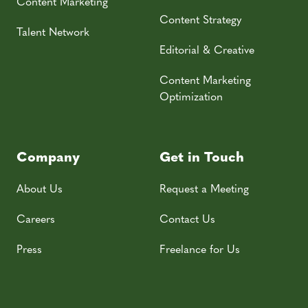
Content Marketing
Content Strategy
Talent Network
Editorial & Creative
Content Marketing
Optimization
Company
Get in Touch
About Us
Request a Meeting
Careers
Contact Us
Press
Freelance for Us