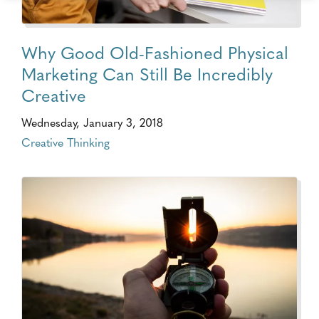
Why Good Old-Fashioned Physical
Marketing Can Still Be Incredibly
Creative
Wednesday, January 3, 2018
Creative Thinking