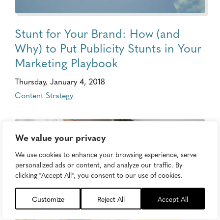
Stunt for Your Brand: How (and
Why) to Put Publicity Stunts in Your
Marketing Playbook
Thursday, January 4, 2018
Content Strategy
We value your privacy
We use cookies to enhance your browsing experience, serve
personalized ads or content, and analyze our traffic. By
clicking "Accept All", you consent to our use of cookies.
Customize
Reject All
Accept All