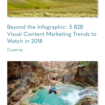
Beyond the Infographic: 5 B2B
Visual Content Marketing Trends to
Watch in 2018
Creativity