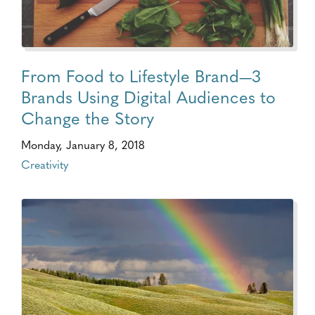
From Food to Lifestyle Brand—3
Brands Using Digital Audiences to
Change the Story
Monday, January 8, 2018
Creativity