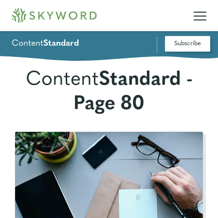
Content
Standard
Subscribe
Content
Standard -
Page 80