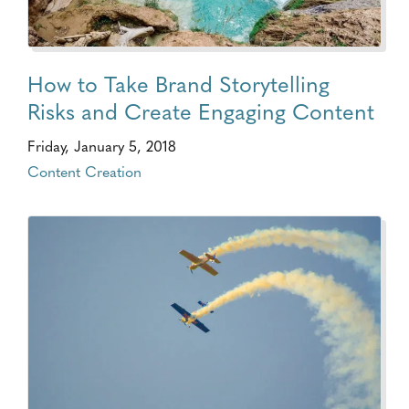
How to Take Brand Storytelling
Risks and Create Engaging Content
Friday, January 5, 2018
Content Creation