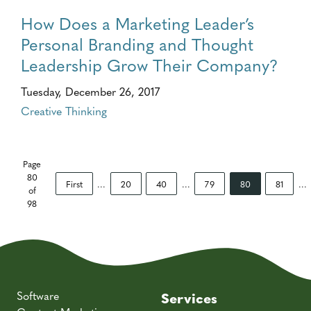
How Does a Marketing Leader’s
Personal Branding and Thought
Leadership Grow Their Company?
Tuesday, December 26, 2017
Creative Thinking
Page
80
First
...
20
40
...
79
80
81
...
of
98
Software
Services