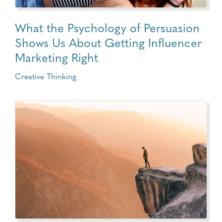
What the Psychology of Persuasion
Shows Us About Getting Influencer
Marketing Right
Creative Thinking