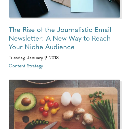
The Rise of the Journalistic Email
Newsletter: A New Way to Reach
Your Niche Audience
Tuesday, January 9, 2018
Content Strategy