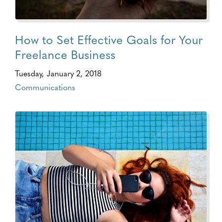
How to Set Effective Goals for Your
Freelance Business
Tuesday, January 2, 2018
Communications