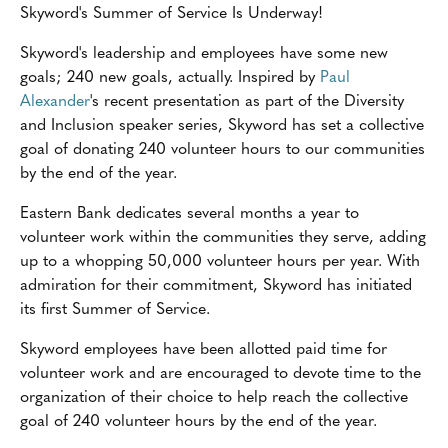
Skyword's Summer of Service Is Underway!
Skyword's leadership and employees have some new
goals; 240 new goals, actually. Inspired by
Paul
Alexander
's recent presentation as part of the Diversity
and Inclusion speaker series, Skyword has set a collective
goal of donating 240 volunteer hours to our communities
by the end of the year.
Eastern Bank dedicates several months a year to
volunteer work within the communities they serve, adding
up to a whopping 50,000 volunteer hours per year. With
admiration for their commitment, Skyword has initiated
its first Summer of Service.
Skyword employees have been allotted paid time for
volunteer work and are encouraged to devote time to the
organization of their choice to help reach the collective
goal of 240 volunteer hours by the end of the year.