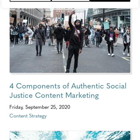
4 Components of Authentic Social
Justice Content Marketing
Friday, September 25, 2020
Content Strategy