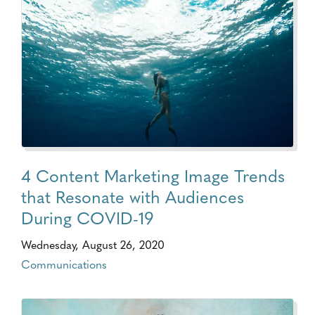
4 Content Marketing Image Trends
that Resonate with Audiences
During COVID-19
Wednesday, August 26, 2020
Communications