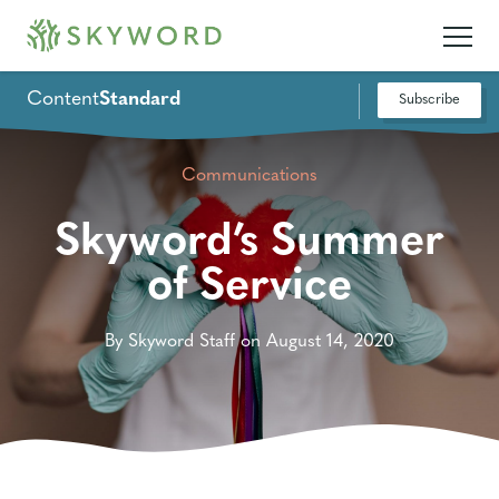
Content
Standard
Subscribe
Communications
Skyword’s Summer
of Service
By Skyword Staff on August 14, 2020