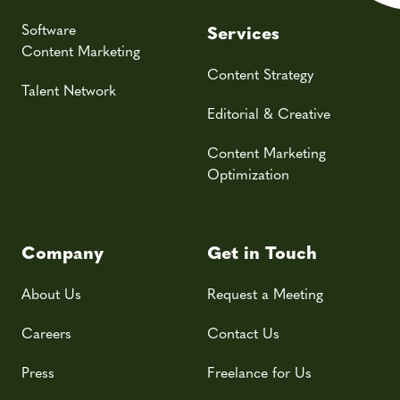
Software
Services
Content Marketing
Content Strategy
Talent Network
Editorial & Creative
Content Marketing
Optimization
Company
Get in Touch
About Us
Request a Meeting
Careers
Contact Us
Press
Freelance for Us