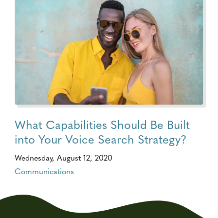
What Capabilities Should Be Built
into Your Voice Search Strategy?
Wednesday, August 12, 2020
Communications