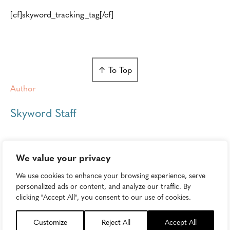
[cf]skyword_tracking_tag[/cf]
↑ To Top
Author
Skyword Staff
We value your privacy
We use cookies to enhance your browsing experience, serve
personalized ads or content, and analyze our traffic. By
Keep Reading...
clicking "Accept All", you consent to our use of cookies.
Customize
Reject All
Accept All