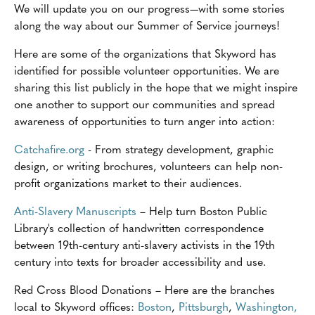
We will update you on our progress—with some stories
along the way about our Summer of Service journeys!
Here are some of the organizations that Skyword has
identified for possible volunteer opportunities. We are
sharing this list publicly in the hope that we might inspire
one another to support our communities and spread
awareness of opportunities to turn anger into action:
Catchafire.org
- From strategy development, graphic
design, or writing brochures, volunteers can help non-
profit organizations market to their audiences.
Anti-Slavery Manuscripts
– Help turn Boston Public
Library's collection of handwritten correspondence
between 19th-century anti-slavery activists in the 19th
century into texts for broader accessibility and use.
Red Cross Blood Donations – Here are the branches
local to Skyword offices:
Boston
,
Pittsburgh
,
Washington,