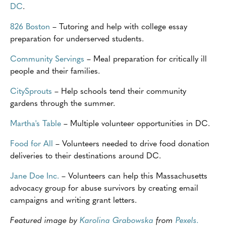
DC
.
826 Boston
– Tutoring and help with college essay
preparation for underserved students.
Community Servings
– Meal preparation for critically ill
people and their families.
CitySprouts
– Help schools tend their community
gardens through the summer.
Martha's Table
– Multiple volunteer opportunities in DC.
Food for All
– Volunteers needed to drive food donation
deliveries to their destinations around DC.
Jane Doe Inc.
– Volunteers can help this Massachusetts
advocacy group for abuse survivors by creating email
campaigns and writing grant letters.
Featured image by
Karolina Grabowska
from
Pexels.