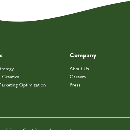
s
Company
trategy
About Us
& Creative
Careers
arketing Optimization
Press