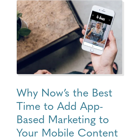
Why Now’s the Best
Time to Add App-
Based Marketing to
Your Mobile Content