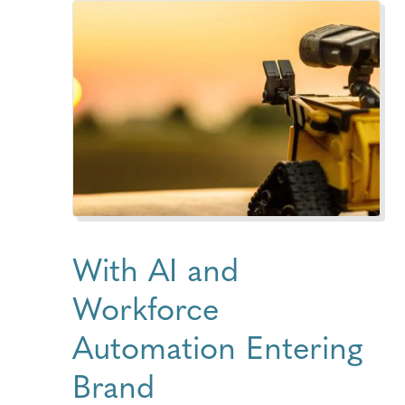
With AI and
Workforce
Automation Entering
Brand