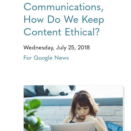
Communications,
How Do We Keep
Content Ethical?
Wednesday, July 25, 2018
For Google News