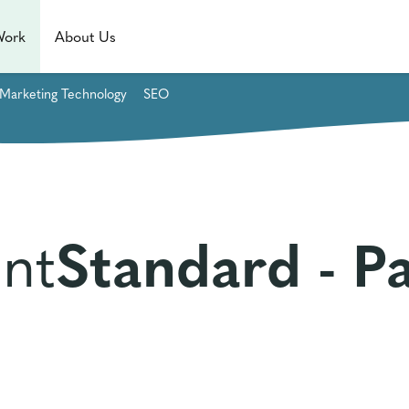
Work
About Us
Marketing Technology
SEO
nt
Standard - P