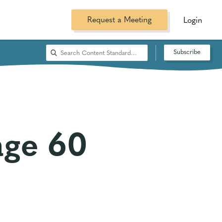
Request a Meeting
Login
Subscribe
age 60