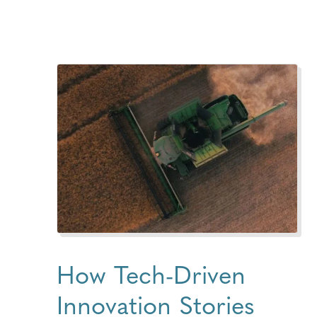
How Tech-Driven
Innovation Stories