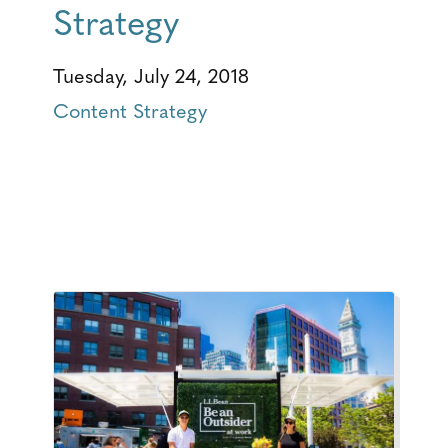
Strategy
Tuesday, July 24, 2018
Content Strategy