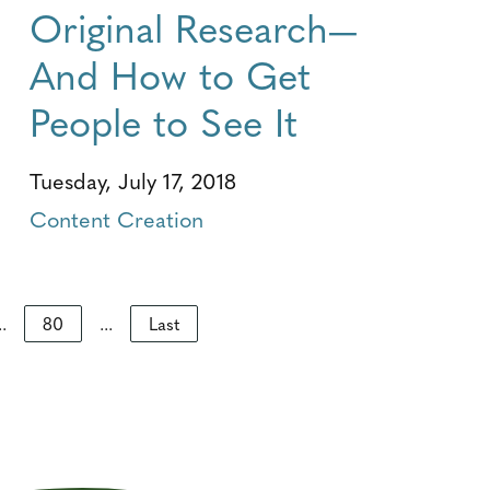
Original Research—
And How to Get
People to See It
Tuesday, July 17, 2018
Content Creation
..
80
...
Last