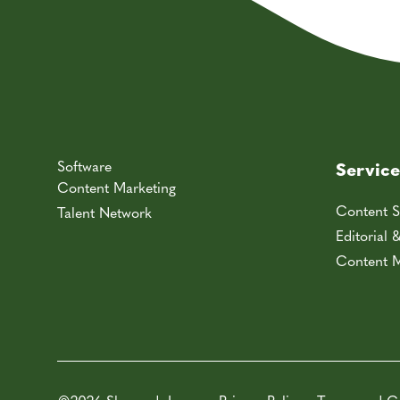
Software
Service
Content Marketing
Content S
Talent Network
Editorial 
Content M