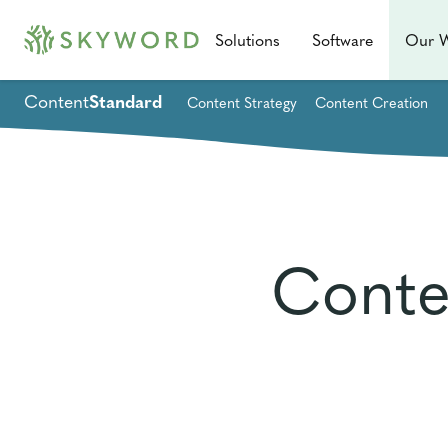
Solutions
Software
Our 
Content
Standard
Content Strategy
Content Creation
Conte