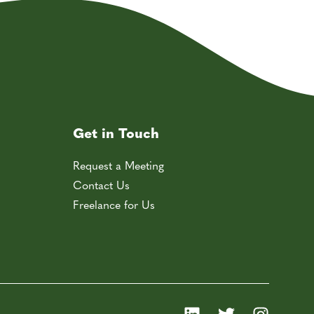
Get in Touch
Request a Meeting
Contact Us
Freelance for Us