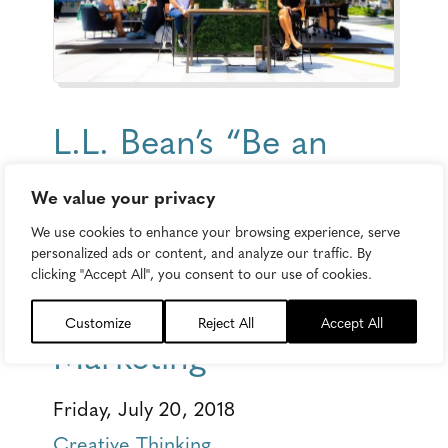
L.L. Bean’s “Be an
Outsider at Work”
We value your privacy
Campaign Masters
We use cookies to enhance your browsing experience, serve
personalized ads or content, and analyze our traffic. By
the Art of
clicking "Accept All", you consent to our use of cookies.
Multichannel
Customize
Reject All
Accept All
Marketing
Friday, July 20, 2018
Creative Thinking