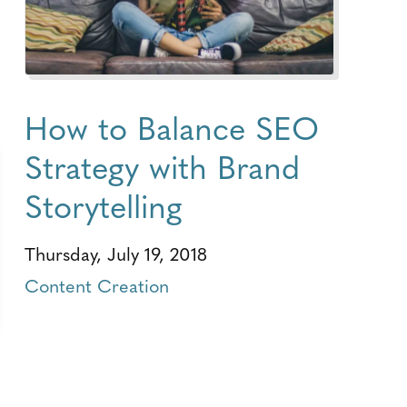
How to Balance SEO
Strategy with Brand
Storytelling
Thursday, July 19, 2018
Content Creation