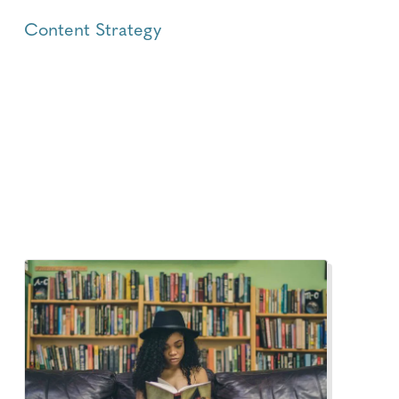
Content Strategy