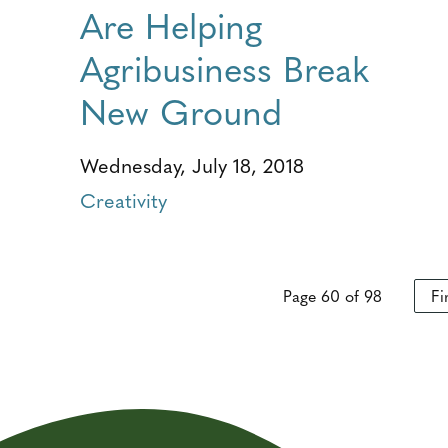
Are Helping
Agribusiness Break
New Ground
Wednesday, July 18, 2018
Creativity
Page 60 of 98
Fi