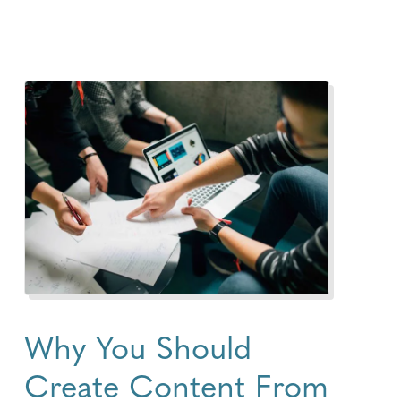
Why You Should
Create Content From