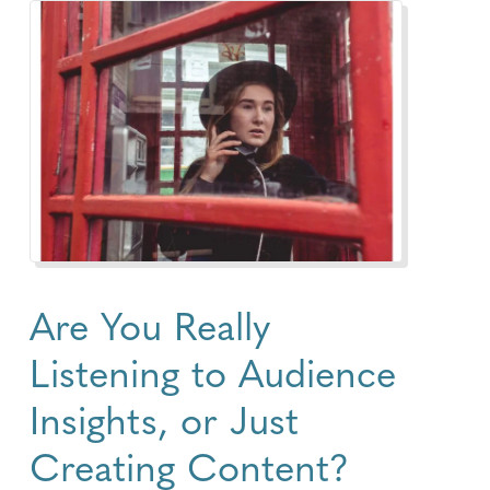
Are You Really
Listening to Audience
Insights, or Just
Creating Content?