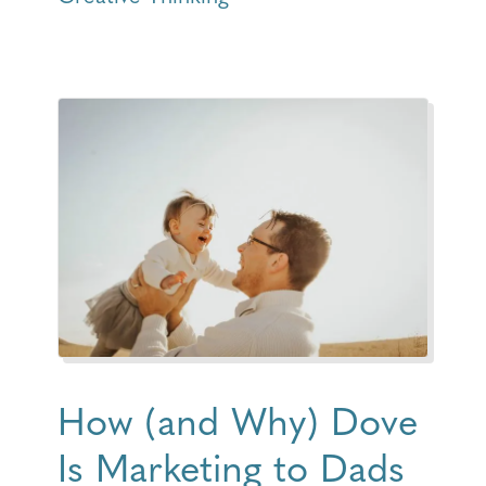
How (and Why) Dove
Is Marketing to Dads