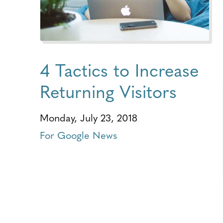
4 Tactics to Increase
Returning Visitors
Monday, July 23, 2018
For Google News