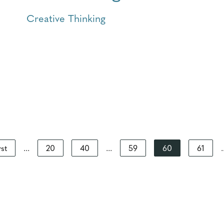
Creative Thinking
rst
...
20
40
...
59
60
61
.